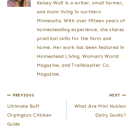
Kelsey Wulf is a writer, small farmer,
and mom living in northern
Minnesota. With over fifteen years of
homesteading experience, she shares
practical skills for the farm and
home. Her work has been featured in
Homestead Living, Woman's World
Magazine, and TrailblazHer Co.
Magazine.
Post
PREVIOUS
NEXT
Ultimate Buff
What Are Mini Nubian
navigation
Orpington Chicken
Dairy Goats?
Guide