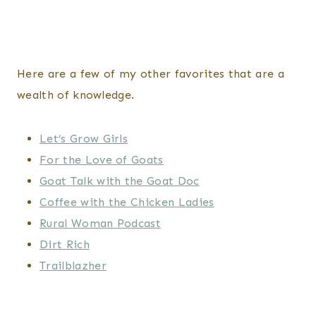
Here are a few of my other favorites that are a
wealth of knowledge.
Let’s Grow Girls
For the Love of Goats
Goat Talk with the Goat Doc
Coffee with the Chicken Ladies
Rural Woman Podcast
Dirt Rich
Trailblazher