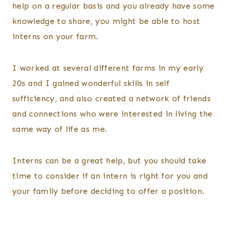
help on a regular basis and you already have some
knowledge to share, you might be able to host
interns on your farm.
I worked at several different farms in my early
20s and I gained wonderful skills in self
sufficiency, and also created a network of friends
and connections who were interested in living the
same way of life as me.
Interns can be a great help, but you should take
time to consider if an intern is right for you and
your family before deciding to offer a position.