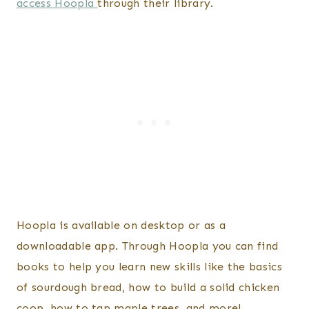
access Hoopla
through their library.
Hoopla is available on desktop or as a
downloadable app. Through Hoopla you can find
books to help you learn new skills like the basics
of sourdough bread, how to build a solid chicken
coop, how to tap maple trees, and more!