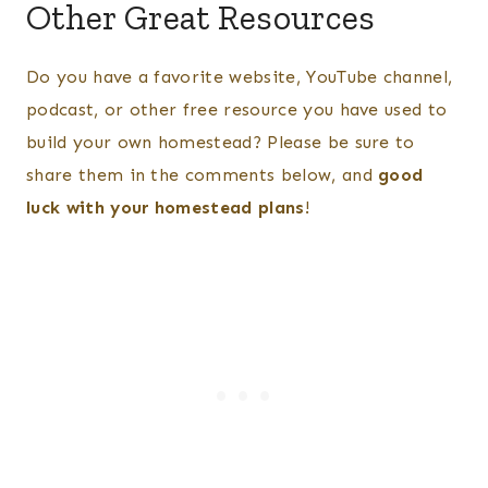
Other Great Resources
Do you have a favorite website, YouTube channel,
podcast, or other free resource you have used to
build your own homestead? Please be sure to
share them in the comments below, and
good
luck with your homestead plans
!