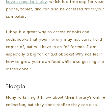
have access to Libby,
which is a free app for your
phone, tablet, and can also be accessed from your
computer.
Libby is a great way to access ebooks and
audiobooks that your library may not carry hard
copies of, but will have in an “e” format. I am
especially a big fan of audiobooks! Why not learn
how to grow your own food while also getting the
dishes done?
Hoopla
Many folks might know about their library’s online
collection, but they don’t realize they can also