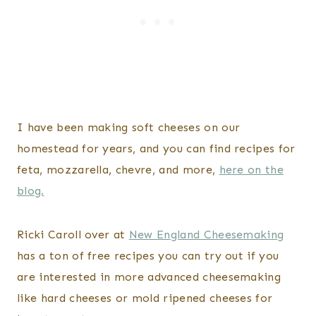
I have been making soft cheeses on our
homestead for years, and you can find recipes for
feta, mozzarella, chevre, and more,
here on the
blog.
Ricki Caroll over at
New England Cheesemaking
has a ton of free recipes you can try out if you
are interested in more advanced cheesemaking
like hard cheeses or mold ripened cheeses for