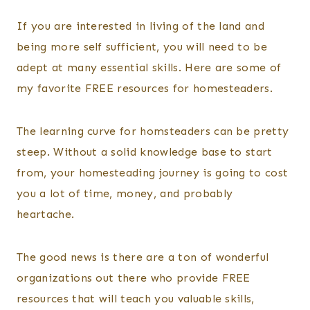
By
Posted
Kelsey
on
If you are interested in living of the land and
Wulf
February 20, 2025
being more self sufficient, you will need to be
adept at many essential skills. Here are some of
my favorite FREE resources for homesteaders.
The learning curve for homsteaders can be pretty
steep. Without a solid knowledge base to start
from, your homesteading journey is going to cost
you a lot of time, money, and probably
heartache.
The good news is there are a ton of wonderful
organizations out there who provide FREE
resources that will teach you valuable skills,