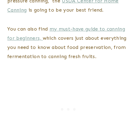
pressure canning, the
USDA Center for Home
Canning
is going to be your best friend.
You can also find
my must-have guide to canning
for beginners,
which covers just about everything
you need to know about food preservation, from
fermentation to canning fresh fruits.