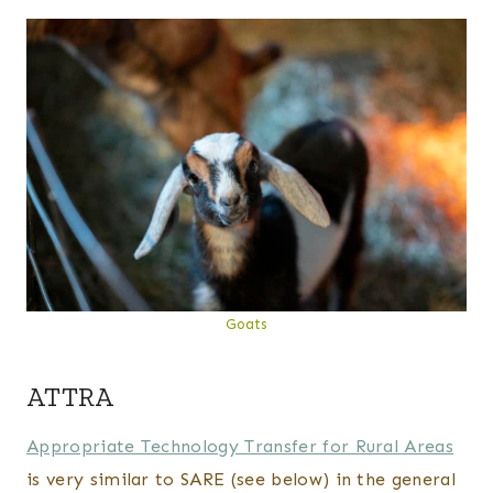
Goats
ATTRA
Appropriate Technology Transfer for Rural Areas
is very similar to SARE (see below) in the general