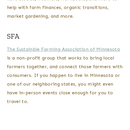
help with farm finances, organic transitions,
market gardening, and more.
SFA
The Sustainble Farming Association of Minnesota
is a non-profit group that works to bring local
farmers together, and connect those farmers with
consumers. If you happen to live in Minnesota or
one of our neighboring states, you might even
have in-person events close enough for you to
travel to.