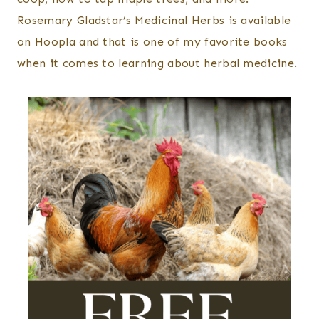
Rosemary Gladstar’s Medicinal Herbs is available
on Hoopla and that is one of my favorite books
when it comes to learning about herbal medicine.