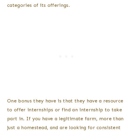
categories of its offerings.
One bonus they have is that they have a resource
to offer internships or find an internship to take
part in. If you have a legitimate farm, more than
just a homestead, and are looking for consistent