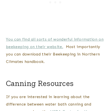
You can find all sorts of wonderful information on
beekeeping on their website.
Most importantly
you can download their Beekeeping in Northern
Climates handbook.
Canning Resources
If you are interested in learning about the
difference between water bath canning and