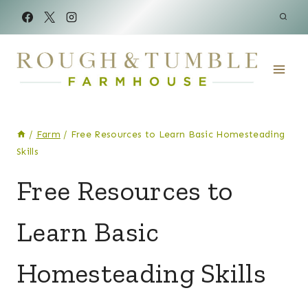
Skip
to
content
/
Farm
/
Free Resources to Learn Basic Homesteading
Skills
FARM
Free Resources to
|
LAND
Learn Basic
&
MORE
Homesteading Skills