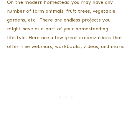
On the modern homestead you may have any
number of farm animals, fruit trees, vegetable
gardens, etc. There are endless projects you
might have as a part of your homesteading
lifestyle. Here are a few great organizations that
offer free webinars, workbooks, videos, and more.