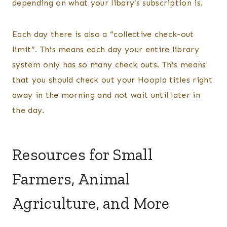
depending on what your libary’s subscription is.
Each day there is also a “collective check-out
limit”. This means each day your entire library
system only has so many check outs. This means
that you should check out your Hoopla titles right
away in the morning and not wait until later in
the day.
Resources for Small
Farmers, Animal
Agriculture, and More