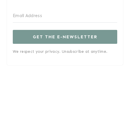
GET THE E-NEWSLETTER
We respect your privacy. Unsubscribe at anytime.