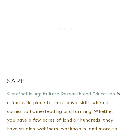
SARE
Sustainable Agriculture Research and Education
is
a fantastic place to learn basic skills when it
comes to homesteading and farming. Whether
you have a few acres of land or hundreds, they
have studies, webinars, workbooks, and more to