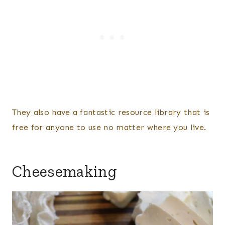
They also have a fantastic resource library that is
free for anyone to use no matter where you live.
Cheesemaking