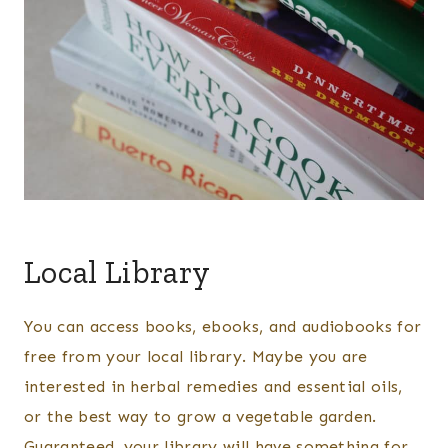
Local Library
You can access books, ebooks, and audiobooks for
free from your local library. Maybe you are
interested in herbal remedies and essential oils,
or the best way to grow a vegetable garden.
Guaranteed, your library will have something for