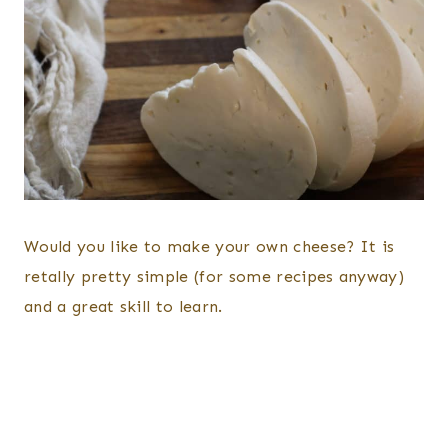
Would you like to make your own cheese? It is
retally pretty simple (for some recipes anyway)
and a great skill to learn.