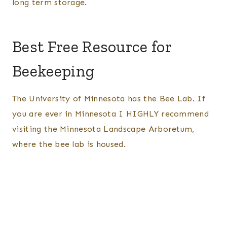
long term storage.
Best Free Resource for
Beekeeping
The University of Minnesota has the Bee Lab. If
you are ever in Minnesota I HIGHLY recommend
visiting the Minnesota Landscape Arboretum,
where the bee lab is housed.