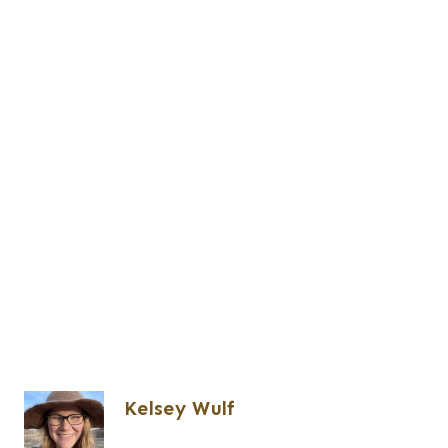
Kelsey Wulf