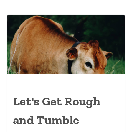
Let's Get Rough
and Tumble