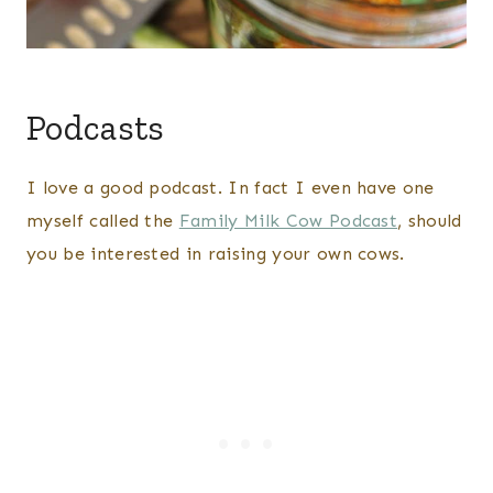
Podcasts
I love a good podcast. In fact I even have one
myself called the
Family Milk Cow Podcast
, should
you be interested in raising your own cows.