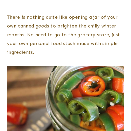
There is nothing quite like opening a jar of your
own canned goods to brighten the chilly winter
months. No need to go to the grocery store, just
your own personal food stash made with simple
ingredients.