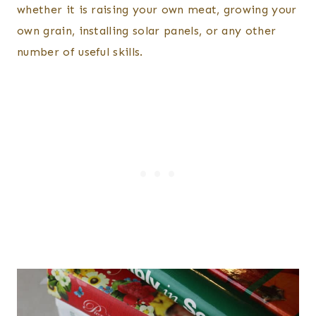
whether it is raising your own meat, growing your
own grain, installing solar panels, or any other
number of useful skills.