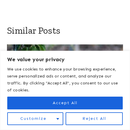
Similar Posts
We value your privacy
We use cookies to enhance your browsing experience,
serve personalized ads or content, and analyze our
traffic. By clicking "Accept All", you consent to our use
of cookies.
Accept All
Customize
Reject All