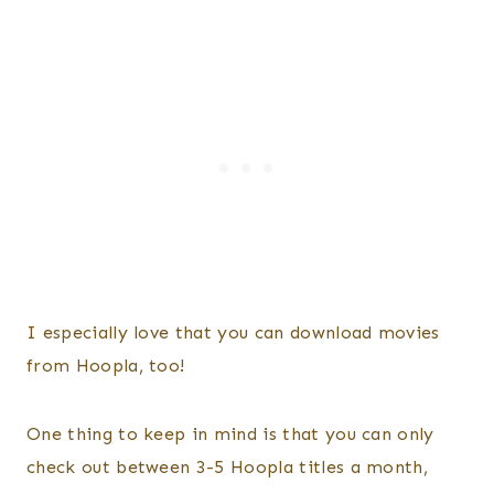
I especially love that you can download movies
from Hoopla, too!
One thing to keep in mind is that you can only
check out between 3-5 Hoopla titles a month,