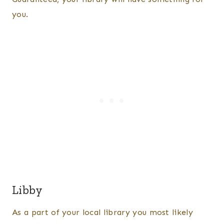
you.
Libby
As a part of your local library you most likely