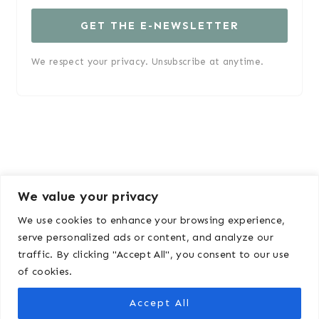
GET THE E-NEWSLETTER
We respect your privacy. Unsubscribe at anytime.
We value your privacy
We use cookies to enhance your browsing experience,
serve personalized ads or content, and analyze our
traffic. By clicking "Accept All", you consent to our use
ABOUT
DISCLOSURE & POLICY
of cookies.
MEDIA KIT
Accept All