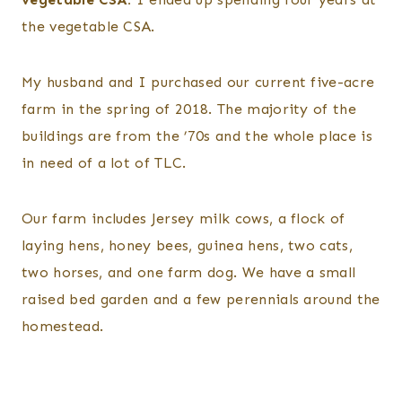
the vegetable CSA.
My husband and I purchased our current five-acre
farm in the spring of 2018. The majority of the
buildings are from the ’70s and the whole place is
in need of a lot of TLC.
Our farm includes Jersey milk cows, a flock of
laying hens, honey bees, guinea hens, two cats,
two horses, and one farm dog. We have a small
raised bed garden and a few perennials around the
homestead.