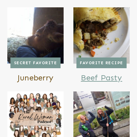
SECRET FAVORITE
FAVORITE RECIPE
Juneberry
Beef Pasty