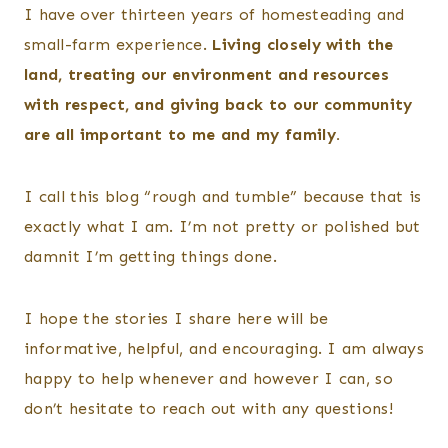
I have over thirteen years of homesteading and
small-farm experience.
Living closely with the
land, treating our environment and resources
with respect, and giving back to our community
are all important to me and my family.
I call this blog “rough and tumble” because that is
exactly what I am. I’m not pretty or polished but
damnit I’m getting things done.
I hope the stories I share here will be
informative, helpful, and encouraging. I am always
happy to help whenever and however I can, so
don’t hesitate to reach out with any questions!