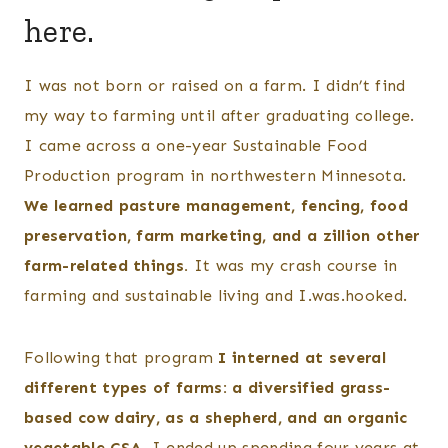
here.
I was not born or raised on a farm. I didn’t find
my way to farming until after graduating college.
I came across a one-year Sustainable Food
Production program in northwestern Minnesota.
We learned pasture management, fencing, food
preservation, farm marketing, and a zillion other
farm-related things.
It was my crash course in
farming and sustainable living and I.was.hooked.
Following that program
I interned at several
different types of farms: a diversified grass-
based cow dairy, as a shepherd, and an organic
vegetable CSA.
I ended up spending four years at