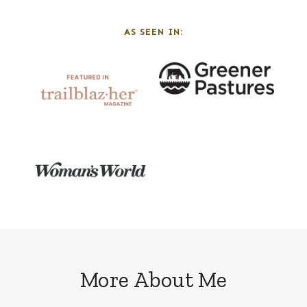
AS SEEN IN:
More About Me