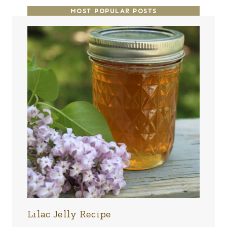
MOST POPULAR POSTS
Lilac Jelly Recipe