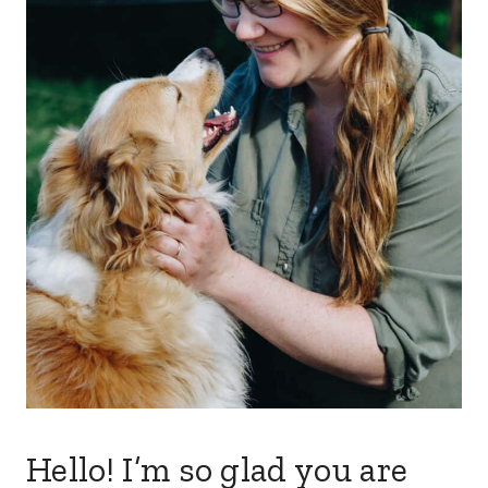
Hello! I’m so glad you are