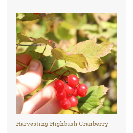
Harvesting Highbush Cranberry