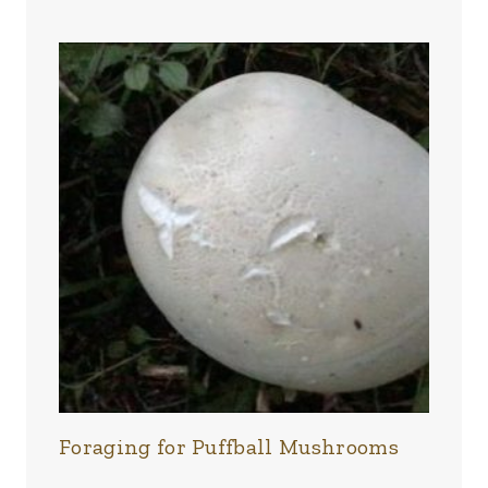
Foraging for Puffball Mushrooms