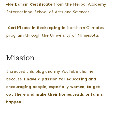
-Herbalism Certificate
from the Herbal Academy
International School of Arts and Sciences
-Certificate in Beekeeping
in Northern Climates
program through the University of Minnesota.
Mission
I created this blog and my YouTube channel
because
I have a passion for educating and
encouraging people, especially women, to get
out there and make their homesteads or farms
happen.