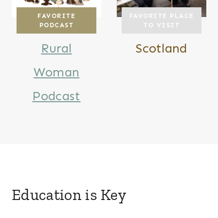
FAVORITE
FAVORITE PLACE
PODCAST
TO VISIT
Rural
Scotland
Woman
Podcast
Education is Key