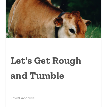
Let's Get Rough
and Tumble