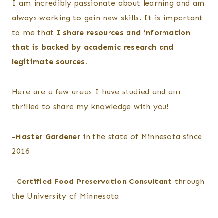
I am incredibly passionate about learning and am
always working to gain new skills. It is important
to me that
I share resources and information
that is backed by academic research and
legitimate sources.
Here are a few areas I have studied and am
thrilled to share my knowledge with you!
-Master Gardener
in the state of Minnesota since
2016
–
Certified Food Preservation Consultant
through
the University of Minnesota