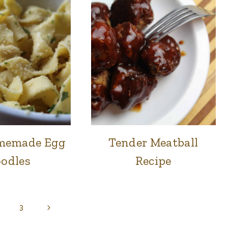
memade Egg
Tender Meatball
FOOD
FOOD
|
|
odles
Recipe
LUNCH
LUNCH
&
&
DINNER
DINNER
Next
3
Page