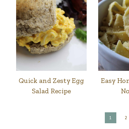
&
DINNER
|
SIDES
|
SWEETS
Quick and Zesty Egg
Easy Ho
FOOD
|
Salad Recipe
No
LUNCH
&
DINNER
Page
1
2