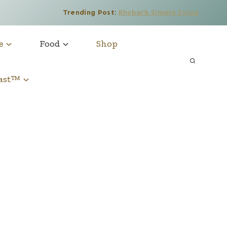
Trending Post:
Rhubarb Simple Syrup
e
Food
Shop
cast™