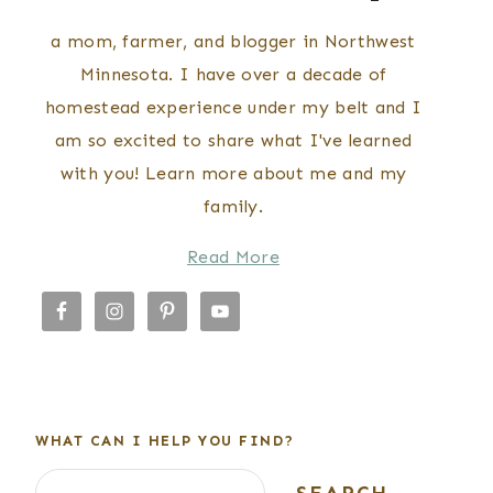
a mom, farmer, and blogger in Northwest
Minnesota. I have over a decade of
homestead experience under my belt and I
am so excited to share what I've learned
with you! Learn more about me and my
family.
Read More
WHAT CAN I HELP YOU FIND?
Search