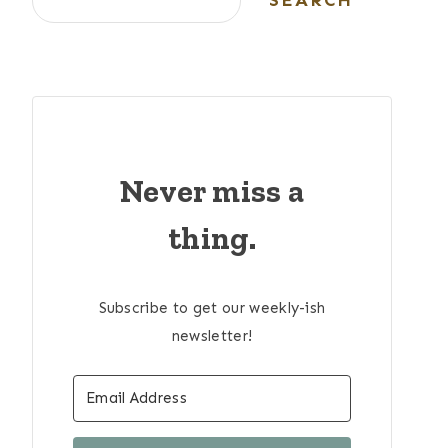
SEARCH
Never miss a
thing.
Subscribe to get our weekly-ish
newsletter!