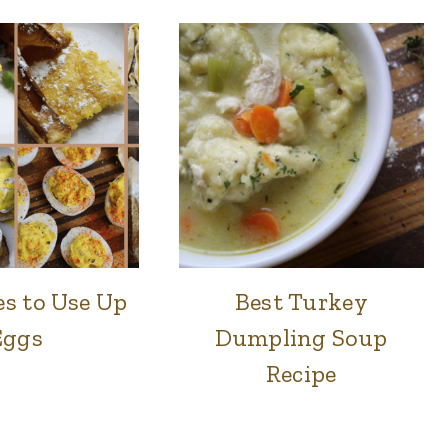
es to Use Up
Best Turkey
BREAKFAST
FOOD
|
|
Eggs
Dumpling Soup
FOOD
LUNCH
|
&
Recipe
LUNCH
DINNER
&
DINNER