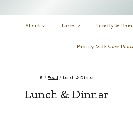
About
Farm
Family & Hom
Family Milk Cow Pod
/
Food
/
Lunch & Dinner
Lunch & Dinner