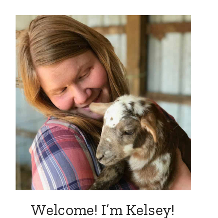
Welcome! I’m Kelsey!