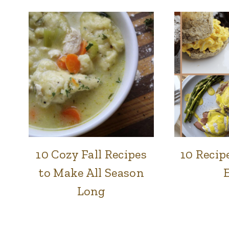
10 Cozy Fall Recipes
10 Recip
BREADS
|
to Make All Season
BREAKFAST
|
Long
FOOD
|
LUNCH