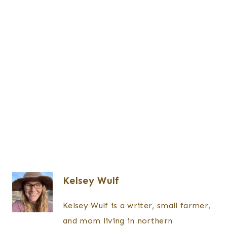
Kelsey Wulf
Kelsey Wulf is a writer, small farmer,
and mom living in northern