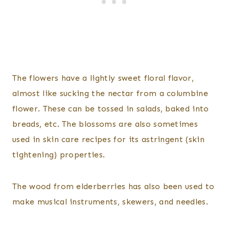
The flowers have a lightly sweet floral flavor,
almost like sucking the nectar from a columbine
flower. These can be tossed in salads, baked into
breads, etc. The blossoms are also sometimes
used in skin care recipes for its astringent (skin
tightening) properties.
The wood from elderberries has also been used to
make musical instruments, skewers, and needles.