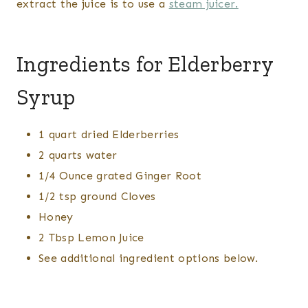
extract the juice is to use a
steam juicer.
Ingredients for Elderberry
Syrup
1 quart dried Elderberries
2 quarts water
1/4 Ounce grated Ginger Root
1/2 tsp ground Cloves
Honey
2 Tbsp Lemon Juice
See additional ingredient options below.