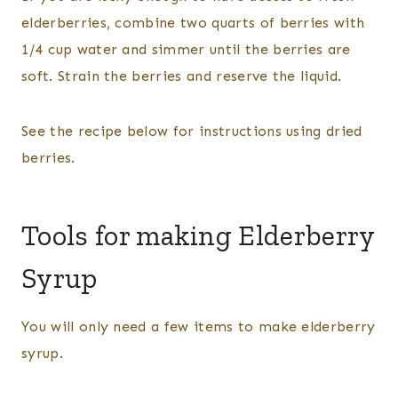
elderberries, combine two quarts of berries with
1/4 cup water and simmer until the berries are
soft. Strain the berries and reserve the liquid.
See the recipe below for instructions using dried
berries.
Tools for making Elderberry
Syrup
You will only need a few items to make elderberry
syrup.