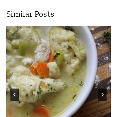
Similar Posts