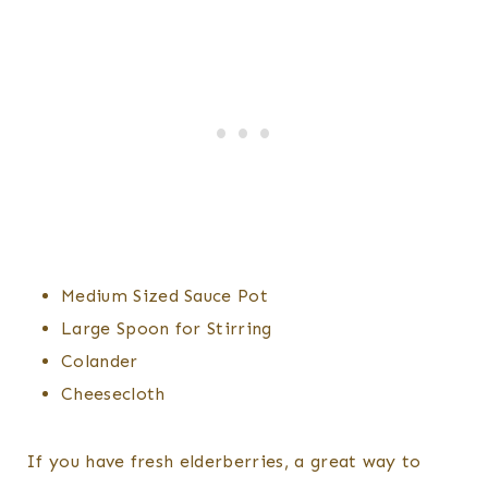
Medium Sized Sauce Pot
Large Spoon for Stirring
Colander
Cheesecloth
If you have fresh elderberries, a great way to