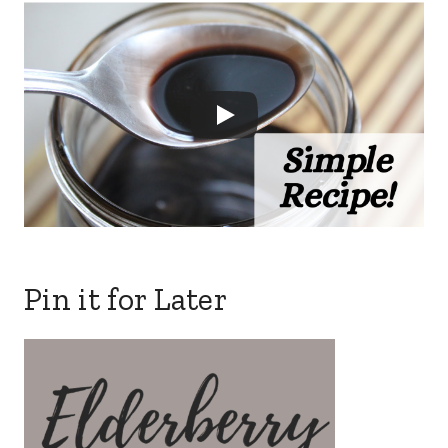
Pin it for Later