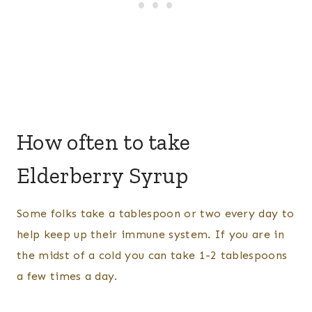
How often to take
Elderberry Syrup
Some folks take a tablespoon or two every day to
help keep up their immune system. If you are in
the midst of a cold you can take 1-2 tablespoons
a few times a day.