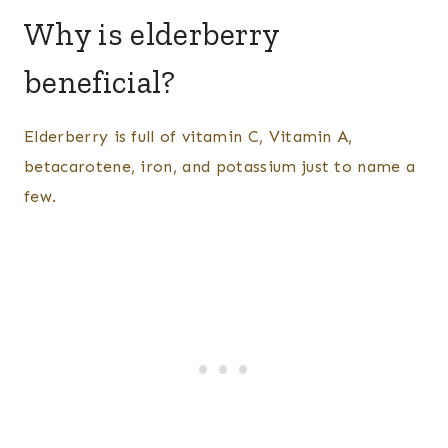
Why is elderberry
beneficial?
Elderberry is full of vitamin C, Vitamin A,
betacarotene, iron, and potassium just to name a
few.