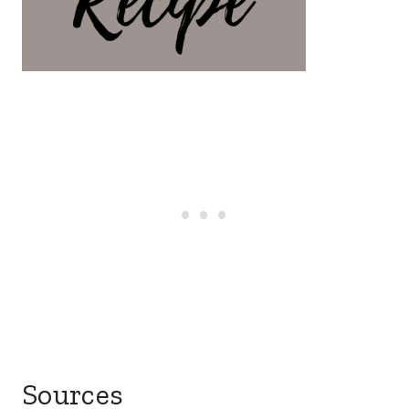
Sources