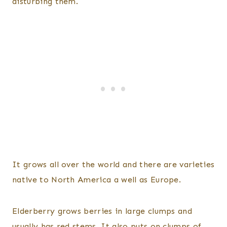
disturbing them.
It grows all over the world and there are varieties
native to North America a well as Europe.
Elderberry grows berries in large clumps and
usually has red stems. It also puts on clumps of