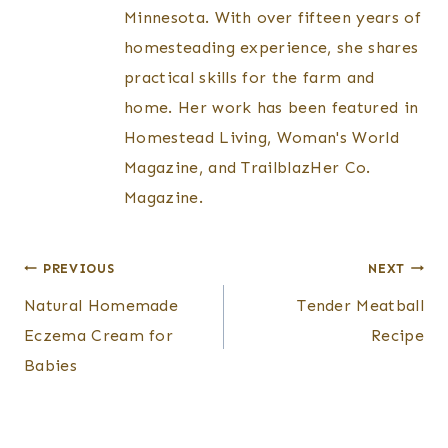
Minnesota. With over fifteen years of
homesteading experience, she shares
practical skills for the farm and
home. Her work has been featured in
Homestead Living, Woman's World
Magazine, and TrailblazHer Co.
Magazine.
Post
PREVIOUS
NEXT
Natural Homemade
Tender Meatball
navigation
Eczema Cream for
Recipe
Babies