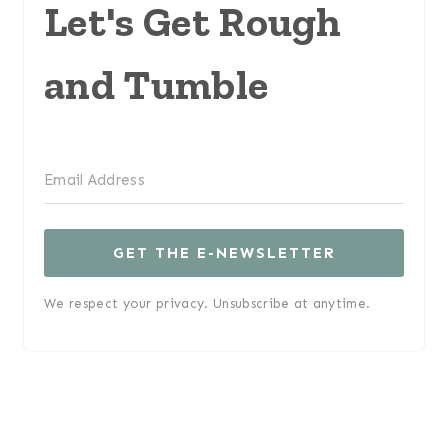
Let's Get Rough
and Tumble
GET THE E-NEWSLETTER
We respect your privacy. Unsubscribe at anytime.