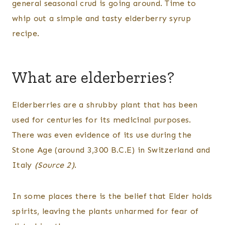
general seasonal crud is going around. Time to
HERBS
whip out a simple and tasty elderberry syrup
recipe.
What are elderberries?
Elderberries are a shrubby plant that has been
used for centuries for its medicinal purposes.
There was even evidence of its use during the
Stone Age (around 3,300 B.C.E) in Switzerland and
Italy
(Source 2)
.
In some places there is the belief that Elder holds
spirits, leaving the plants unharmed for fear of