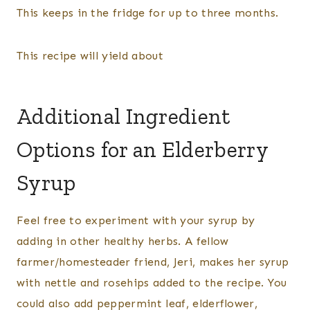
This keeps in the fridge for up to three months.
This recipe will yield about
Additional Ingredient
Options for an Elderberry
Syrup
Feel free to experiment with your syrup by
adding in other healthy herbs. A fellow
farmer/homesteader friend, Jeri, makes her syrup
with nettle and rosehips added to the recipe. You
could also add peppermint leaf, elderflower,