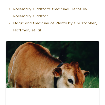
Rosemary Gladstar’s Medicinal Herbs by
Rosemary Gladstar
Magic and Medicine of Plants by Christopher,
Hoffman, et. al