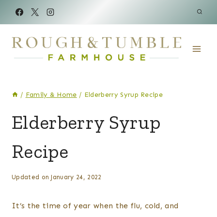
Skip
to
content
/
Family & Home
/
Elderberry Syrup Recipe
CANNING
Elderberry Syrup
&
PRESERVING
Recipe
|
FAMILY
&
HOME
By
Posted
Updated on
January 24, 2022
|
Kelsey
on
FOOD
Wulf
January 13, 2022
It’s the time of year when the flu, cold, and
|