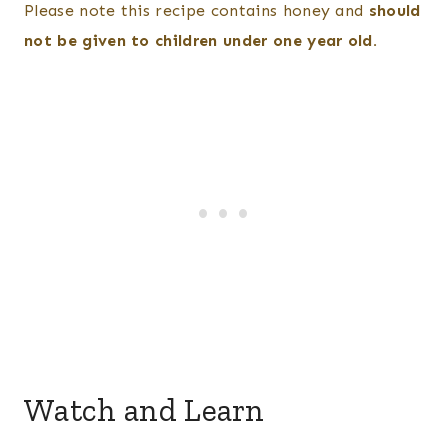
Please note this recipe contains honey and
should
not be given to children under one year old.
Watch and Learn