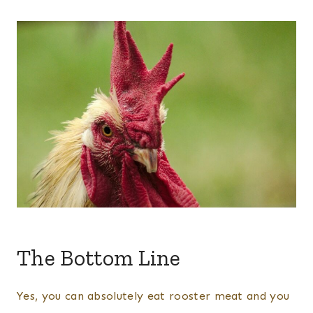
The Bottom Line
Yes, you can absolutely eat rooster meat and you