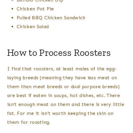
Chicken Pot Pie
​Pulled BBQ Chicken Sandwich
Chicken Salad
How to Process Roosters
I find that roosters, at least males of the egg-
laying breeds (meaning they have less meat on
them than meat breeds or dual purpose breeds)
are best if eaten in soups, hot dishes, etc. There
isn’t enough meat on them and there is very little
fat. For me it isn’t worth keeping the skin on
them for roasting.