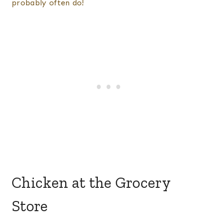
probably often do!
Chicken at the Grocery
Store