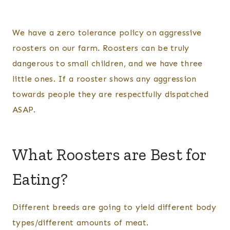
We have a zero tolerance policy on aggressive
roosters on our farm. Roosters can be truly
dangerous to small children, and we have three
little ones. If a rooster shows any aggression
towards people they are respectfully dispatched
ASAP.
What Roosters are Best for
Eating?
Different breeds are going to yield different body
types/different amounts of meat.