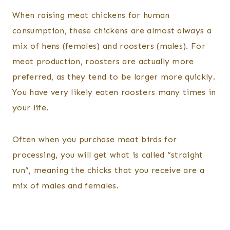
When raising meat chickens for human
consumption, these chickens are almost always a
mix of hens (females) and roosters (males). For
meat production, roosters are actually more
preferred, as they tend to be larger more quickly.
You have very likely eaten roosters many times in
your life.
Often when you purchase meat birds for
processing, you will get what is called “straight
run”, meaning the chicks that you receive are a
mix of males and females.