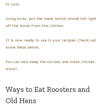
to cool.
Using forks, pull the meat (which should fall right
off the bone) from the chicken.
It is now ready to use in your recipes. Check out
some ideas below.
​You can also keep the carcass and make chicken
stock!
Ways to Eat Roosters and
Old Hens