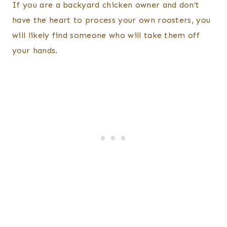
If you are a backyard chicken owner and don’t
have the heart to process your own roosters, you
will likely find someone who will take them off
your hands.