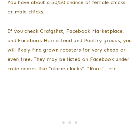
You have about a 50/50 chance of female chicks
or male chicks.
If you check Craigslist, Facebook Marketplace,
and Facebook Homestead and Poultry groups, you
will likely find grown roosters for very cheap or
even free. They may be listed on Facebook under
code names like “alarm clocks”, “Roos” , etc.