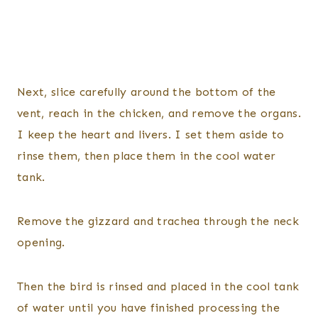
Next, slice carefully around the bottom of the
vent, reach in the chicken, and remove the organs.
I keep the heart and livers. I set them aside to
rinse them, then place them in the cool water
tank.
Remove the gizzard and trachea through the neck
opening.
Then the bird is rinsed and placed in the cool tank
of water until you have finished processing the