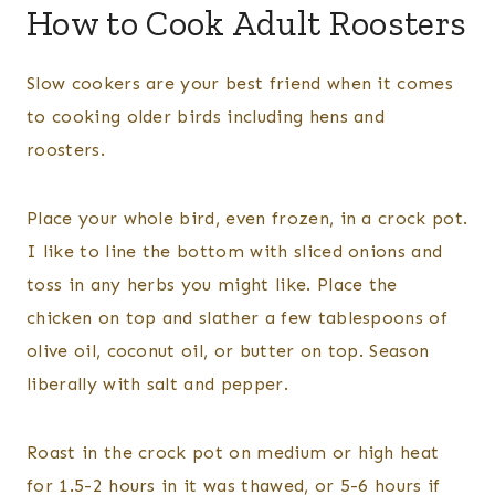
How to Cook Adult Roosters
Slow cookers are your best friend when it comes
to cooking older birds including hens and
roosters.
Place your whole bird, even frozen, in a crock pot.
I like to line the bottom with sliced onions and
toss in any herbs you might like. Place the
chicken on top and slather a few tablespoons of
olive oil, coconut oil, or butter on top. Season
liberally with salt and pepper.
Roast in the crock pot on medium or high heat
for 1.5-2 hours in it was thawed, or 5-6 hours if