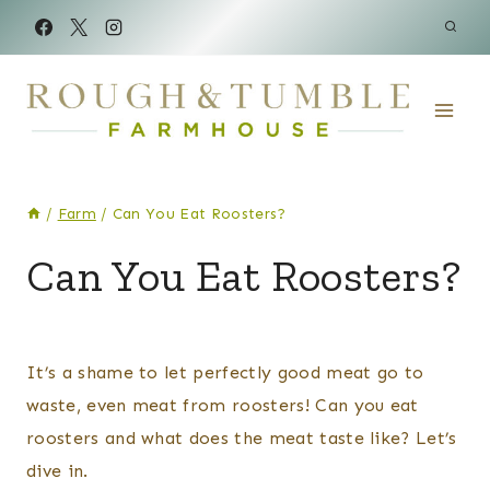
Skip
to
content
/
Farm
/
Can You Eat Roosters?
CHICKENS
Can You Eat Roosters?
|
FARM
By
Posted
Kelsey
on
It’s a shame to let perfectly good meat go to
Wulf
January 6, 2025
waste, even meat from roosters! Can you eat
roosters and what does the meat taste like? Let’s
dive in.