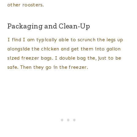
other roosters.
Packaging and Clean-Up
I find I am typically able to scrunch the legs up
alongside the chicken and get them into gallon
sized freezer bags. I double bag the, just to be
safe. Then they go in the freezer.