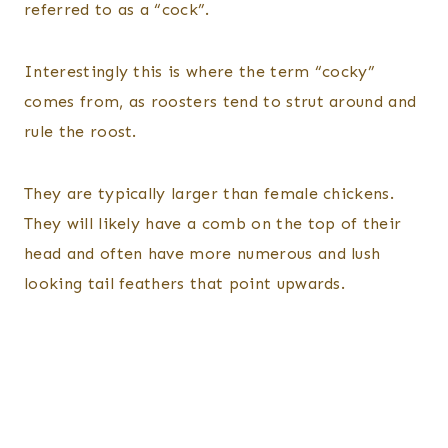
referred to as a “cock”.
Interestingly this is where the term “cocky”
comes from, as roosters tend to strut around and
rule the roost.
They are typically larger than female chickens.
They will likely have a comb on the top of their
head and often have more numerous and lush
looking tail feathers that point upwards.