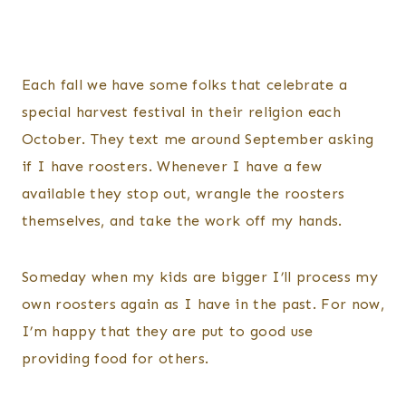
Each fall we have some folks that celebrate a
special harvest festival in their religion each
October. They text me around September asking
if I have roosters. Whenever I have a few
available they stop out, wrangle the roosters
themselves, and take the work off my hands.
Someday when my kids are bigger I’ll process my
own roosters again as I have in the past. For now,
I’m happy that they are put to good use
providing food for others.