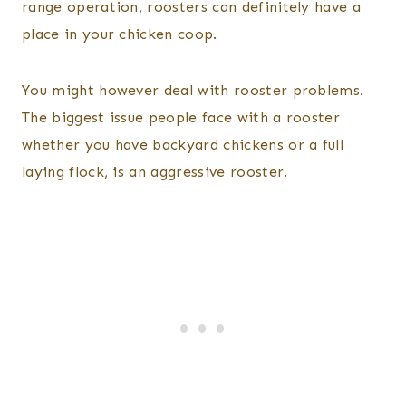
range operation, roosters can definitely have a
place in your chicken coop.
You might however deal with rooster problems.
The biggest issue people face with a rooster
whether you have backyard chickens or a full
laying flock, is an aggressive rooster.