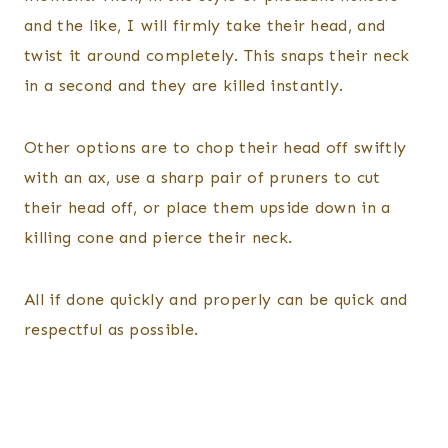
and the like, I will firmly take their head, and
twist it around completely. This snaps their neck
in a second and they are killed instantly.
Other options are to chop their head off swiftly
with an ax, use a sharp pair of pruners to cut
their head off, or place them upside down in a
killing cone and pierce their neck.
All if done quickly and properly can be quick and
respectful as possible.