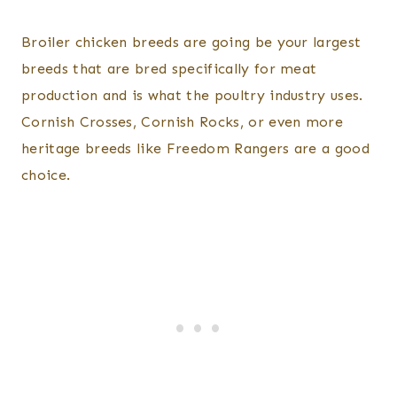
Broiler chicken breeds are going be your largest
breeds that are bred specifically for meat
production and is what the poultry industry uses.
Cornish Crosses, Cornish Rocks, or even more
heritage breeds like Freedom Rangers are a good
choice.