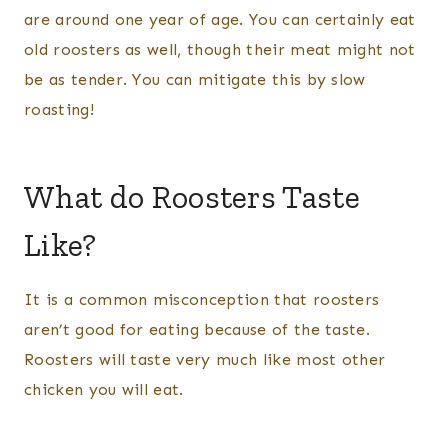
are around one year of age. You can certainly eat
old roosters as well, though their meat might not
be as tender. You can mitigate this by slow
roasting!
What do Roosters Taste
Like?
It is a common misconception that roosters
aren’t good for eating because of the taste.
Roosters will taste very much like most other
chicken you will eat.