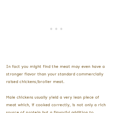
In fact you might find the meat may even have a
stronger flavor than your standard commercially
raised chickens/broiler meat.
Male chickens usually yield a very lean piece of
meat which, if cooked correctly, is not only a rich
source of protein but a flavorful addition to