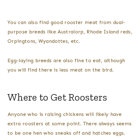
You can also find good rooster meat from dual-
purpose breeds like Australorp, Rhode Island reds,
Orpingtons, Wyandottes, etc.
Egg-laying breeds are also fine to eat, although
you will find there is less meat on the bird.
Where to Get Roosters
Anyone who is raising chickens will likely have
extra roosters at some point. There always seems
to be one hen who sneaks off and hatches eggs.