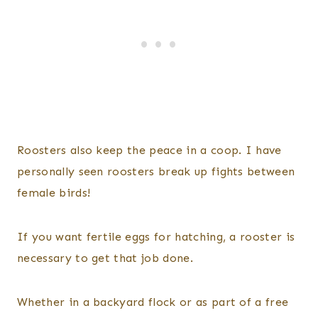
Roosters also keep the peace in a coop. I have
personally seen roosters break up fights between
female birds!
If you want fertile eggs for hatching, a rooster is
necessary to get that job done.
Whether in a backyard flock or as part of a free