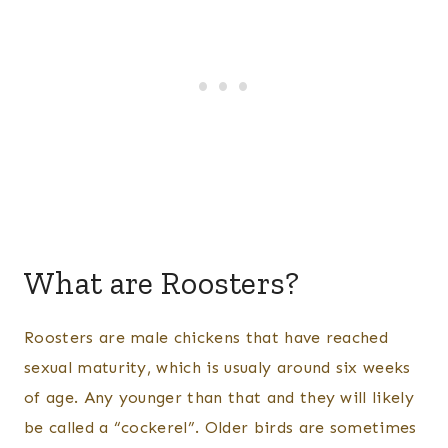
What are Roosters?
Roosters are male chickens that have reached
sexual maturity, which is usualy around six weeks
of age. Any younger than that and they will likely
be called a “cockerel”. Older birds are sometimes