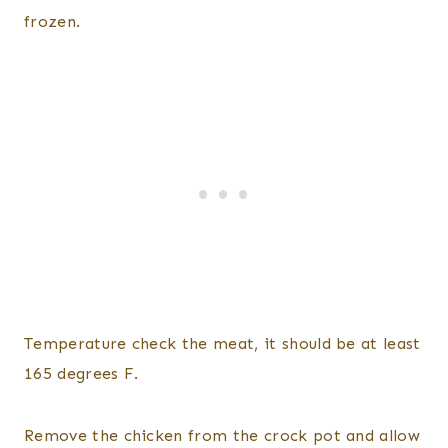
frozen.
Temperature check the meat, it should be at least
165 degrees F.
Remove the chicken from the crock pot and allow