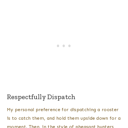
Respectfully Dispatch
​My personal preference for dispatching a rooster
is to catch them, and hold them upside down for a
moment. Then, in the style of pheasant hunters