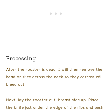
Processing
After the rooster is dead, I will then remove the
head or slice across the neck so they carcass will
bleed out.
Next, lay the rooster out, breast side up. Place
the knife just under the edge of the ribs and push