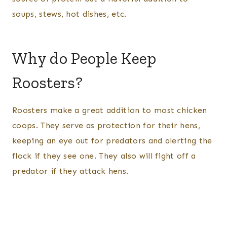
soups, stews, hot dishes, etc.
Why do People Keep
Roosters?
Roosters make a great addition to most chicken
coops. They serve as protection for their hens,
keeping an eye out for predators and alerting the
flock if they see one. They also will fight off a
predator if they attack hens.