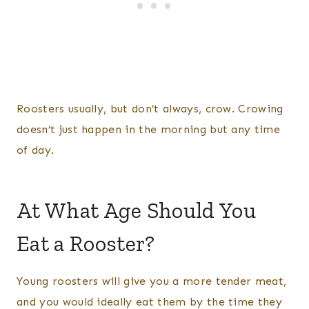
Roosters usually, but don’t always, crow. Crowing
doesn’t just happen in the morning but any time
of day.
​At What Age Should You
Eat a Rooster?
Young roosters will give you a more tender meat,
and you would ideally eat them by the time they