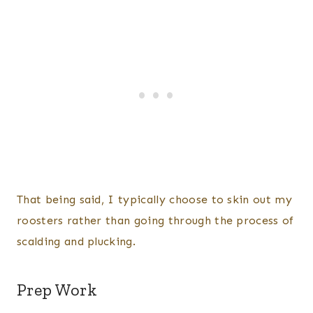
That being said, I typically choose to skin out my
roosters rather than going through the process of
scalding and plucking.
Prep Work