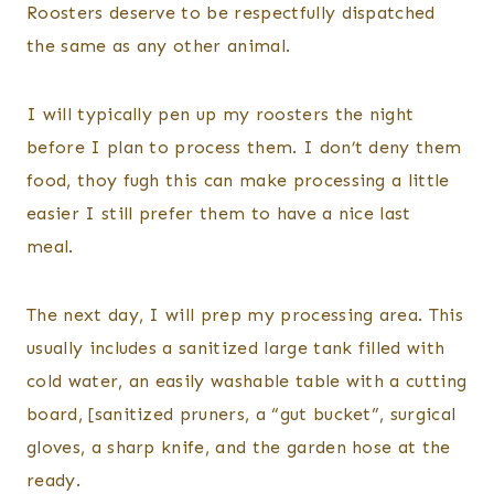
Roosters deserve to be respectfully dispatched
the same as any other animal.
I will typically pen up my roosters the night
before I plan to process them. I don’t deny them
food, thoy fugh this can make processing a little
easier I still prefer them to have a nice last
meal.
The next day, I will prep my processing area. This
usually includes a sanitized large tank filled with
cold water, an easily washable table with a cutting
board, [sanitized pruners, a “gut bucket”, surgical
gloves, a sharp knife, and the garden hose at the
ready.