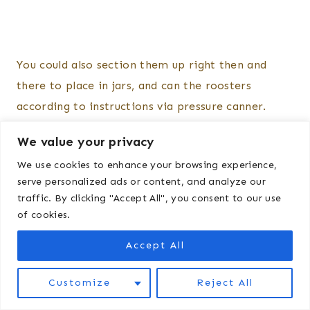
You could also section them up right then and
there to place in jars, and can the roosters
according to instructions via pressure canner.
We value your privacy
After you have finished everything, use a bleach
We use cookies to enhance your browsing experience,
sanitizer to sanitize the table, equipment, etc. I
serve personalized ads or content, and analyze our
like to leave it dry out in direct sunlight.
traffic. By clicking "Accept All", you consent to our use
of cookies.
The “gut bucket” can be put deep in compost or
Accept All
disposed of by burning/burying, whatever is legal
in your area.
Customize
Reject All