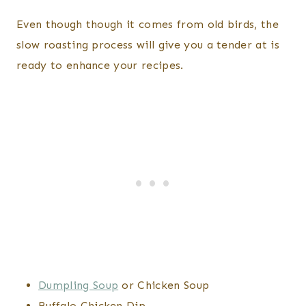
Even though though it comes from old birds, the
slow roasting process will give you a tender at is
ready to enhance your recipes.
Dumpling Soup
or Chicken Soup
Buffalo Chicken Dip