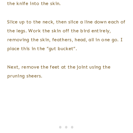
the knife into the skin.
Slice up to the neck, then slice a line down each of
the legs. Work the skin off the bird entirely,
removing the skin, feathers, head, all in one go. I
place this in the “gut bucket”.
Next, remove the feet at the joint using the
pruning sheers.