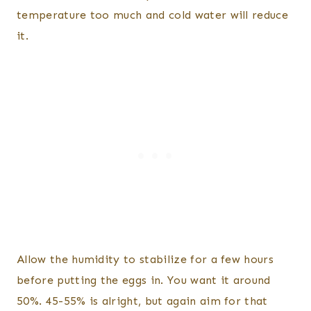
temperature too much and cold water will reduce
it.
Allow the humidity to stabilize for a few hours
before putting the eggs in. You want it around
50%. 45-55% is alright, but again aim for that