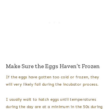
Make Sure the Eggs Haven’t Frozen
If the eggs have gotten too cold or frozen, they
will very likely fail during the incubator process.
I usually wait to hatch eggs until temperatures
during the day are at a minimum in the 50s during