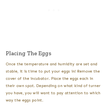
Placing The Eggs
Once the temperature and humidity are set and
stable, it is time to put your eggs in! Remove the
cover of the incubator. Place the eggs each in
their own spot. Depending on what kind of turner
you have, you will want to pay attention to which
way the eggs point.