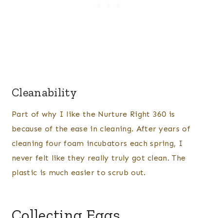
Cleanability
Part of why I like the Nurture Right 360 is
because of the ease in cleaning. After years of
cleaning four foam incubators each spring, I
never felt like they really truly got clean. The
plastic is much easier to scrub out.
Collecting Eggs