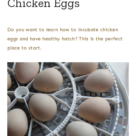
Chicken Eggs
By
Posted
Kelsey
on
Do you want to learn how to incubate chicken
Wulf
March 7, 2025
eggs and have healthy hatch? This is the perfect
place to start.