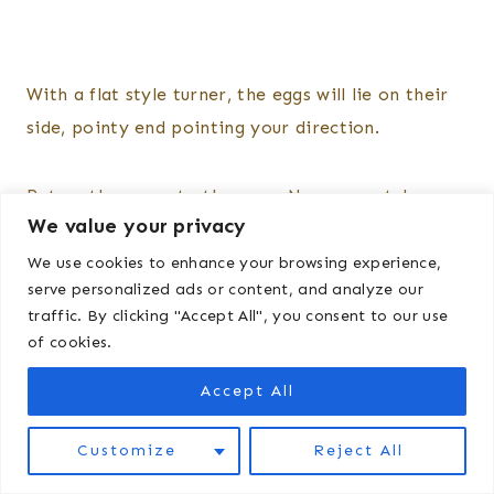
With a flat style turner, the eggs will lie on their
side, pointy end pointing your direction.
Return the cover to the eggs. Now we watch,
We value your privacy
maintain, and wait.
We use cookies to enhance your browsing experience,
serve personalized ads or content, and analyze our
Keep an eye on the temperature and the
traffic. By clicking "Accept All", you consent to our use
humidity, adding water or adjusting the
of cookies.
temperature as necessary. I’ve i that humidity
Accept All
can dip significantly overnight, so I often will add
water right before bed to keep things stable.
Customize
Reject All