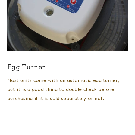
Egg Turner
Most units come with an automatic egg turner,
but it is a good thing to double check before
purchasing if it is sold separately or not.