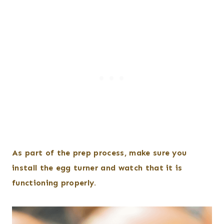
As part of the prep process, make sure you
install the egg turner and watch that it is
functioning properly.