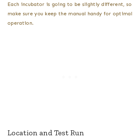
Each incubator is going to be slightly different, so
make sure you keep the manual handy for optimal
operation.
Location and Test Run