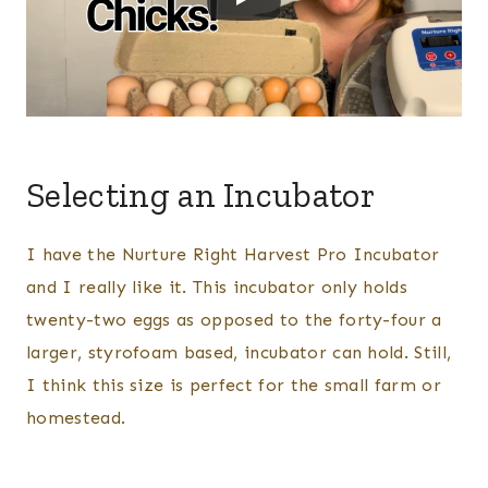
Selecting an Incubator
I have the Nurture Right Harvest Pro Incubator
and I really like it. This incubator only holds
twenty-two eggs as opposed to the forty-four a
larger, styrofoam based, incubator can hold. Still,
I think this size is perfect for the small farm or
homestead.