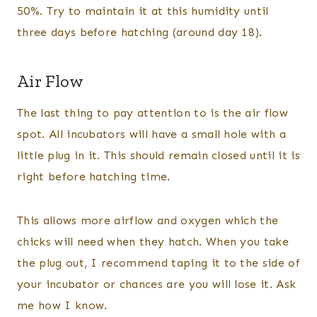
50%. Try to maintain it at this humidity until
three days before hatching (around day 18).
Air Flow
The last thing to pay attention to is the air flow
spot. All incubators will have a small hole with a
little plug in it. This should remain closed until it is
right before hatching time.
This allows more airflow and oxygen which the
chicks will need when they hatch. When you take
the plug out, I recommend taping it to the side of
your incubator or chances are you will lose it. Ask
me how I know.