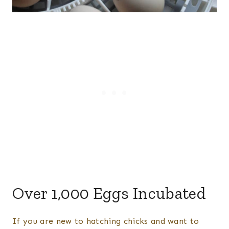
Over 1,000 Eggs Incubated
If you are new to hatching chicks and want to