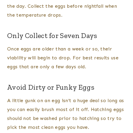
the day. Collect the eggs before nightfall when
the temperature drops.
Only Collect for Seven Days
Once eggs are older than a week or so, their
viability will begin to drop. For best results use
eggs that are only a few days old.
Avoid Dirty or Funky Eggs
A little gunk on an egg isn’t a huge deal so long as
you can easily brush most of it off. Hatching eggs
should not be washed prior to hatching so try to
pick the most clean eggs you have.