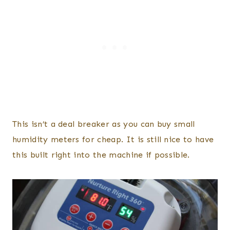
This isn’t a deal breaker as you can buy small
humidity meters for cheap. It is still nice to have
this built right into the machine if possible.