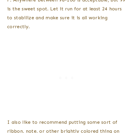
is the sweet spot. Let it run for at least 24 hours
to stabilize and make sure it is all working
correctly.
I also like to recommend putting some sort of
ribbon, note, or other brightly colored thing on