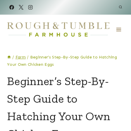
Skip
to
content
/
Farm
/
Beginner’s Step-By-Step Guide to Hatching
Your Own Chicken Eggs
CHICKENS
Beginner’s Step-By-
|
FARM
Step Guide to
Hatching Your Own