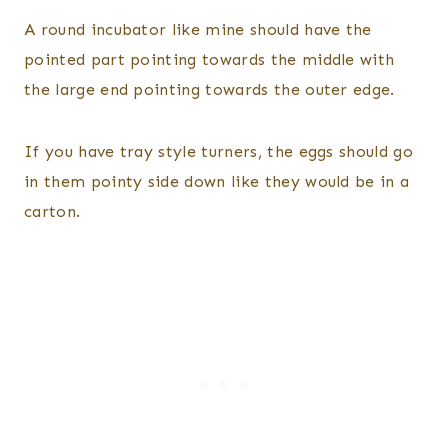
A round incubator like mine should have the
pointed part pointing towards the middle with
the large end pointing towards the outer edge.
If you have tray style turners, the eggs should go
in them pointy side down like they would be in a
carton.