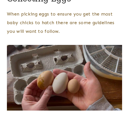
When picking eggs to ensure you get the most
baby chicks to hatch there are some guidelines
you will want to follow.