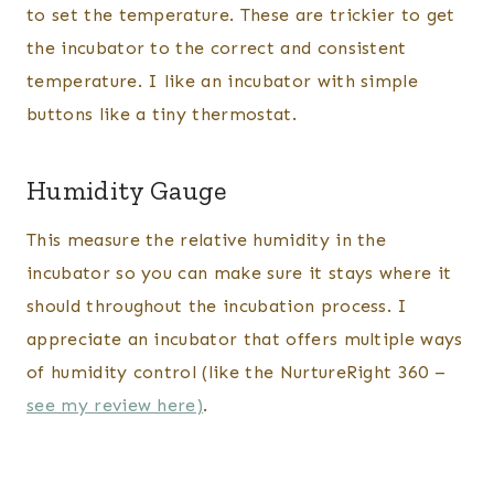
to set the temperature. These are trickier to get
the incubator to the correct and consistent
temperature. I like an incubator with simple
buttons like a tiny thermostat.
Humidity Gauge
This measure the relative humidity in the
incubator so you can make sure it stays where it
should throughout the incubation process. I
appreciate an incubator that offers multiple ways
of humidity control (like the NurtureRight 360 –
see my review here)
.