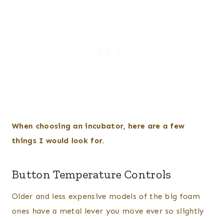
When choosing an incubator, here are a few
things I would look for.
Button Temperature Controls
Older and less expensive models of the big foam
ones have a metal lever you move ever so slightly