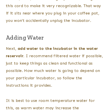
this cord to make it very recognizable. That way
if it sits near where you plug in your coffee pot,
you won’t accidentally unplug the incubator.
Adding Water
Next,
add water to the incubator in the water
reservoir.
I recommend filtered water if possible,
just to keep things as clean and functional as
possible. How much water is going to depend on
your particular incubator, so follow the
instructions it provides.
It is best to use room temperature water for
this, as warm water may increase the