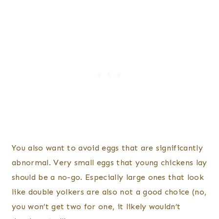
You also want to avoid eggs that are significantly
abnormal. Very small eggs that young chickens lay
should be a no-go. Especially large ones that look
like double yolkers are also not a good choice (no,
you won’t get two for one, it likely wouldn’t