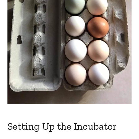
Setting Up the Incubator