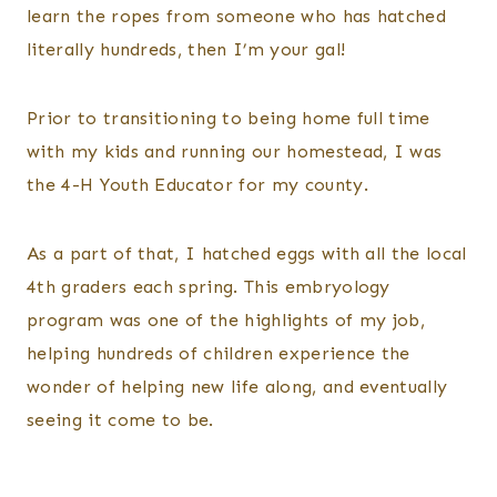
learn the ropes from someone who has hatched
literally hundreds, then I’m your gal!
Prior to transitioning to being home full time
with my kids and running our homestead, I was
the 4-H Youth Educator for my county.
As a part of that, I hatched eggs with all the local
4th graders each spring. This embryology
program was one of the highlights of my job,
helping hundreds of children experience the
wonder of helping new life along, and eventually
seeing it come to be.