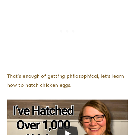
That’s enough of getting philosophical, let’s learn
how to hatch chicken eggs.