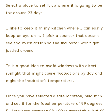
Select a place to set it up where it is going to be
for around 23 days.
I like to keep it in my kitchen where I can easily
keep an eye on it. I pick a counter that doesn’t
see too much action so the incubator won’t get
jostled around.
It is a good idea to avoid windows with direct
sunlight that might cause fluctuations by day and
night the incubator’s temperature.
Once you have selected a safe location, plug it in
and set it for the ideal emperature of 99 degrees
F. Anywhere between 98-100 is acceptable, but 99