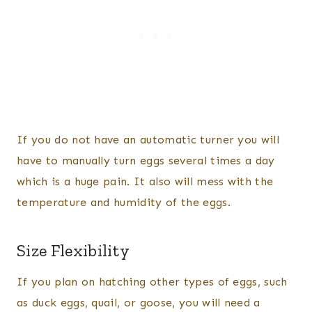
If you do not have an automatic turner you will
have to manually turn eggs several times a day
which is a huge pain. It also will mess with the
temperature and humidity of the eggs.
Size Flexibility
If you plan on hatching other types of eggs, such
as duck eggs, quail, or goose, you will need a