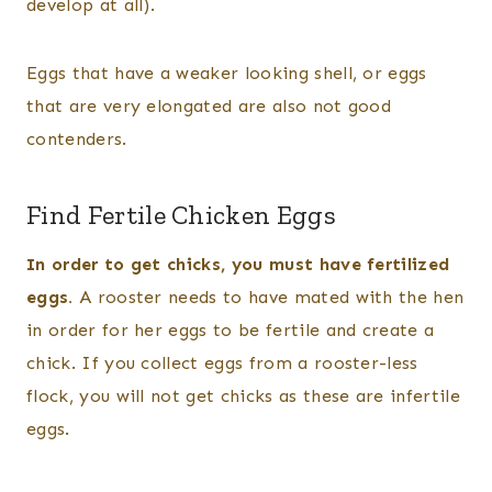
develop at all).
Eggs that have a weaker looking shell, or eggs
that are very elongated are also not good
contenders.
Find Fertile Chicken Eggs
In order to get chicks, you must have fertilized
eggs.
A rooster needs to have mated with the hen
in order for her eggs to be fertile and create a
chick. If you collect eggs from a rooster-less
flock, you will not get chicks as these are infertile
eggs.