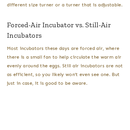
different size turner or a turner that is adjustable.
Forced-Air Incubator vs. Still-Air
Incubators
Most incubators these days are forced air, where
there is a small fan to help circulate the warm air
evenly around the eggs. Still air incubators are not
as efficient, so you likely won’t even see one. But
just in case, it is good to be aware.