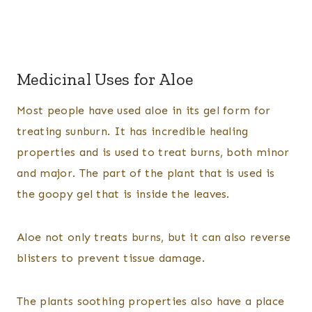
Medicinal Uses for Aloe
Most people have used aloe in its gel form for
treating sunburn. It has incredible healing
properties and is used to treat burns, both minor
and major. The part of the plant that is used is
the goopy gel that is inside the leaves.
Aloe not only treats burns, but it can also reverse
blisters to prevent tissue damage.
The plants soothing properties also have a place