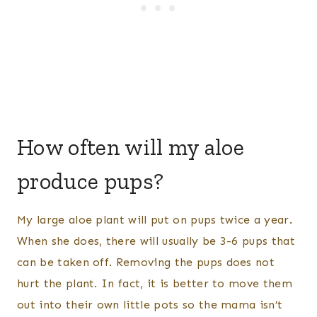
How often will my aloe
produce pups?
My large aloe plant will put on pups twice a year.
When she does, there will usually be 3-6 pups that
can be taken off. Removing the pups does not
hurt the plant. In fact, it is better to move them
out into their own little pots so the mama isn’t