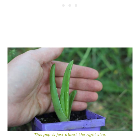
This pup is just about the right size.