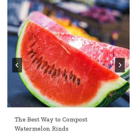
The Best Way to Compost
Watermelon Rinds