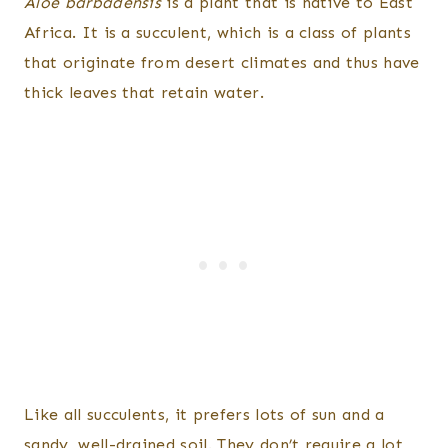
Aloe barbadensis
is a plant that is native to East
Africa. It is a succulent, which is a class of plants
that originate from desert climates and thus have
thick leaves that retain water.
Like all succulents, it prefers lots of sun and a
sandy, well-drained soil. They don’t require a lot