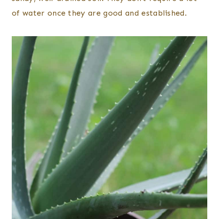
of water once they are good and established.