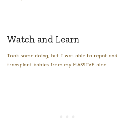
Watch and Learn
Took some doing, but I was able to repot and
transplant babies from my MASSIVE aloe.