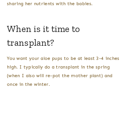
sharing her nutrients with the babies.
When is it time to
transplant?
You want your aloe pups to be at least 3-4 inches
high. I typically do a transplant in the spring
(when I also will re-pot the mother plant) and
once in the winter.