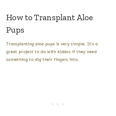
How to Transplant Aloe
Pups
Transplanting aloe pups is very simple. It’s a
great project to do with kiddos if they need
something to dig their fingers into.