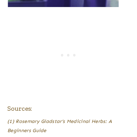
Sources:
(1) Rosemary Gladstar’s Medicinal Herbs: A
Beginners Guide