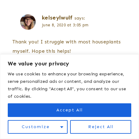
kelseylwulf
says:
June 8, 2020 at 3:05 pm
Thank you! I struggle with most houseplants
myself. Hope this helps!
We value your privacy
We use cookies to enhance your browsing experience,
serve personalized ads or content, and analyze our
Comments are closed.
traffic. By clicking "Accept All", you consent to our use
of cookies.
Accept All
Customize
Reject All