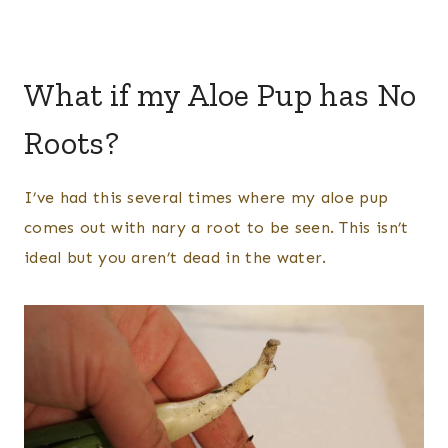
What if my Aloe Pup has No
Roots?
I’ve had this several times where my aloe pup
comes out with nary a root to be seen. This isn’t
ideal but you aren’t dead in the water.