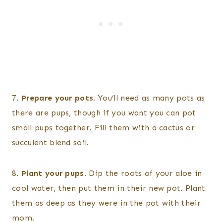
7.
Prepare your pots.
You’ll need as many pots as
there are pups, though if you want you can pot
small pups together. Fill them with a cactus or
succulent blend soil.
8.
Plant your pups.
Dip the roots of your aloe in
cool water, then put them in their new pot. Plant
them as deep as they were in the pot with their
mom.