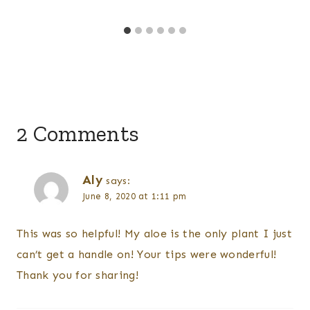
2 Comments
Aly
says:
June 8, 2020 at 1:11 pm
This was so helpful! My aloe is the only plant I just
can’t get a handle on! Your tips were wonderful!
Thank you for sharing!