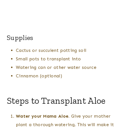
Supplies
Cactus or succulent potting soil
Small pots to transplant into
Watering can or other water source
Cinnamon (optional)
Steps to Transplant Aloe
Water your Mama Aloe.
Give your mother
plant a thorough watering. This will make it