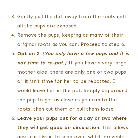
Gently pull the dirt away from the roots until
all the pups are exposed.
Remove the pups, keeping as many of their
original roots as you can. Proceed to step 6.
Option 2:
(You only have a few pups and it is
not time to re-pot.)
If you have a very large
mother aloe, there are only one or two pups,
or it isn’t time for her to be repotted, I
would leave her in the pot. Simply dig around
the pup to get as close as you can to the
roots, then cut them or pull them loose.
Leave your pups out for a day or two where
they will get good air circulation.
This allows
any scar tissue to scab over, which prevents