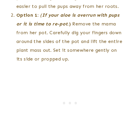
easier to pull the pups away from her roots.
Option 1:
(
If your aloe is overrun with pups
or it is time to re-pot
.)
Remove the mama
from her pot. Carefully dig your fingers down
around the sides of the pot and lift the entire
plant mass out. Set it somewhere gently on
its side or propped up.