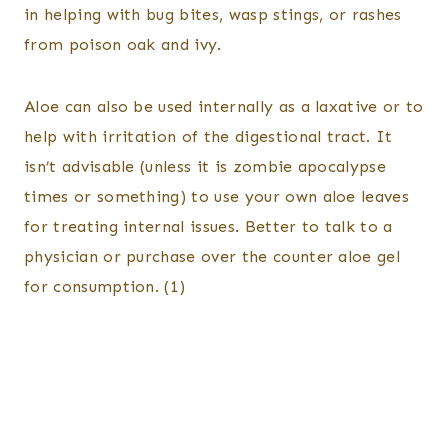
in helping with bug bites, wasp stings, or rashes
from poison oak and ivy.
Aloe can also be used internally as a laxative or to
help with irritation of the digestional tract. It
isn’t advisable (unless it is zombie apocalypse
times or something) to use your own aloe leaves
for treating internal issues. Better to talk to a
physician or purchase over the counter aloe gel
for consumption. (1)