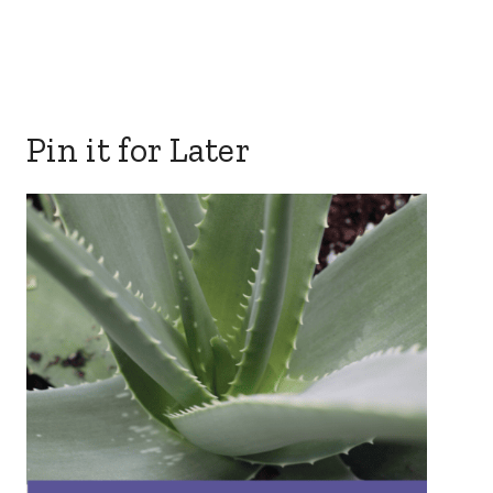
Pin it for Later