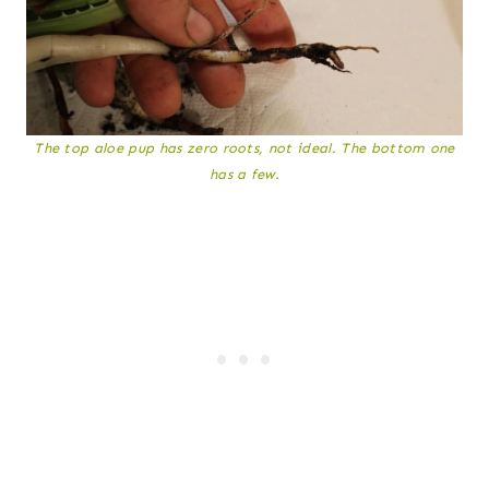
The top aloe pup has zero roots, not ideal. The bottom one
has a few.