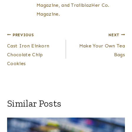
Magazine, and TrailblazHer Co.
Magazine.
Post
PREVIOUS
NEXT
Cast Iron Einkorn
Make Your Own Tea
navigation
Chocolate Chip
Bags
Cookies
Similar Posts