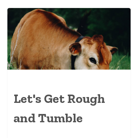
Let's Get Rough
and Tumble