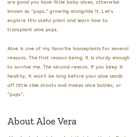
are good you have little baby aloes, otherwise
known as “pups,” growing alongside it. Let’s
explore this useful plant and learn how to
transplant aloe pups.
Aloe is one of my favorite houseplants for several
reasons. The first reason being, it is sturdy enough
to survive me. The second reason, if you keep it
healthy, it won’t be long before your aloe sends
off little side shoots and makes aloe babies, or
“pups”.
About Aloe Vera