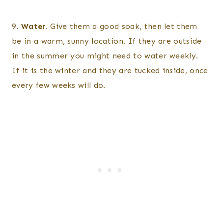
9.
Water.
Give them a good soak, then let them
be in a warm, sunny location. If they are outside
in the summer you might need to water weekly.
If it is the winter and they are tucked inside, once
every few weeks will do.