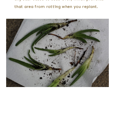
that area from rotting when you replant.