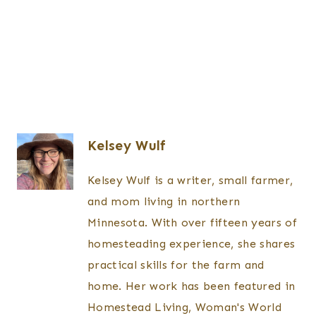
Kelsey Wulf
Kelsey Wulf is a writer, small farmer,
and mom living in northern
Minnesota. With over fifteen years of
homesteading experience, she shares
practical skills for the farm and
home. Her work has been featured in
Homestead Living, Woman's World