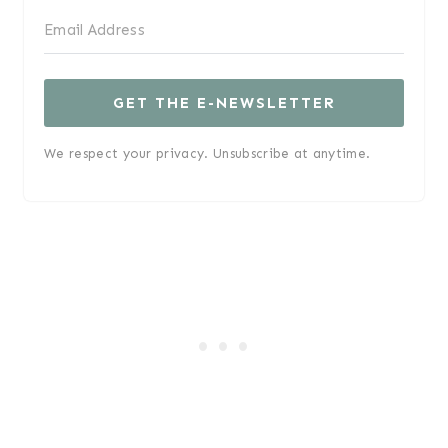
GET THE E-NEWSLETTER
We respect your privacy. Unsubscribe at anytime.