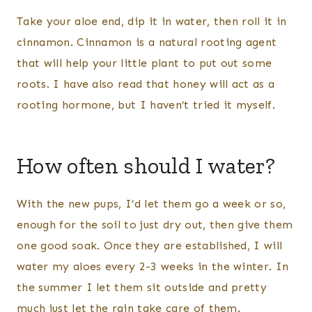
Take your aloe end, dip it in water, then roll it in
cinnamon. Cinnamon is a natural rooting agent
that will help your little plant to put out some
roots. I have also read that honey will act as a
rooting hormone, but I haven’t tried it myself.
How often should I water?
With the new pups, I’d let them go a week or so,
enough for the soil to just dry out, then give them
one good soak. Once they are established, I will
water my aloes every 2-3 weeks in the winter. In
the summer I let them sit outside and pretty
much just let the rain take care of them.