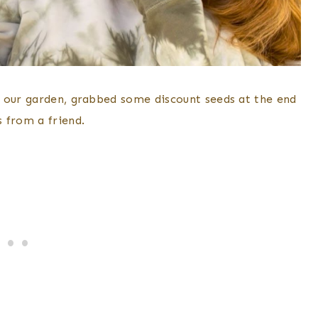
r our garden, grabbed some discount seeds at the end
 from a friend.