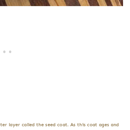
ter layer called the seed coat. As this coat ages and