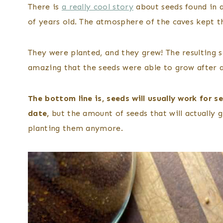
There is
a really cool story
about seeds found in a
of years old. The atmosphere of the caves kept t
They were planted, and they grew! The resulting sq
amazing that the seeds were able to grow after a
The bottom line is, seeds will usually work for s
date,
but the amount of seeds that will actually gr
planting them anymore.