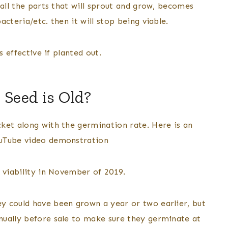
 all the parts that will sprout and grow, becomes
cteria/etc. then it will stop being viable.
s effective if planted out.
 Seed is Old?
ket along with the germination rate. Here is an
ouTube video demonstration
 viability in November of 2019.
y could have been grown a year or two earlier, but
nually before sale to make sure they germinate at