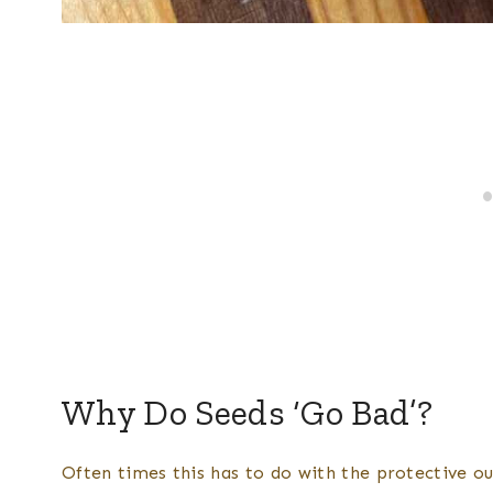
Why Do Seeds ‘Go Bad’?
Often times this has to do with the protective ou