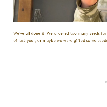
We’ve all done it. We ordered too many seeds fo
of last year, or maybe we were gifted some seeds