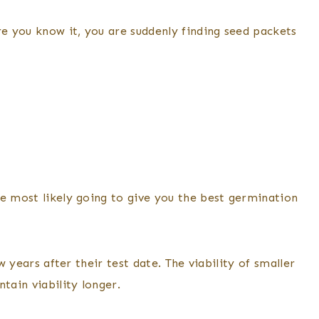
e you know it, you are suddenly finding seed packets
re most likely going to give you the best germination
w years after their test date. The viability of smaller
tain viability longer.