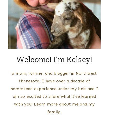
Welcome! I’m Kelsey!
a mom, farmer, and blogger in Northwest
Minnesota. I have over a decade of
homestead experience under my belt and I
am so excited to share what I've learned
with you! Learn more about me and my
family.