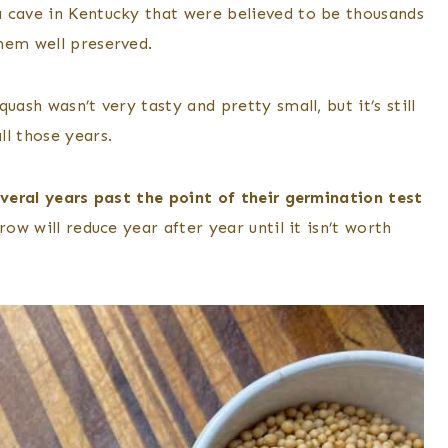
 cave in Kentucky that were believed to be thousands
hem well preserved.
uash wasn’t very tasty and pretty small, but it’s still
ll those years.
everal years past the point of their germination test
ow will reduce year after year until it isn’t worth