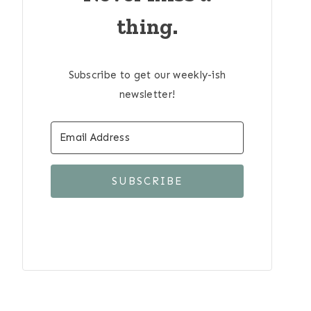
thing.
Subscribe to get our weekly-ish
newsletter!
SUBSCRIBE