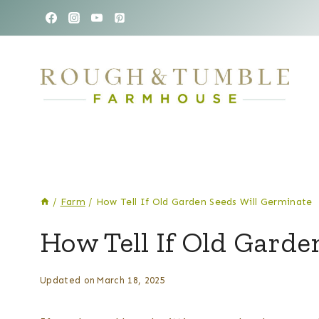
Skip
to
content
/
Farm
/
How Tell If Old Garden Seeds Will Germinate
FARM
How Tell If Old Garde
|
GARDEN
By
Posted
Updated on
March 18, 2025
Kelsey
on
Wulf
March 21, 2025