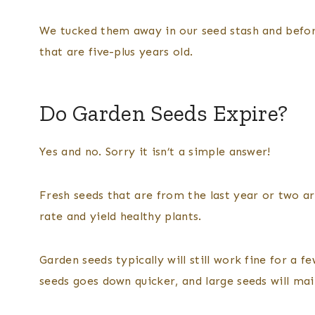
We tucked them away in our seed stash and befor
that are five-plus years old.
Do Garden Seeds Expire?
Yes and no. Sorry it isn’t a simple answer!
Fresh seeds that are from the last year or two a
rate and yield healthy plants.
Garden seeds typically will still work fine for a fe
seeds goes down quicker, and large seeds will main