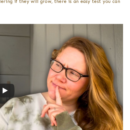
ring if they will grow, there is an easy test you can