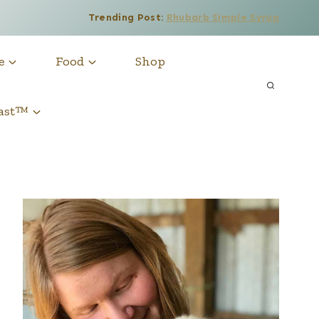
Trending Post:
Rhubarb Simple Syrup
e
Food
Shop
cast™