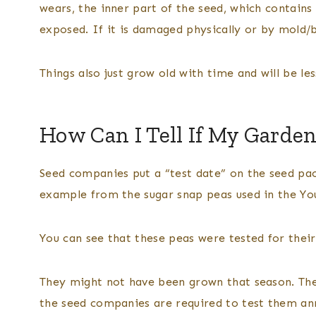
wears, the inner part of the seed, which contains
exposed. If it is damaged physically or by mold/ba
Things also just grow old with time and will be les
How Can I Tell If My Garden
Seed companies put a “test date” on the seed pac
example from the sugar snap peas used in the Y
You can see that these peas were tested for their
They might not have been grown that season. The
the seed companies are required to test them an