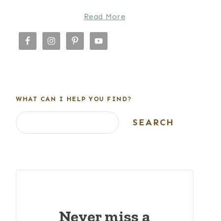
Read More
WHAT CAN I HELP YOU FIND?
Search
SEARCH
Never miss a