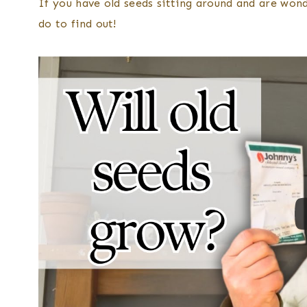
If you have old seeds sitting around and are wonde
do to find out!