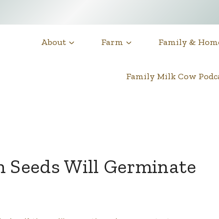
About
Farm
Family & Hom
Family Milk Cow Pod
n Seeds Will Germinate