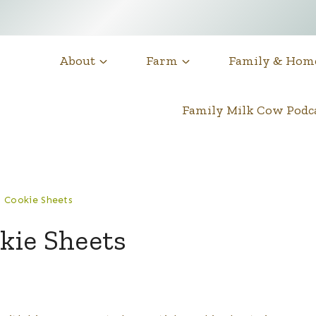
About
Farm
Family & Hom
Family Milk Cow Pod
 Cookie Sheets
kie Sheets