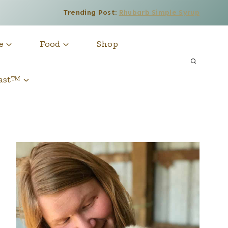
Trending Post:
Rhubarb Simple Syrup
e
Food
Shop
cast™