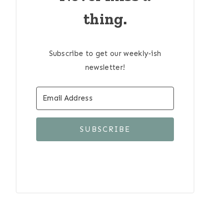
thing.
Subscribe to get our weekly-ish
newsletter!
SUBSCRIBE