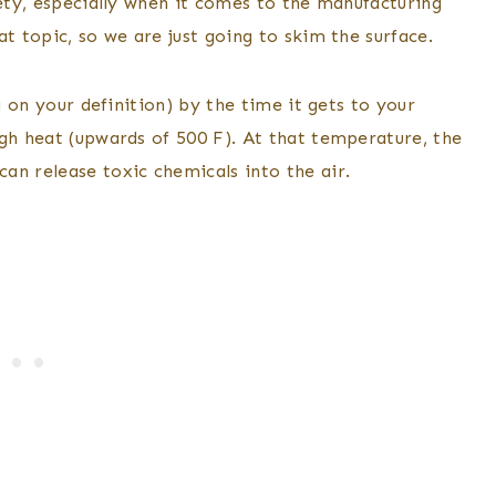
fety, especially when it comes to the manufacturing
at topic, so we are just going to skim the surface.
g on your definition) by the time it gets to your
igh heat (upwards of 500 F). At that temperature, the
an release toxic chemicals into the air.