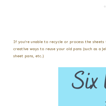
If you’re unable to recycle or process the sheets 
creative ways to reuse your old pans (such as a jel
sheet pans, etc.)