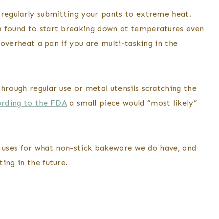
 regularly submitting your pants to extreme heat.
n found to start breaking down at temperatures even
o overheat a pan if you are multi-tasking in the
hrough regular use or metal utensils scratching the
rding to the FDA
a small piece would “most likely”
new uses for what non-stick bakeware we do have, and
ing in the future.