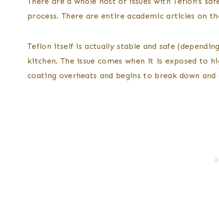
There are a whole host of issues with Teflon’s sa
process. There are entire academic articles on th
Teflon itself is actually stable and safe (dependin
kitchen. The issue comes when it is exposed to h
coating overheats and begins to break down and c