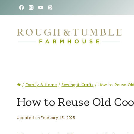
Skip
to
content
/
Family & Home
/
Sewing & Crafts
/
How to Reuse Old
SEWING
How to Reuse Old Coo
&
CRAFTS
By
Posted
Updated on
February 15, 2025
Kelsey
on
Wulf
September 22, 2021