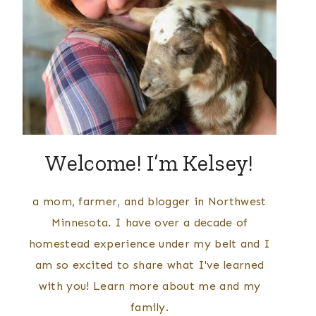
Welcome! I’m Kelsey!
a mom, farmer, and blogger in Northwest
Minnesota. I have over a decade of
homestead experience under my belt and I
am so excited to share what I've learned
with you! Learn more about me and my
family.