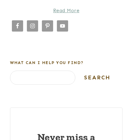
Read More
WHAT CAN I HELP YOU FIND?
Search
SEARCH
Never miss a