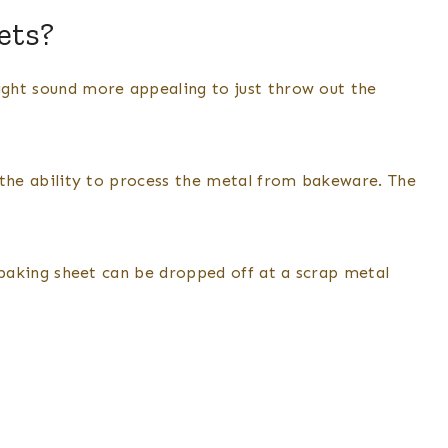
ets?
might sound more appealing to just throw out the
as the ability to process the metal from bakeware. The
he baking sheet can be dropped off at a scrap metal