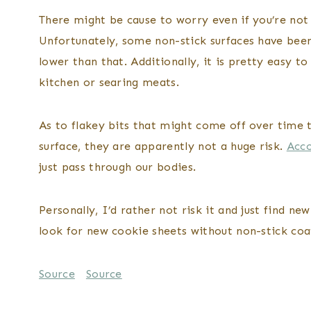
There might be cause to worry even if you’re not
Unfortunately, some non-stick surfaces have bee
lower than that. Additionally, it is pretty easy t
kitchen or searing meats.
As to flakey bits that might come off over time t
surface, they are apparently not a huge risk.
Acco
just pass through our bodies.
Personally, I’d rather not risk it and just find 
look for new cookie sheets without non-stick coat
Source
Source