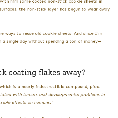
with him some coated non-stick cookie sheets in
surfaces, the non-stick layer has begun to wear away
e ways to reuse old cookie sheets. And since I’m
in a single day without spending a ton of money—
ck coating flakes away?
 which is a nearly indestructible compound, pfoa.
iated with tumors and developmental problems in
ssible effects on humans.”