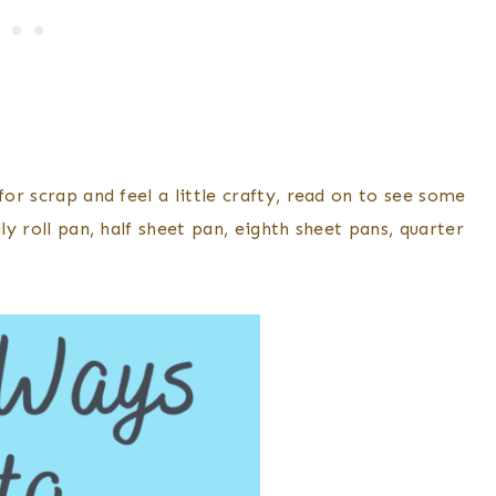
for scrap and feel a little crafty, read on to see some
ly roll pan, half sheet pan, eighth sheet pans, quarter