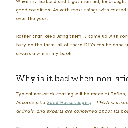
When my husband and I got married, he brought 
good condition. As with most things with coated 
over the years.
Rather than keep using them, I came up with som
busy on the farm, all of these DIYs can be done 
always a win in my book.
Why is it bad when non-sti
Typical non-stick coating will be made of Teflon,
According to
Good Housekeeping,
“PFOA is assoc
animals, and experts are concerned about its po