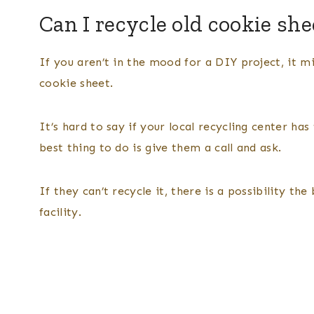
Can I recycle old cookie she
If you aren’t in the mood for a DIY project, it 
cookie sheet.
It’s hard to say if your local recycling center h
best thing to do is give them a call and ask.
If they can’t recycle it, there is a possibility t
facility.