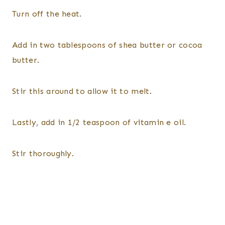
Turn off the heat.
Add in two tablespoons of shea butter or cocoa
butter.
Stir this around to allow it to melt.
Lastly, add in 1/2 teaspoon of vitamin e oil.
Stir thoroughly.