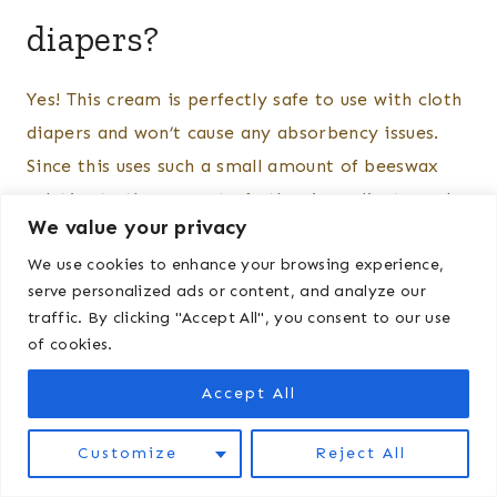
diapers?
Yes! This cream is perfectly safe to use with cloth
diapers and won’t cause any absorbency issues.
Since this uses such a small amount of beeswax
relative to the amount of other ingredients, and
We value your privacy
you are only using a small amount on your baby’s
We use cookies to enhance your browsing experience,
bottom at a time, you should be good to go. Of
serve personalized ads or content, and analyze our
course it is also fine to use with disposable
traffic. By clicking "Accept All", you consent to our use
diapers.
of cookies.
Accept All
Customize
Reject All