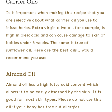
Carrier Oils
It is important when making this recipe that you
are selective about what carrier oil you use to
infuse herbs. Extra virgin olive oil, for example, is
high in oleic acid and can cause damage to skin of
babies under 6 weeks. The same is true of
sunflower oil. Here are the best oils I would
recommend you use:
Almond Oil
Almond oil has a high fatty acid content which
allows it to be easily absorbed by the skin. It is
good for most skin types. Please do not use this
oil if your baby has tree nut allergies.