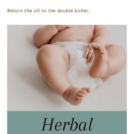
Return the oil to the double boiler.