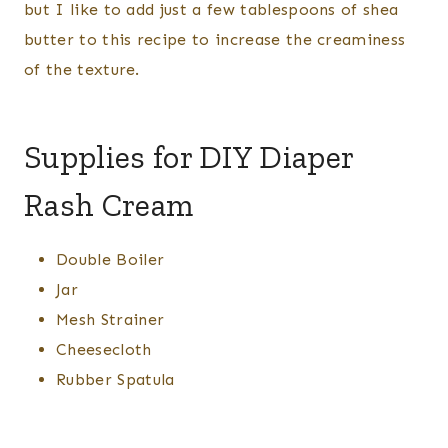
but I like to add just a few tablespoons of shea
butter to this recipe to increase the creaminess
of the texture.
Supplies for DIY Diaper
Rash Cream
Double Boiler
Jar
Mesh Strainer
Cheesecloth
Rubber Spatula