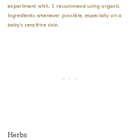
experiment with. I recommend using organic
ingredients whenever possible, especially on a
baby’s sensitive skin.
Herbs