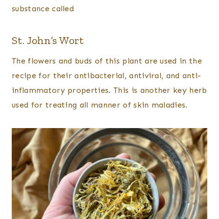
substance called
St. John’s Wort
The flowers and buds of this plant are used in the
recipe for their antibacterial, antiviral, and anti-
inflammatory properties. This is another key herb
used for treating all manner of skin maladies.