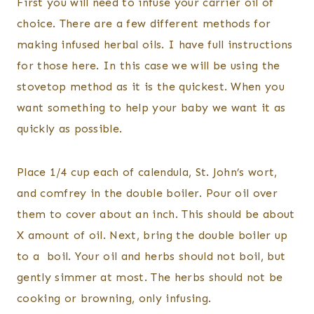
First you will need to infuse your carrier oil of
choice. There are a few different methods for
making infused herbal oils. I have full instructions
for those here. In this case we will be using the
stovetop method as it is the quickest. When you
want something to help your baby we want it as
quickly as possible.
Place 1/4 cup each of calendula, St. John’s wort,
and comfrey in the double boiler. Pour oil over
them to cover about an inch. This should be about
X amount of oil. Next, bring the double boiler up
to a boil. Your oil and herbs should not boil, but
gently simmer at most. The herbs should not be
cooking or browning, only infusing.