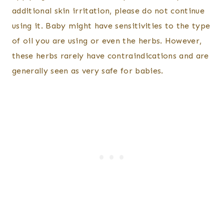
additional skin irritation, please do not continue
using it. Baby might have sensitivities to the type
of oil you are using or even the herbs. However,
these herbs rarely have contraindications and are
generally seen as very safe for babies.