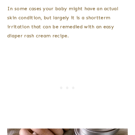
​In some cases your baby might have an actual
skin condition, but largely it is a shortterm
irritation that can be remedied with an easy
diaper rash cream recipe.