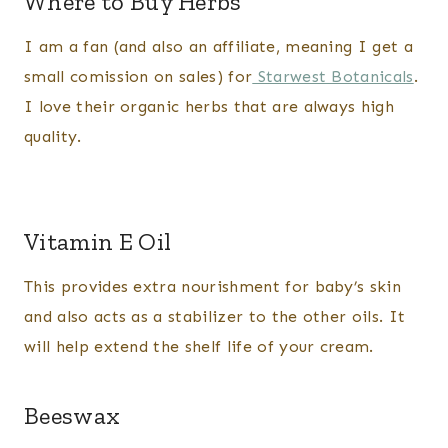
Where to Buy Herbs
I am a fan (and also an affiliate, meaning I get a
small comission on sales) for
Starwest Botanicals
.
I love their organic herbs that are always high
quality.
Vitamin E Oil
This provides extra nourishment for baby’s skin
and also acts as a stabilizer to the other oils. It
will help extend the shelf life of your cream.
​Beeswax