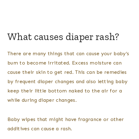
What causes diaper rash?
There are many things that can cause your baby’s
bum to become irritated. Excess moisture can
cause their skin to get red. This can be remedies
by frequent diaper changes and also letting baby
keep their little bottom naked to the air for a
while during diaper changes.
Baby wipes that might have fragrance or other
additives can cause a rash.