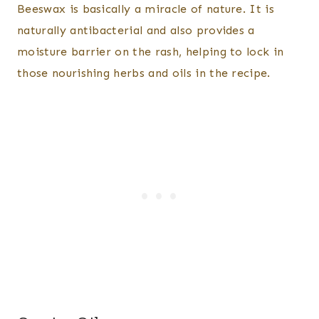
Beeswax is basically a miracle of nature. It is
naturally antibacterial and also provides a
moisture barrier on the rash, helping to lock in
those nourishing herbs and oils in the recipe.