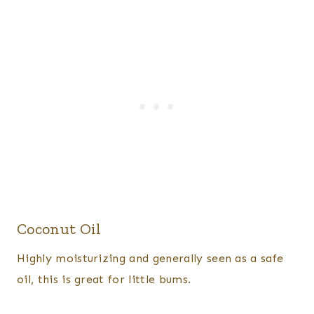
Coconut Oil
​Highly moisturizing and generally seen as a safe
oil, this is great for little bums.