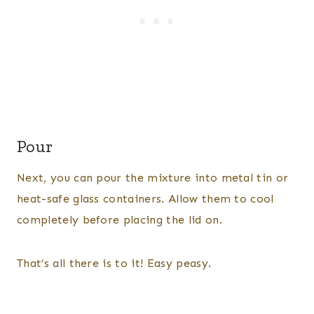
Pour
Next, you can pour the mixture into metal tin or
heat-safe glass containers. Allow them to cool
completely before placing the lid on.
That’s all there is to it! Easy peasy.