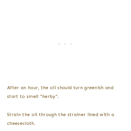
​After an hour, the oil should turn greenish and
start to smell “herby”.
Strain the oil through the strainer lined with a
cheesecloth.