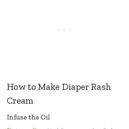
How to Make Diaper Rash
Cream
​Infuse the Oil