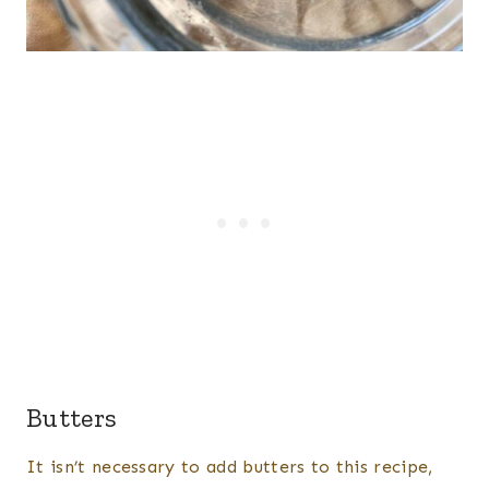
Butters
It isn’t necessary to add butters to this recipe,