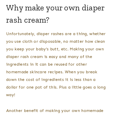
Why make your own diaper
rash cream?
Unfortunately, diaper rashes are a thing, whether
you use cloth or disposable, no matter how clean
you keep your baby’s butt, etc. Making your own
diaper rash cream is easy and many of the
ingredients in it can be reused for other
homemade skincare recipes. When you break
down the cost of ingredients it is less than a
dollar for one pot of this. Plus a little goes a long
way!
Another benefit of making your own homemade