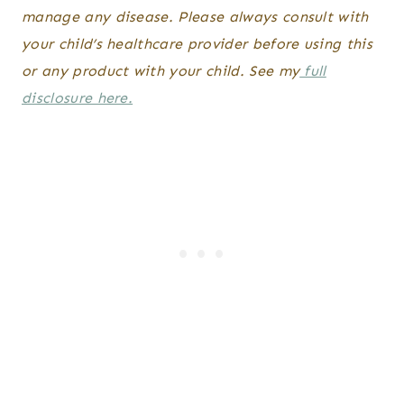
manage any disease. Please always consult with
your child’s healthcare provider before using this
or any product with your child. See my
full
disclosure here.