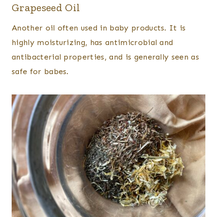
Grapeseed Oil
Another oil often used in baby products. It is
highly moisturizing, has antimicrobial and
antibacterial properties, and is generally seen as
safe for babes.