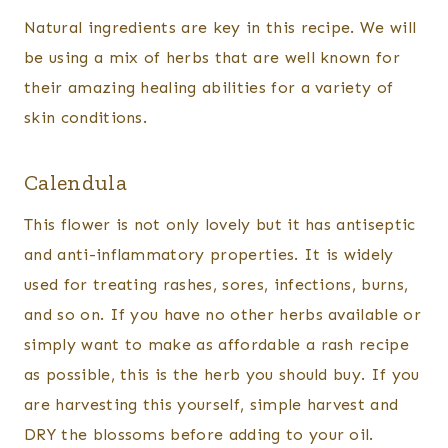
Natural ingredients are key in this recipe. We will
be using a mix of herbs that are well known for
their amazing healing abilities for a variety of
skin conditions.
Calendula
This flower is not only lovely but it has antiseptic
and anti-inflammatory properties. It is widely
used for treating rashes, sores, infections, burns,
and so on. If you have no other herbs available or
simply want to make as affordable a rash recipe
as possible, this is the herb you should buy. If you
are harvesting this yourself, simple harvest and
DRY the blossoms before adding to your oil.