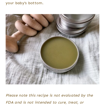
your baby’s bottom.
Please note this recipe is not evaluated by the
FDA and is not intended to cure, treat, or