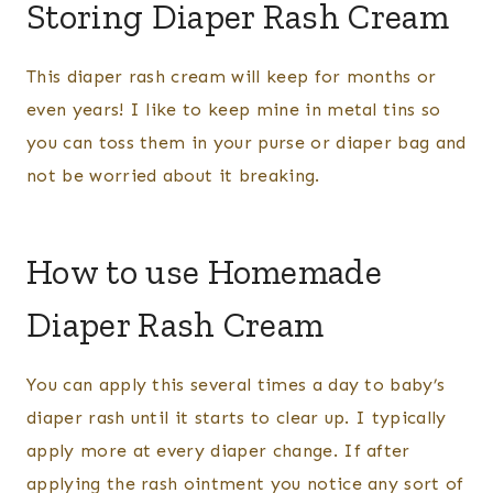
Storing Diaper Rash Cream
This diaper rash cream will keep for months or
even years! I like to keep mine in metal tins so
you can toss them in your purse or diaper bag and
not be worried about it breaking.
How to use Homemade
Diaper Rash Cream
You can apply this several times a day to baby’s
diaper rash until it starts to clear up. I typically
apply more at every diaper change. If after
applying the rash ointment you notice any sort of