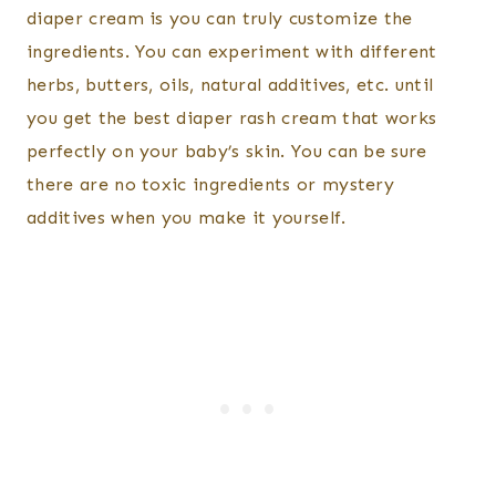
diaper cream is you can truly customize the
ingredients. You can experiment with different
herbs, butters, oils, natural additives, etc. until
you get the best diaper rash cream that works
perfectly on your baby’s skin. You can be sure
there are no toxic ingredients or mystery
additives when you make it yourself.