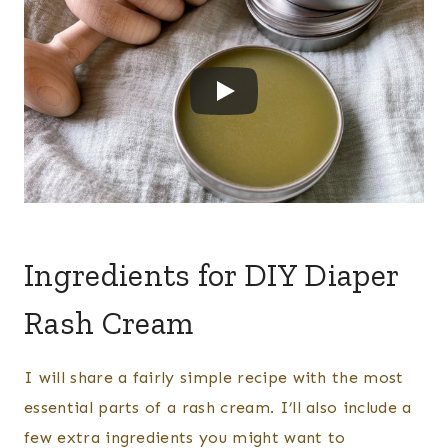
​Ingredients for DIY Diaper
Rash Cream
I will share a fairly simple recipe with the most
essential parts of a rash cream. I’ll also include a
few extra ingredients you might want to