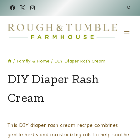
Skip
to
content
/
Family & Home
/
DIY Diaper Rash Cream
BODY
DIY Diaper Rash
CARE
|
Cream
FAMILY
&
HOME
|
By
Posted
RAISING
Kelsey
on
This DIY diaper rash cream recipe combines
BABIES
Wulf
April 27, 2024
gentle herbs and moisturizing oils to help soothe