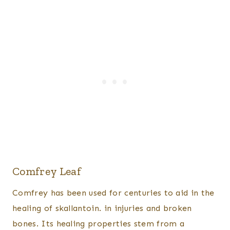
Comfrey Leaf
Comfrey has been used for centuries to aid in the
healing of skallantoin. in injuries and broken
bones. Its healing properties stem from a