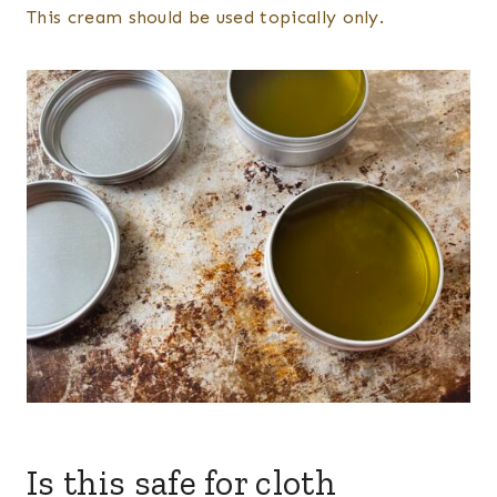
​This cream should be used topically only.
Is this safe for cloth