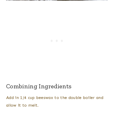
Combining Ingredients
Add in 1/4 cup beeswax to the double boiler and
allow it to melt.