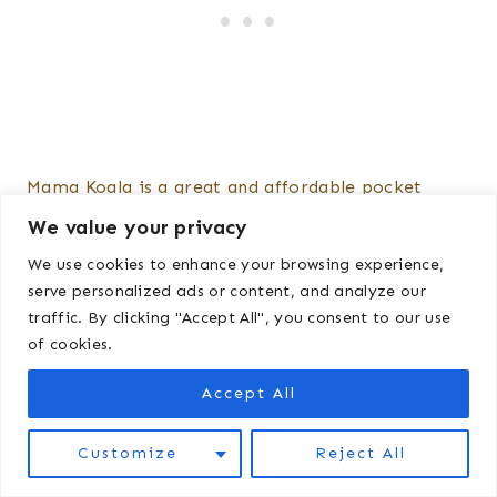
Mama Koala is a great and affordable pocket
diaper. Widely available on Amazon, they run $40
We value your privacy
for a pack of six. Quick tip: If you pull up the
We use cookies to enhance your browsing experience,
different pattern options, then click “Sort by
serve personalized ads or content, and analyze our
traffic. By clicking "Accept All", you consent to our use
price” you can occasionally find cheaper patterns
of cookies.
for $32.
Accept All
How do I wash these
Customize
Reject All