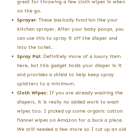
great for throwing a few cloth wipes in when
on the go.
Sprayer
: These basically function like your
kitchen sprayer. After your baby poops, you
can use this to spray it off the diaper and
into the toilet.
Spray Pal
: Definitely more of a luxury item
here, but this gadget holds your diaper in it
and provides a shield to help keep spray
splatters to a minimum.
Cloth Wipes
: If you are already washing the
diapers, it is really no added work to wash
wipes too. I picked up some organic cotton
flannel wipes on Amazon for a buck a piece.
We still needed a few more so I cut up an old