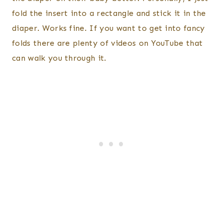
fold the insert into a rectangle and stick it in the
diaper. Works fine. If you want to get into fancy
folds there are plenty of videos on YouTube that
can walk you through it.