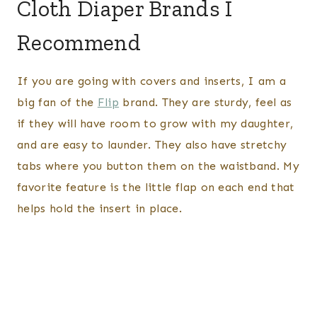
Cloth Diaper Brands I
Recommend
If you are going with covers and inserts, I am a
big fan of the
Flip
brand. They are sturdy, feel as
if they will have room to grow with my daughter,
and are easy to launder. They also have stretchy
tabs where you button them on the waistband. My
favorite feature is the little flap on each end that
helps hold the insert in place.