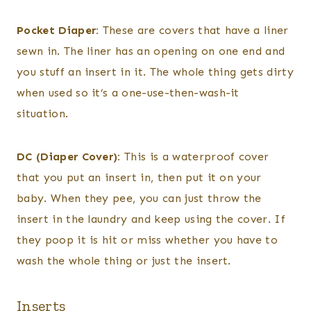
Pocket Diaper:
These are covers that have a liner
sewn in. The liner has an opening on one end and
you stuff an insert in it. The whole thing gets dirty
when used so it’s a one-use-then-wash-it
situation.
DC (Diaper Cover):
This is a waterproof cover
that you put an insert in, then put it on your
baby. When they pee, you can just throw the
insert in the laundry and keep using the cover. If
they poop it is hit or miss whether you have to
wash the whole thing or just the insert.
Inserts