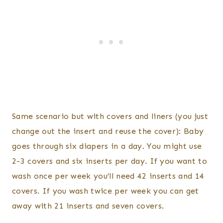
Same scenario but with covers and liners (you just
change out the insert and reuse the cover): Baby
goes through six diapers in a day. You might use
2-3 covers and six inserts per day. If you want to
wash once per week you’ll need 42 inserts and 14
covers. If you wash twice per week you can get
away with 21 inserts and seven covers.