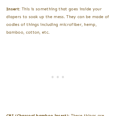
Insert:
This is something that goes inside your
diapers to soak up the mess. They can be made of
oodles of things including microfiber, hemp,
bamboo, cotton, etc.
CBI (Charcoal bamboo insert)
: These things are