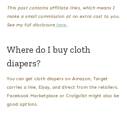
This post contains affiliate links, which means I
make a small commission at no extra cost to you.
See my full disclosure
here.
Where do I buy cloth
diapers?
You can get cloth diapers on Amazon, Target
carries a line, Ebay, and direct from the retailers.
Facebook Marketplace or Craigslist might also be
good options.