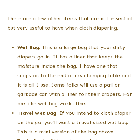
There are a few other items that are not essential
but very useful to have when cloth diapering.
Wet Bag
: This is a large bag that your dirty
diapers go in. It has a liner that keeps the
moisture inside the bag. I have one that
snaps on to the end of my changing table and
it is all I use. Some folks will use a pail or
garbage can with a liner for their diapers. For
me, the wet bag works fine.
Travel Wet Bag
: If you intend to cloth diaper
on the go, you’ll want a travel-sized wet bag.
This is a mini version of the bag above.