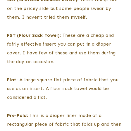
on the pricey side but some people swear by
them. I haven’t tried them myself.
FST (Flour Sack Towel)
: These are a cheap and
fairly effective insert you can put in a diaper
cover. I have few of these and use them during
the day on occasion.
Flat
: A large square flat piece of fabric that you
use as an insert. A flour sack towel would be
considered a flat.
Pre-Fold
: This is a diaper liner made of a
rectangular piece of fabric that folds up and then