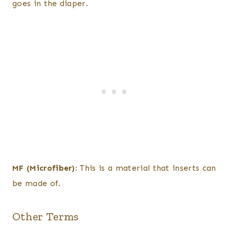
goes in the diaper.
MF (Microfiber)
: This is a material that inserts can
be made of.
Other Terms