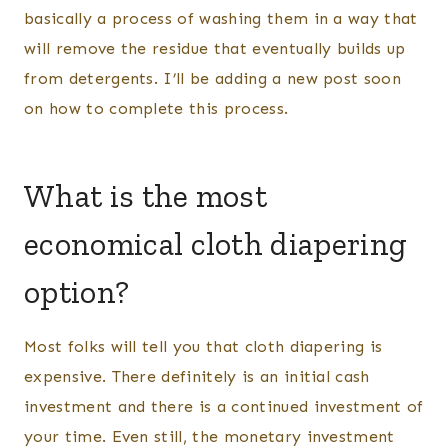
basically a process of washing them in a way that
will remove the residue that eventually builds up
from detergents. I’ll be adding a new post soon
on how to complete this process.
What is the most
economical cloth diapering
option?
Most folks will tell you that cloth diapering is
expensive. There definitely is an initial cash
investment and there is a continued investment of
your time. Even still, the monetary investment