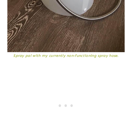
Spray pal with my currently non-functioning spray hose.