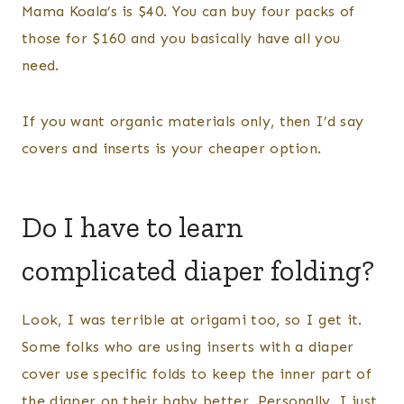
Mama Koala’s is $40. You can buy four packs of
those for $160 and you basically have all you
need.
If you want organic materials only, then I’d say
covers and inserts is your cheaper option.
Do I have to learn
complicated diaper folding?
Look, I was terrible at origami too, so I get it.
Some folks who are using inserts with a diaper
cover use specific folds to keep the inner part of
the diaper on their baby better. Personally, I just