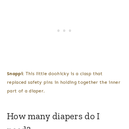
Snappi
: This little doohicky is a clasp that
replaced safety pins in holding together the inner
part of a diaper.
How many diapers do I