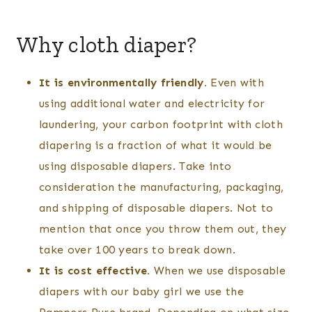
Why cloth diaper?
It is environmentally friendly.
Even with
using additional water and electricity for
laundering, your carbon footprint with cloth
diapering is a fraction of what it would be
using disposable diapers. Take into
consideration the manufacturing, packaging,
and shipping of disposable diapers. Not to
mention that once you throw them out, they
take over 100 years to break down.
It is cost effective.
When we use disposable
diapers with our baby girl we use the