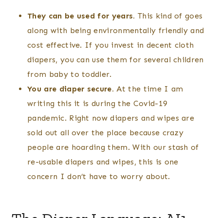
They can be used for years.
This kind of goes
along with being environmentally friendly and
cost effective. If you invest in decent cloth
diapers, you can use them for several children
from baby to toddler.
You are diaper secure.
At the time I am
writing this it is during the Covid-19
pandemic. Right now diapers and wipes are
sold out all over the place because crazy
people are hoarding them. With our stash of
re-usable diapers and wipes, this is one
concern I don’t have to worry about.