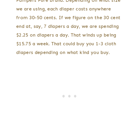
Pampers Pure brand. Depending on what size
we are using, each diaper costs anywhere
from 30-50 cents. If we figure on the 30 cent
end at, say, 7 diapers a day, we are spending
$2.25 on diapers a day. That winds up being
$15.75 a week. That could buy you 1-3 cloth
diapers depending on what kind you buy.