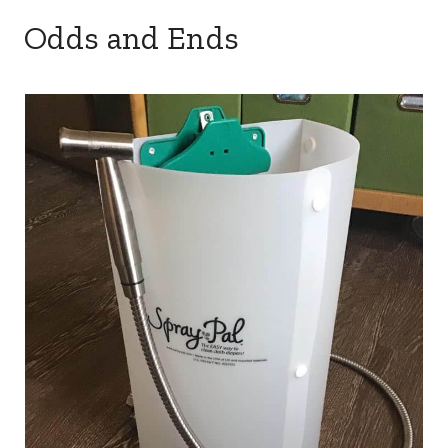
Odds and Ends