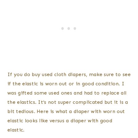
If you do buy used cloth diapers, make sure to see
if the elastic is worn out or in good condition. I
was gifted some used ones and had to replace all
the elastics. It’s not super complicated but it is a
bit tedious. Here is what a diaper with worn out
elastic looks like versus a diaper with good
elastic.