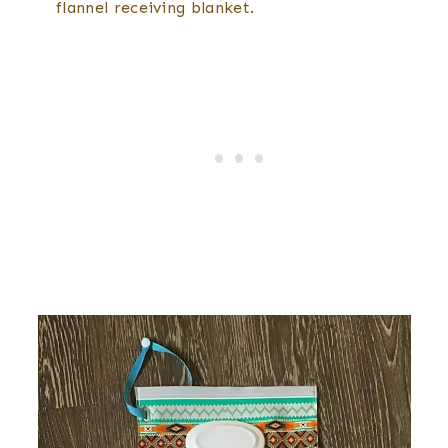
flannel receiving blanket.