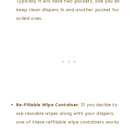
Typically it will have two pockets, one you an
keep clean diapers in and another pocket for
soiled ones.
Re-Fillable Wipe Container
: If you decide to
use reusable wipes along with your diapers,
one of these refillable wipe containers works