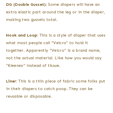
DG (Double Gusset)
: Some diapers will have an
extra elastic part around the leg or in the diaper,
making two gussets total.
Hook and Loop:
This is a style of diaper that uses
what most people call “Velcro” to hold it
together. Apparently “Velcro” is a brand name,
not the actual material. Like how you would say
“Kleenex” instead of tissue.
Liner:
This is a thin piece of fabric some folks put
in their diapers to catch poop. They can be
reusable or disposable.