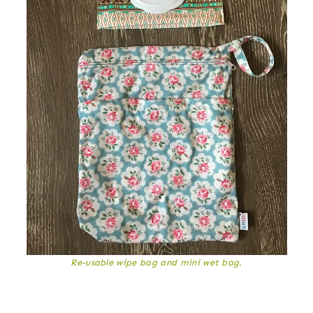
Re-usable wipe bag and mini wet bag.