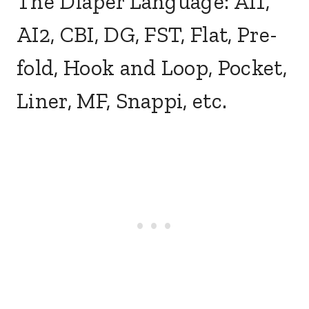
The Diaper Language: AI1,
AI2, CBI, DG, FST, Flat, Pre-
fold, Hook and Loop, Pocket,
Liner, MF, Snappi, etc.