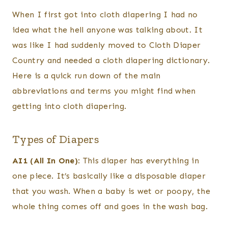
When I first got into cloth diapering I had no
idea what the hell anyone was talking about. It
was like I had suddenly moved to Cloth Diaper
Country and needed a cloth diapering dictionary.
Here is a quick run down of the main
abbreviations and terms you might find when
getting into cloth diapering.
Types of Diapers
AI1 (All In One)
: This diaper has everything in
one piece. It’s basically like a disposable diaper
that you wash. When a baby is wet or poopy, the
whole thing comes off and goes in the wash bag.