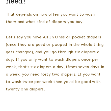
need?
That depends on how often you want to wash
them and what kind of diapers you buy.
Let’s say you have All In Ones or pocket diapers
(once they are peed or pooped in the whole thing
gets changed), and you go through six diapers a
day. If you only want to wash diapers once per
week, that’s six diapers a day, times seven days in
a week: you need forty two diapers. If you want
to wash twice per week then you’d be good with
twenty one diapers.