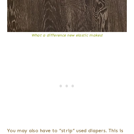
What a difference new elastic makes!
You may also have to “strip” used diapers. This is