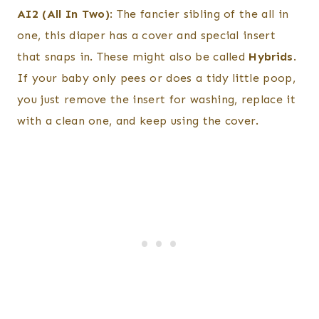
AI2 (All In Two)
: The fancier sibling of the all in
one, this diaper has a cover and special insert
that snaps in. These might also be called
Hybrids
.
If your baby only pees or does a tidy little poop,
you just remove the insert for washing, replace it
with a clean one, and keep using the cover.