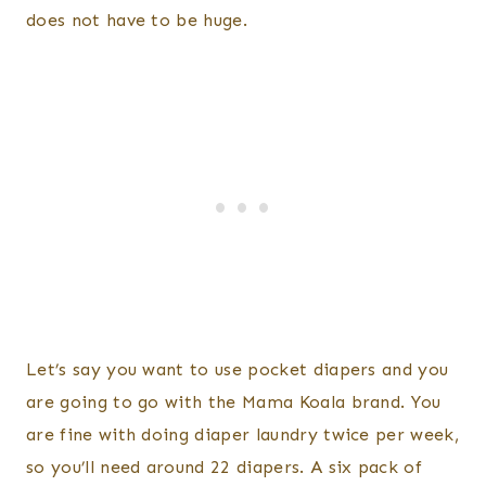
does not have to be huge.
Let’s say you want to use pocket diapers and you
are going to go with the Mama Koala brand. You
are fine with doing diaper laundry twice per week,
so you’ll need around 22 diapers. A six pack of