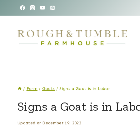
Skip
to
content
/
Farm
/
Goats
/
Signs a Goat is in Labor
FARM
Signs a Goat is in Lab
|
GOATS
By
Posted
Updated on
December 19, 2022
Kelsey
on
Wulf
May 2, 2022