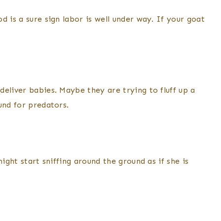
 is a sure sign labor is well under way. If your goat
eliver babies. Maybe they are trying to fluff up a
und for predators.
ight start sniffing around the ground as if she is