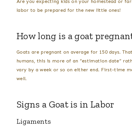
Are you expecting kids on your homestead or far
labor to be prepared for the new little ones!
How long is a goat pregnant
Goats are pregnant on average for 150 days. That
humans, this is more of an “estimation date” rath
vary by a week or so on either end. First-time m
well.
Signs a Goat is in Labor
Ligaments