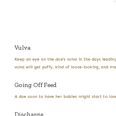
Vulva
Keep an eye on the doe’s vulva in the days leading
vulva will get puffy, kind of loose-looking, and m
Going Off Feed
A doe soon to have her babies might start to lose
Discharge