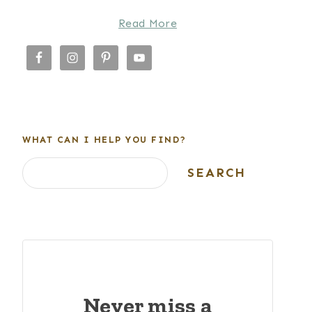
Read More
WHAT CAN I HELP YOU FIND?
Search
SEARCH
Never miss a