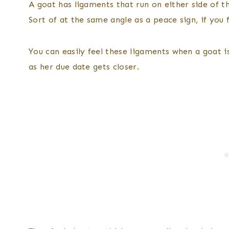
A goat has ligaments that run on either side of the
Sort of at the same angle as a peace sign, if you f
You can easily feel these ligaments when a goat is
as her due date gets closer.