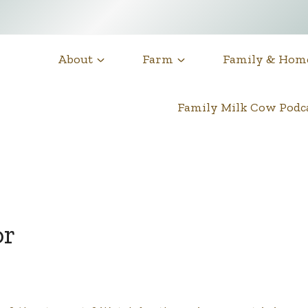
About
Farm
Family & Hom
Family Milk Cow Pod
or