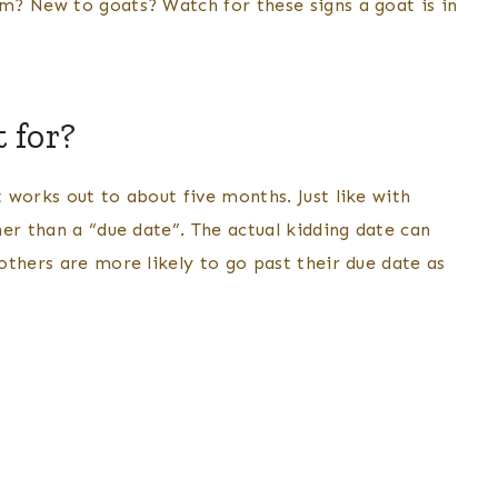
m? New to goats? Watch for these signs a goat is in
 for?
 works out to about five months. Just like with
er than a “due date”. The actual kidding date can
others are more likely to go past their due date as