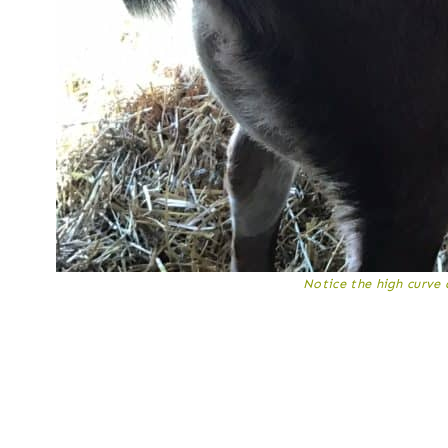
Notice the high curve 