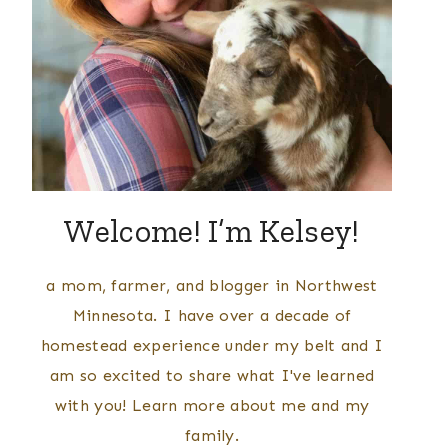
Welcome! I’m Kelsey!
a mom, farmer, and blogger in Northwest
Minnesota. I have over a decade of
homestead experience under my belt and I
am so excited to share what I've learned
with you! Learn more about me and my
family.