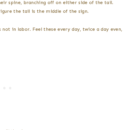
ir spine, branching off on either side of the tail.
igure the tail is the middle of the sign.
 not in labor. Feel these every day, twice a day even,