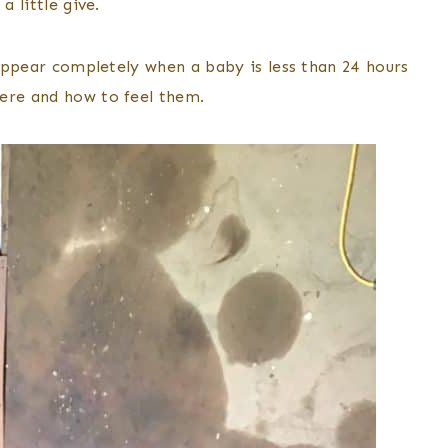
a little give.
isappear completely when a baby is less than 24 hours
here and how to feel them.