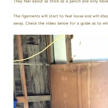
They feel about as thick as a pencil and only have 
The ligaments will start to feel loose and will d
away. Check the video below for a guide as to w