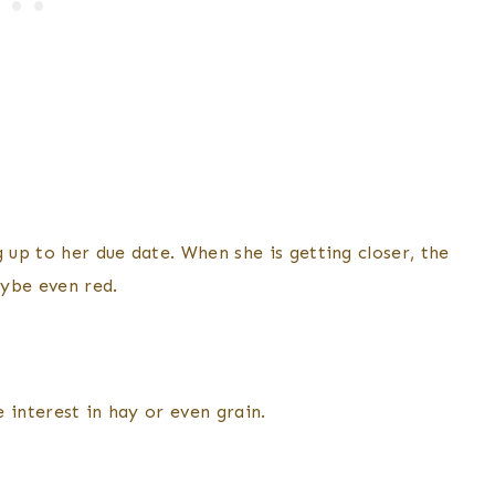
 up to her due date. When she is getting closer, the
aybe even red.
 interest in hay or even grain.