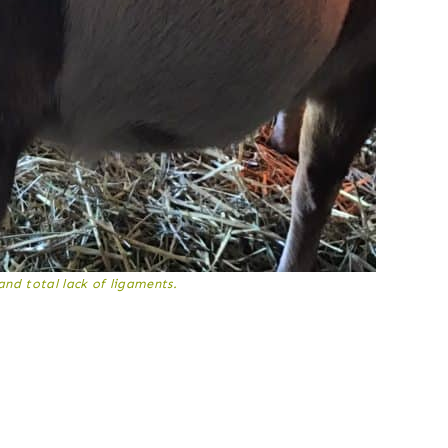
and total lack of ligaments.