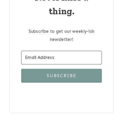
thing.
Subscribe to get our weekly-ish
newsletter!
SUBSCRIBE