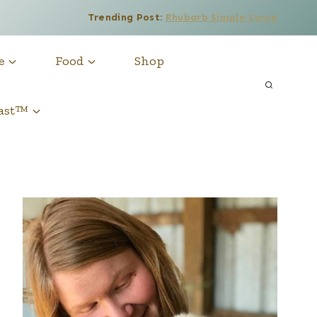
Trending Post:
Rhubarb Simple Syrup
e
Food
Shop
cast™