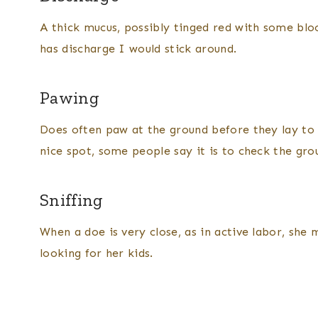
A thick mucus, possibly tinged red with some blood
has discharge I would stick around.
Pawing
Does often paw at the ground before they lay to d
nice spot, some people say it is to check the gro
Sniffing
When a doe is very close, as in active labor, she m
looking for her kids.