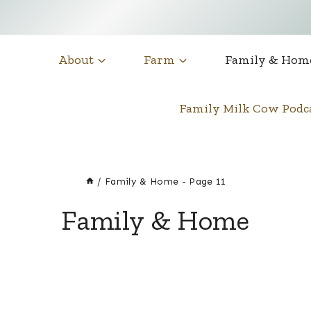
About
Farm
Family & Hom
Family Milk Cow Pod
/
Family & Home
- Page 11
Family & Home