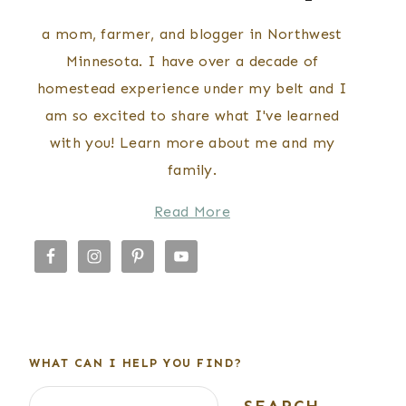
a mom, farmer, and blogger in Northwest
Minnesota. I have over a decade of
homestead experience under my belt and I
am so excited to share what I've learned
with you! Learn more about me and my
family.
Read More
WHAT CAN I HELP YOU FIND?
Search