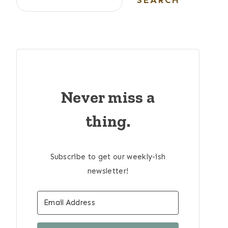
SEARCH
Never miss a
thing.
Subscribe to get our weekly-ish
newsletter!