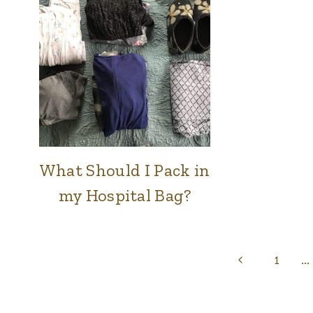
RAISING
BABIES
What Should I Pack in
FAMILY
&
my Hospital Bag?
HOME
|
RAISING
BABIES
Page
Previous
1
…
Page
navigation