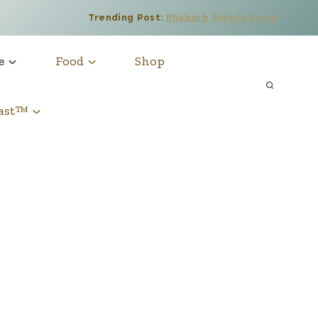
Trending Post:
Rhubarb Simple Syrup
e
Food
Shop
cast™