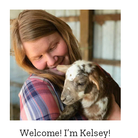
Welcome! I’m Kelsey!