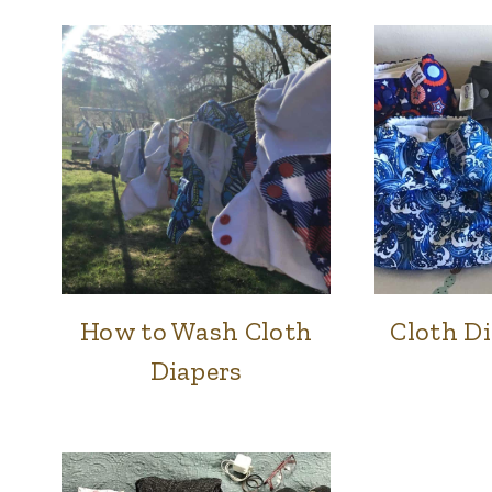
How to Wash Cloth
Cloth Di
FAMILY
&
Diapers
HOME
|
NATURAL
HOME
|