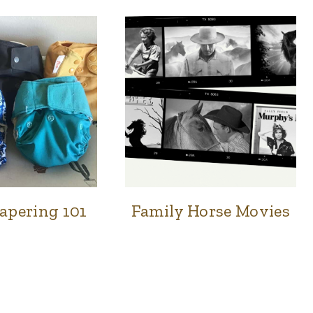
apering 101
Family Horse Movies
FAMILY
FAMILY
&
&
HOME
HOME
|
NATURAL
HOME
|