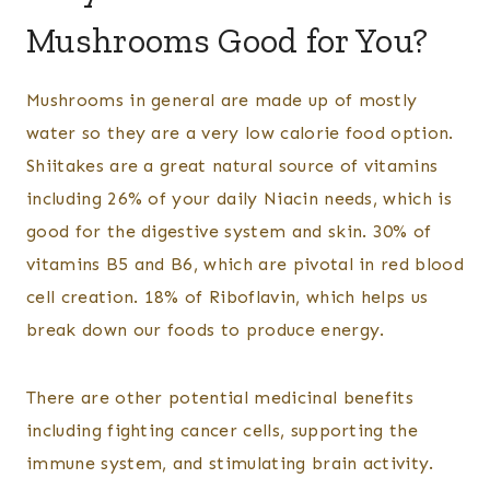
Mushrooms Good for You?
Mushrooms in general are made up of mostly
water so they are a very low calorie food option.
Shiitakes are a great natural source of vitamins
including 26% of your daily Niacin needs, which is
good for the digestive system and skin. 30% of
vitamins B5 and B6, which are pivotal in red blood
cell creation. 18% of Riboflavin, which helps us
break down our foods to produce energy.
There are other potential medicinal benefits
including fighting cancer cells, supporting the
immune system, and stimulating brain activity.