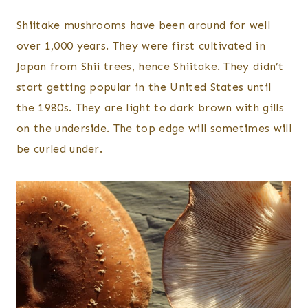
Shiitake mushrooms have been around for well
over 1,000 years. They were first cultivated in
Japan from Shii trees, hence Shiitake. They didn’t
start getting popular in the United States until
the 1980s. They are light to dark brown with gills
on the underside. The top edge will sometimes will
be curled under.