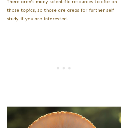
There aren’t many scientific resources to cite on
those topics, so those are areas for further self
study if you are interested.