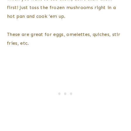
first! Just toss the frozen mushrooms right in a
hot pan and cook ’em up.
These are great for eggs, omelettes, quiches, stir
fries, etc.