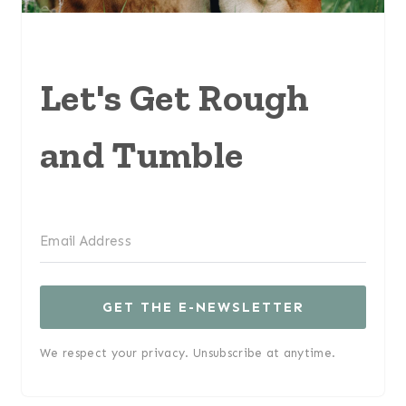
Let's Get Rough
and Tumble
GET THE E-NEWSLETTER
We respect your privacy. Unsubscribe at anytime.