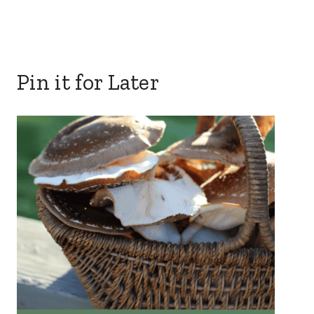
Pin it for Later