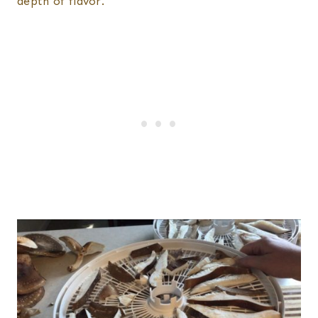
depth of flavor.