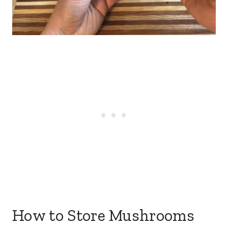
How to Store Mushrooms