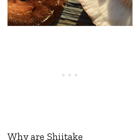
Why are Shiitake