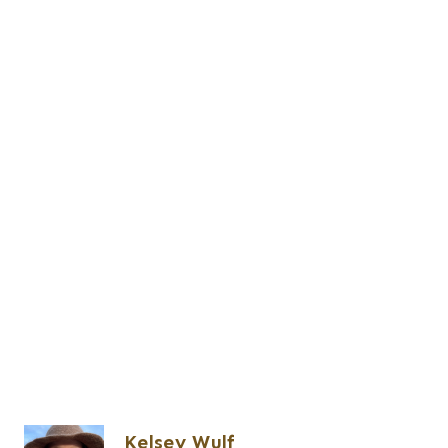
Kelsey Wulf