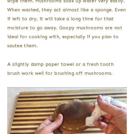
wipe them. Mushrooms soak up water very easily.
When washed, they act almost like a sponge. Even
if left to dry, it will take a long time for that
moisture to go away. Goopy mushrooms are not
ideal for cooking with, especially if you plan to
sautee them.
A slightly damp paper towel or a fresh tooth
brush work well for brushing off mushrooms.