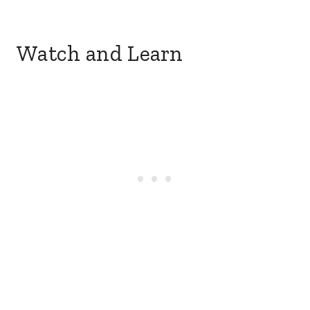
Watch and Learn