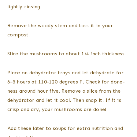
lightly rinsing.
Remove the woody stem and toss it in your
compost.
Slice the mushrooms to about 1/4 inch thickness.
Place on dehydrator trays and let dehydrate for
6-8 hours at 110-120 degrees F. Check for done-
ness around hour five. Remove a slice from the
dehydrator and let it cool. Then snap it. If it is
crisp and dry, your mushrooms are done!
Add these later to soups for extra nutrition and