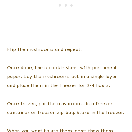
Flip the mushrooms and repeat.
Once done, line a cookie sheet with parchment
paper. Lay the mushrooms out in a single layer
and place them in the freezer for 2-4 hours.
Once frozen, put the mushrooms in a freezer
container or freezer zip bag. Store in the freezer.
When you want to use them, don’t thaw them