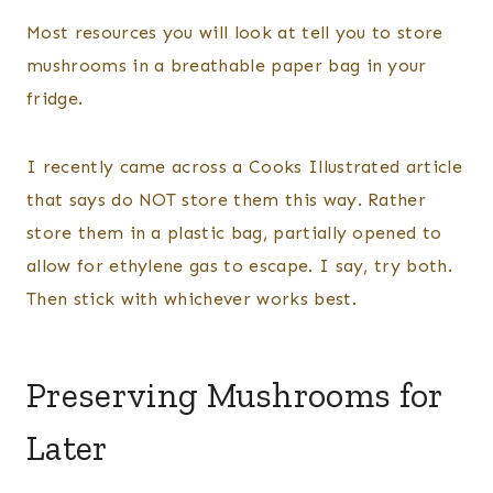
Most resources you will look at tell you to store
mushrooms in a breathable paper bag in your
fridge.
I recently came across a Cooks Illustrated article
that says do NOT store them this way. Rather
store them in a plastic bag, partially opened to
allow for ethylene gas to escape. I say, try both.
Then stick with whichever works best.
Preserving Mushrooms for
Later