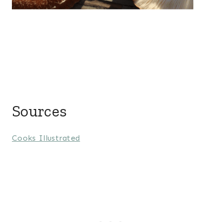
Sources
Cooks Illustrated