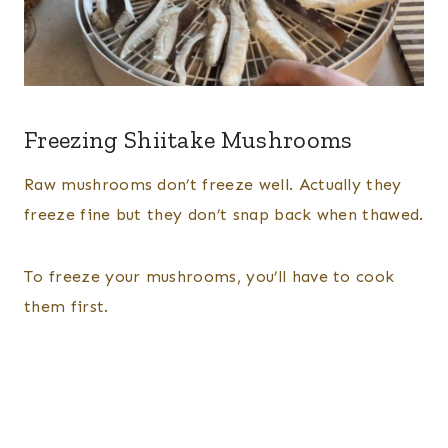
Freezing Shiitake Mushrooms
Raw mushrooms don’t freeze well. Actually they
freeze fine but they don’t snap back when thawed.
To freeze your mushrooms, you’ll have to cook
them first.