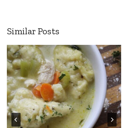
Similar Posts