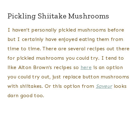
Pickling Shiitake Mushrooms
I haven’t personally pickled mushrooms before
but I certainly have enjoyed eating them from
time to time. There are several recipes out there
for pickled mushrooms you could try. I tend to
like Alton Brown’s recipes so
here
is an option
you could try out, just replace button mushrooms
with shiitakes. Or this option from
Saveur
looks
darn good too.