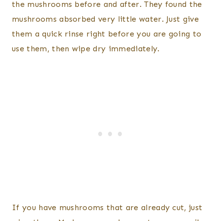
the mushrooms before and after. They found the
mushrooms absorbed very little water. Just give
them a quick rinse right before you are going to
use them, then wipe dry immediately.
If you have mushrooms that are already cut, just