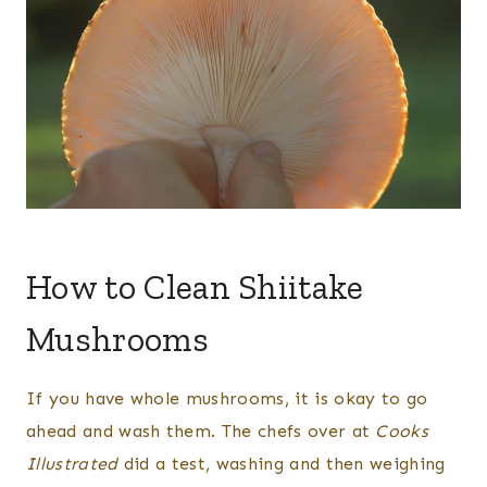
How to Clean Shiitake
Mushrooms
If you have whole mushrooms, it is okay to go
ahead and wash them. The chefs over at
Cooks
Illustrated
did a test, washing and then weighing