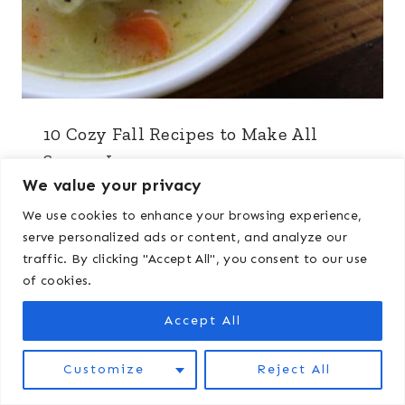
10 Cozy Fall Recipes to Make All
Season Long
We value your privacy
We use cookies to enhance your browsing experience,
serve personalized ads or content, and analyze our
traffic. By clicking "Accept All", you consent to our use
of cookies.
Accept All
Customize
Reject All