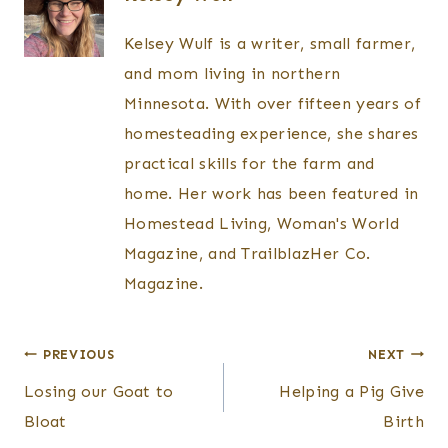
Kelsey Wulf is a writer, small farmer,
and mom living in northern
Minnesota. With over fifteen years of
homesteading experience, she shares
practical skills for the farm and
home. Her work has been featured in
Homestead Living, Woman's World
Magazine, and TrailblazHer Co.
Magazine.
Post
PREVIOUS
NEXT
Losing our Goat to
Helping a Pig Give
navigation
Bloat
Birth