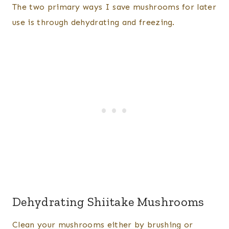
The two primary ways I save mushrooms for later
use is through dehydrating and freezing.
Dehydrating Shiitake Mushrooms
Clean your mushrooms either by brushing or