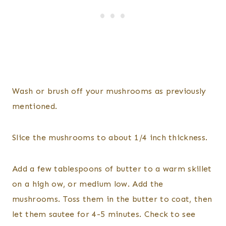
Wash or brush off your mushrooms as previously
mentioned.
Slice the mushrooms to about 1/4 inch thickness.
Add a few tablespoons of butter to a warm skillet
on a high ow, or medium low. Add the
mushrooms. Toss them in the butter to coat, then
let them sautee for 4-5 minutes. Check to see