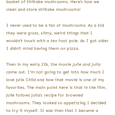
basket of Shiitake mushrooms. Here’s how we
clean and store shiitake mushrooms!
I never used to be a fan of mushrooms. As a kid
they were gross, slimy, weird things that I
wouldn’t touch with a ten foot pole. As I got older
I didn’t mind having them on pizza.
Then in my early 20s, the movie
Julie and Julia
came out. I’m not going to get into how much I
love Julia Child and how that movie is one of my
favorites. The main point here is that in the film,
Julie follows Julia’s recipe for browned
mushrooms. They looked so appetizing I decided
to try it myself. It was then that I became a