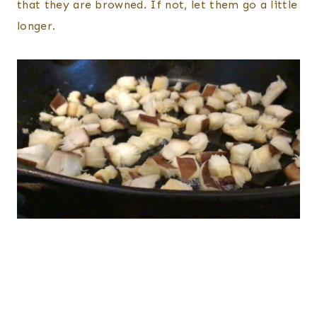
that they are browned. If not, let them go a little
longer.