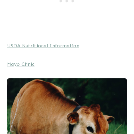
USDA Nutritional Information
Mayo Clinic