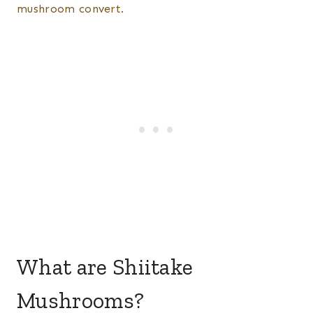
mushroom convert.
What are Shiitake
Mushrooms?