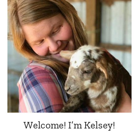
DINNER
Welcome! I’m Kelsey!