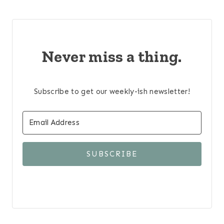
Never miss a thing.
Subscribe to get our weekly-ish newsletter!
SUBSCRIBE