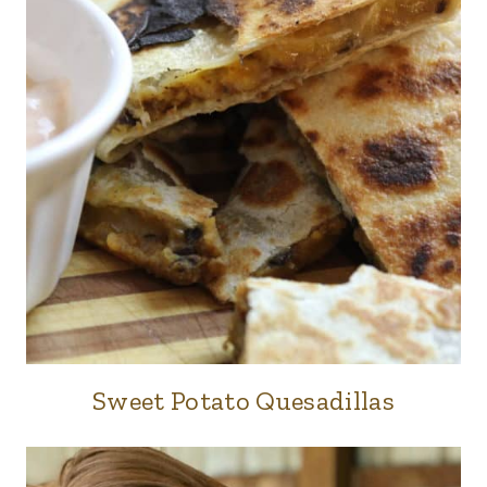
Sweet Potato Quesadillas
FOOD
|
LUNCH
&