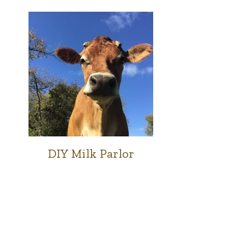
DIY Milk Parlor
COWS
|
FARM
|
GOATS