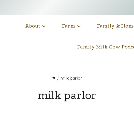
About
Farm
Family & Hom
Family Milk Cow Pod
/
milk parlor
milk parlor