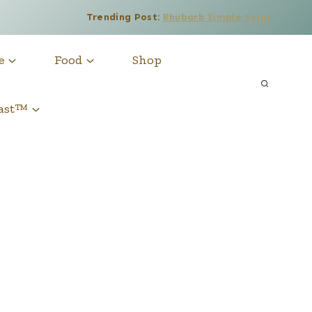
Trending Post:
Rhubarb Simple Syrup
e
Food
Shop
cast™