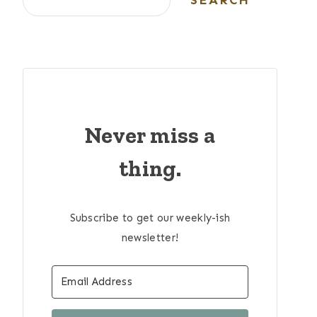
SEARCH
Never miss a
thing.
Subscribe to get our weekly-ish
newsletter!