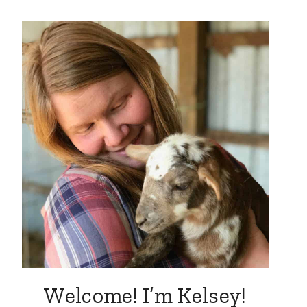
Welcome! I’m Kelsey!