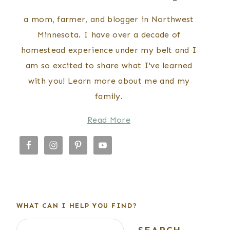
a mom, farmer, and blogger in Northwest
Minnesota. I have over a decade of
homestead experience under my belt and I
am so excited to share what I've learned
with you! Learn more about me and my
family.
Read More
WHAT CAN I HELP YOU FIND?
Search