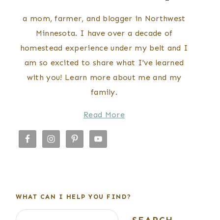
a mom, farmer, and blogger in Northwest
Minnesota. I have over a decade of
homestead experience under my belt and I
am so excited to share what I've learned
with you! Learn more about me and my
family.
Read More
WHAT CAN I HELP YOU FIND?
Search