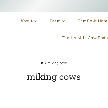
About
Farm
Family & Hom
Family Milk Cow Pod
/
miking cows
miking cows