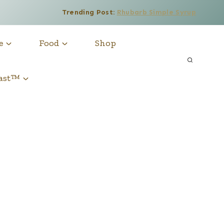
Trending Post:
Rhubarb Simple Syrup
e
Food
Shop
cast™