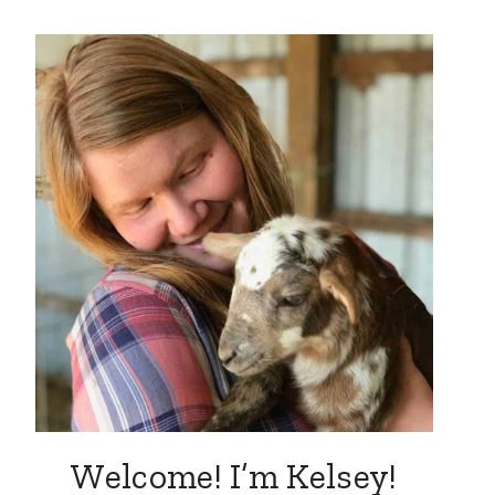
Welcome! I’m Kelsey!