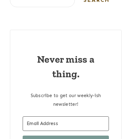
SEARCH
Never miss a
thing.
Subscribe to get our weekly-ish
newsletter!