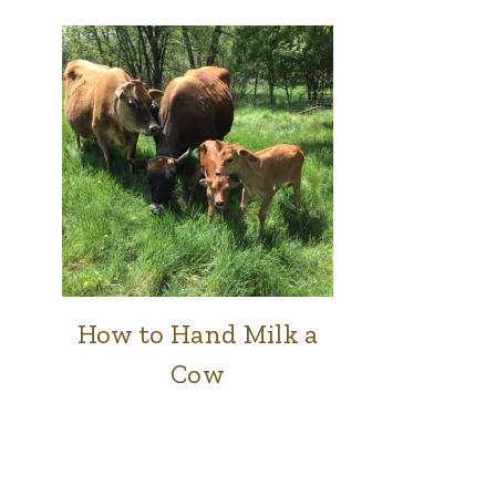
How to Hand Milk a
COWS
|
Cow
FARM