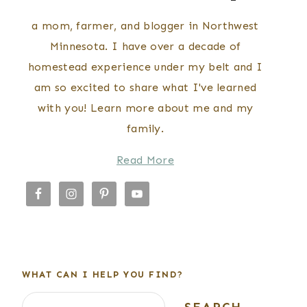
a mom, farmer, and blogger in Northwest
Minnesota. I have over a decade of
homestead experience under my belt and I
am so excited to share what I've learned
with you! Learn more about me and my
family.
Read More
WHAT CAN I HELP YOU FIND?
Search