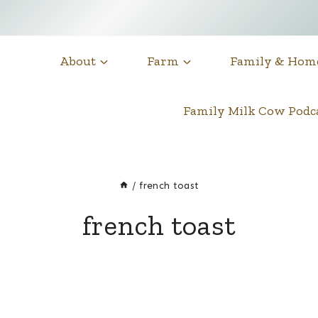
About
Farm
Family & Hom
Family Milk Cow Pod
/
french toast
french toast