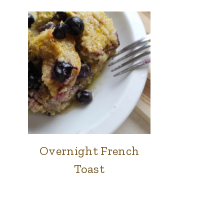
Overnight French
BREAKFAST
Toast