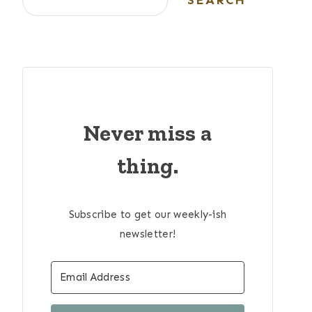
SEARCH
Never miss a
thing.
Subscribe to get our weekly-ish
newsletter!