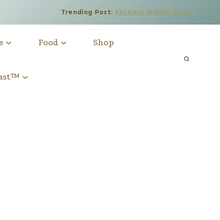
Trending Post:
Rhubarb Simple Syrup
e
Food
Shop
cast™