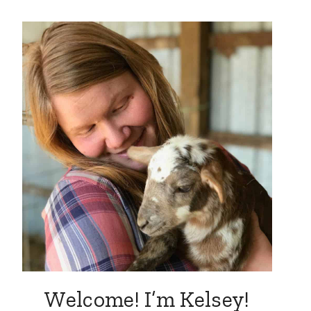
Welcome! I’m Kelsey!