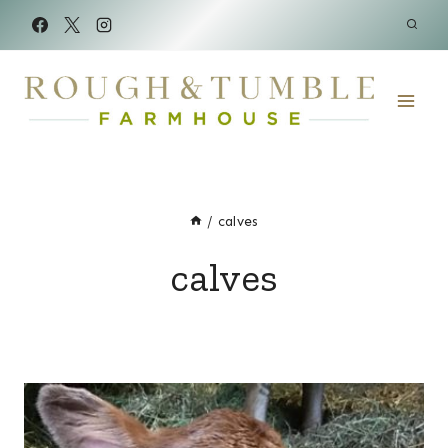
Skip
to
content
/
calves
calves