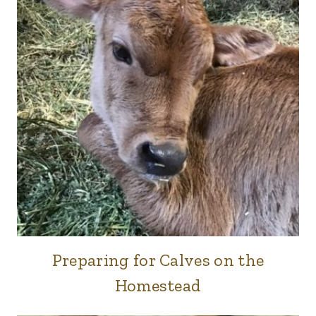
Preparing for Calves on the
COWS
|
Homestead
FARM