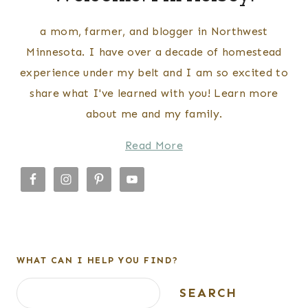
a mom, farmer, and blogger in Northwest
Minnesota. I have over a decade of homestead
experience under my belt and I am so excited to
share what I've learned with you! Learn more
about me and my family.
Read More
WHAT CAN I HELP YOU FIND?
Search
SEARCH