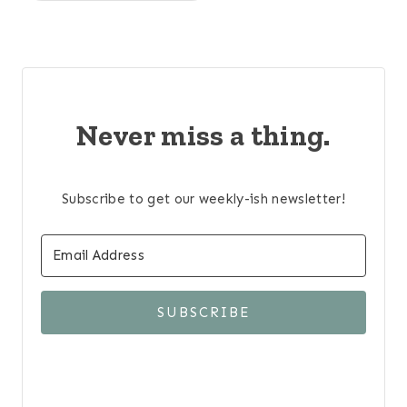
Never miss a thing.
Subscribe to get our weekly-ish newsletter!
SUBSCRIBE