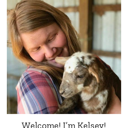
Welcome! I’m Kelsey!