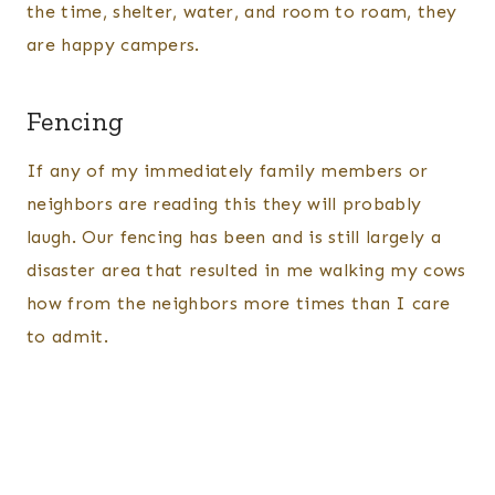
the time, shelter, water, and room to roam, they
are happy campers.
Fencing
If any of my immediately family members or
neighbors are reading this they will probably
laugh. Our fencing has been and is still largely a
disaster area that resulted in me walking my cows
how from the neighbors more times than I care
to admit.