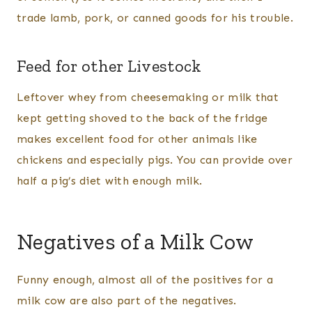
trade lamb, pork, or canned goods for his trouble.
Feed for other Livestock
Leftover whey from cheesemaking or milk that
kept getting shoved to the back of the fridge
makes excellent food for other animals like
chickens and especially pigs. You can provide over
half a pig’s diet with enough milk.
Negatives of a Milk Cow
Funny enough, almost all of the positives for a
milk cow are also part of the negatives.