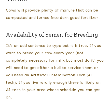
Cows will provide plenty of manure that can be
composted and turned into darn good fertilizer.
Availability of Semen for Breeding
It’s an odd sentence to type but it is true. If you
want to breed your cow every year (not
completely necessary for milk but most do it) you
will need to get either a bull to service them or
you need an Artificial Insemination Tech (AI
tech). If you live rurally enough there is likely an
AI tech in your area whose schedule you can get
on.