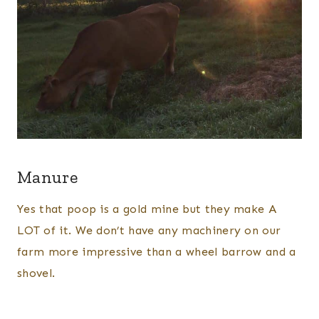
Manure
Yes that poop is a gold mine but they make A
LOT of it. We don’t have any machinery on our
farm more impressive than a wheel barrow and a
shovel.