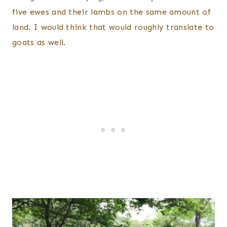
five ewes and their lambs on the same amount of
land. I would think that would roughly translate to
goats as well.