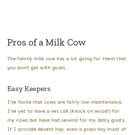
Pros of a Milk Cow
The family milk cow has a lot going for them that
you don’t get with goats.
Easy Keepers
I’ve found that cows are fairly low maintenance.
I’ve yet to have a vet call (knock on wood!) for
my cows but have had several for my dairy goats.
If I provide decent hay, even a grass hay most of