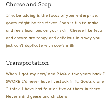
Cheese and Soap
If value adding is the focus of your enterprise,
goats might be the ticket. Soap is fun to make
and feels luxurious on your skin. Cheese like feta
and chevre are tangy and delicious in a way you
just can’t duplicate with cow’s milk.
Transportation
When I got my new/used RAV4 a few years back I
SWORE I’d never have livestock in it. Goats alone
I think I have had four or five of them in there.
Never mind geese and chickens.