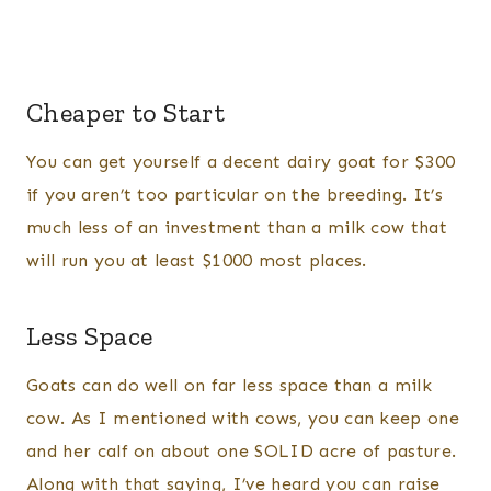
Cheaper to Start
You can get yourself a decent dairy goat for $300
if you aren’t too particular on the breeding. It’s
much less of an investment than a milk cow that
will run you at least $1000 most places.
Less Space
Goats can do well on far less space than a milk
cow. As I mentioned with cows, you can keep one
and her calf on about one SOLID acre of pasture.
Along with that saying, I’ve heard you can raise