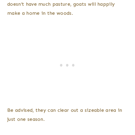
doesn’t have much pasture, goats will happily
make a home in the woods.
Be advised, they can clear out a sizeable area in
just one season.