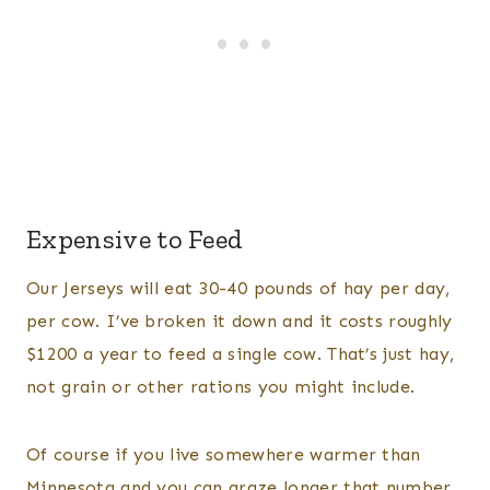
Expensive to Feed
Our Jerseys will eat 30-40 pounds of hay per day,
per cow. I’ve broken it down and it costs roughly
$1200 a year to feed a single cow. That’s just hay,
not grain or other rations you might include.
Of course if you live somewhere warmer than
Minnesota and you can graze longer that number