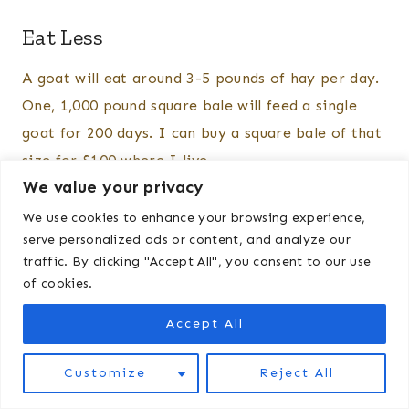
Eat Less
A goat will eat around 3-5 pounds of hay per day.
One, 1,000 pound square bale will feed a single
goat for 200 days. I can buy a square bale of that
size for $100 where I live.
We value your privacy
We use cookies to enhance your browsing experience,
serve personalized ads or content, and analyze our
traffic. By clicking "Accept All", you consent to our use
of cookies.
Accept All
Customize
Reject All