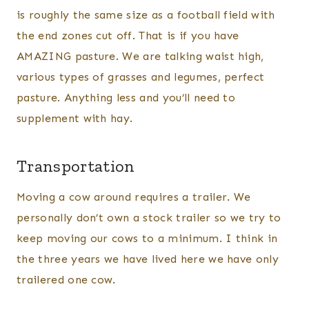
is roughly the same size as a football field with
the end zones cut off. That is if you have
AMAZING pasture. We are talking waist high,
various types of grasses and legumes, perfect
pasture. Anything less and you’ll need to
supplement with hay.
Transportation
Moving a cow around requires a trailer. We
personally don’t own a stock trailer so we try to
keep moving our cows to a minimum. I think in
the three years we have lived here we have only
trailered one cow.