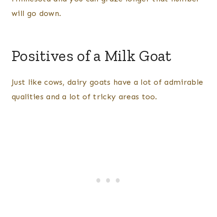
will go down.
Positives of a Milk Goat
Just like cows, dairy goats have a lot of admirable
qualities and a lot of tricky areas too.