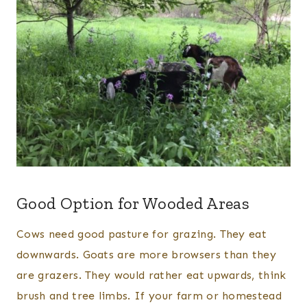
Good Option for Wooded Areas
Cows need good pasture for grazing. They eat
downwards. Goats are more browsers than they
are grazers. They would rather eat upwards, think
brush and tree limbs. If your farm or homestead