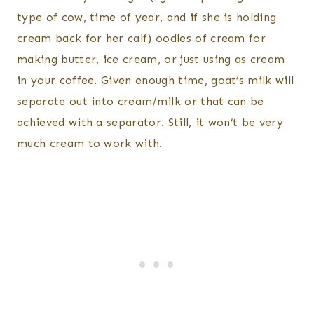
type of cow, time of year, and if she is holding
cream back for her calf) oodles of cream for
making butter, ice cream, or just using as cream
in your coffee. Given enough time, goat’s milk will
separate out into cream/milk or that can be
achieved with a separator. Still, it won’t be very
much cream to work with.