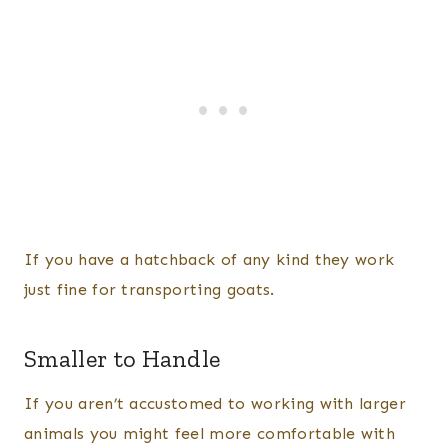
If you have a hatchback of any kind they work
just fine for transporting goats.
Smaller to Handle
If you aren’t accustomed to working with larger
animals you might feel more comfortable with