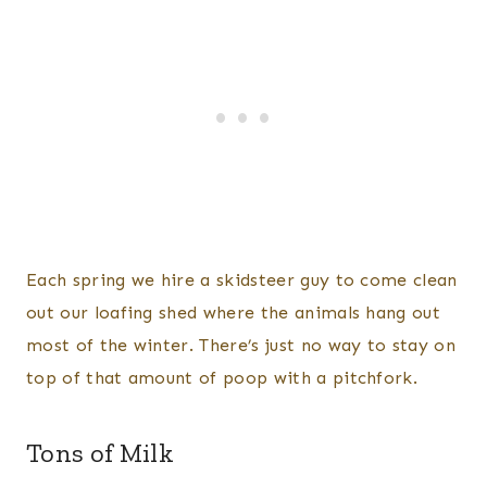
Each spring we hire a skidsteer guy to come clean
out our loafing shed where the animals hang out
most of the winter. There’s just no way to stay on
top of that amount of poop with a pitchfork.
Tons of Milk