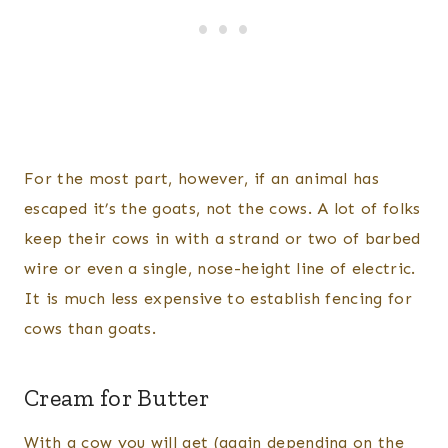
For the most part, however, if an animal has
escaped it’s the goats, not the cows. A lot of folks
keep their cows in with a strand or two of barbed
wire or even a single, nose-height line of electric.
It is much less expensive to establish fencing for
cows than goats.
Cream for Butter
With a cow you will get (again depending on the