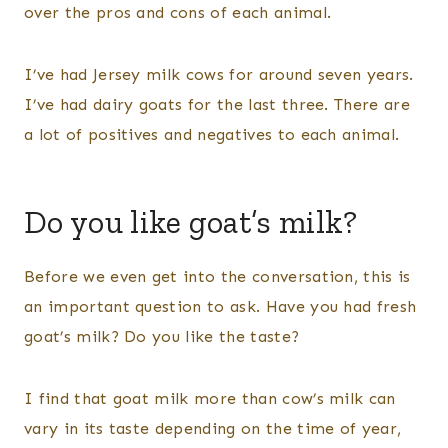
over the pros and cons of each animal.
I’ve had Jersey milk cows for around seven years.
I’ve had dairy goats for the last three. There are
a lot of positives and negatives to each animal.
Do you like goat’s milk?
Before we even get into the conversation, this is
an important question to ask. Have you had fresh
goat’s milk? Do you like the taste?
I find that goat milk more than cow’s milk can
vary in its taste depending on the time of year,