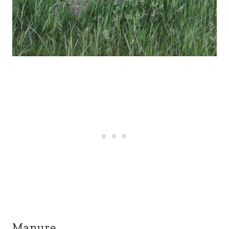
Manure