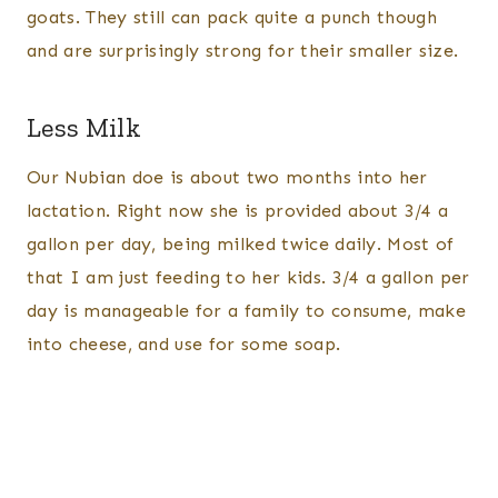
goats. They still can pack quite a punch though
and are surprisingly strong for their smaller size.
Less Milk
Our Nubian doe is about two months into her
lactation. Right now she is provided about 3/4 a
gallon per day, being milked twice daily. Most of
that I am just feeding to her kids. 3/4 a gallon per
day is manageable for a family to consume, make
into cheese, and use for some soap.