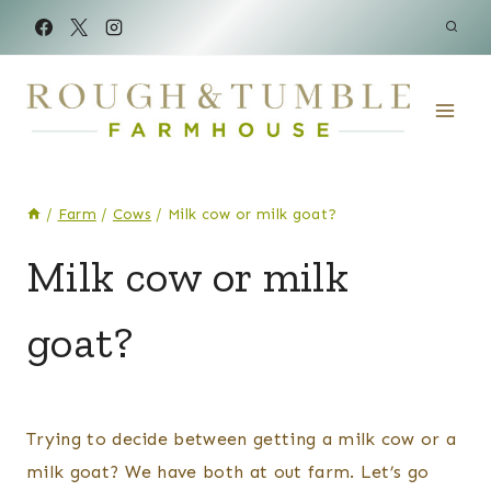
Skip
to
content
/
Farm
/
Cows
/
Milk cow or milk goat?
COWS
Milk cow or milk
|
GOATS
goat?
By
Posted
Kelsey
on
Trying to decide between getting a milk cow or a
Wulf
March 25, 2021
milk goat? We have both at out farm. Let’s go