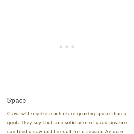
Space
Cows will require much more grazing space than a
goat. They say that one solid acre of good pasture
can feed a cow and her calf for a season. An acre