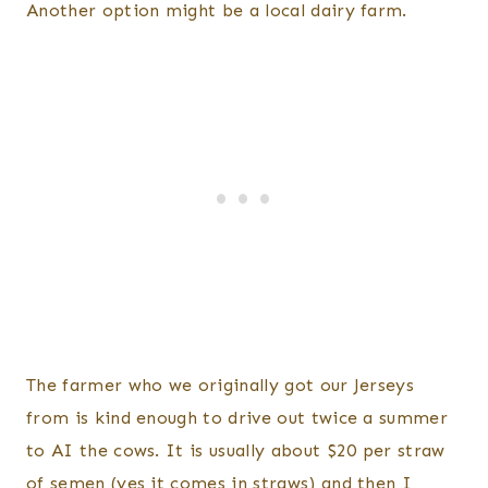
Another option might be a local dairy farm.
The farmer who we originally got our Jerseys
from is kind enough to drive out twice a summer
to AI the cows. It is usually about $20 per straw
of semen (yes it comes in straws) and then I