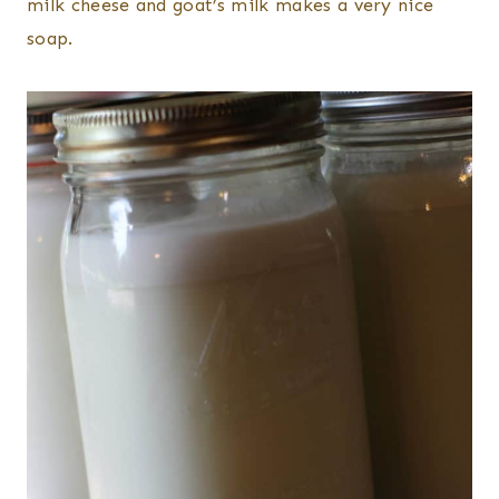
milk cheese and goat’s milk makes a very nice
soap.