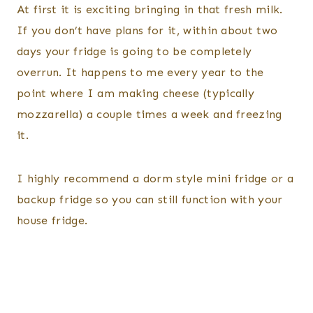
At first it is exciting bringing in that fresh milk.
If you don’t have plans for it, within about two
days your fridge is going to be completely
overrun. It happens to me every year to the
point where I am making cheese (typically
mozzarella) a couple times a week and freezing
it.
I highly recommend a dorm style mini fridge or a
backup fridge so you can still function with your
house fridge.