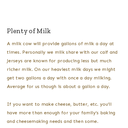
Plenty of Milk
A milk cow will provide gallons of milk a day at
times. Personally we milk share with our calf and
Jerseys are known for producing less but much
richer milk. On our heaviest milk days we might
get two gallons a day with once a day milking.
Average for us though is about a gallon a day.
If you want to make cheese, butter, etc. you’ll
have more than enough for your family’s baking
and cheesemaking needs and then some.