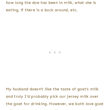
how long the doe has been in milk, what she is
eating, if there is a buck around, etc.
My husband doesn’t like the taste of goat’s milk
and truly I’d probably pick our Jersey milk over
the goat for drinking. However, we both love goat