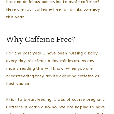
hot and delicious but trying to avoid caffeine?
Here are four caffeine-free fall drinks to enjoy
this year.
Why Caffeine Free?
For the past year I have been nursing a baby
every day, six times a day minimum. As any
moms reading this will know, when you are
breastfeeding they advise avoiding caffeine as
best you can.
Prior to breastfeeding, I was of course pregnant.
Caffeine is again a no-no. We are hoping to have