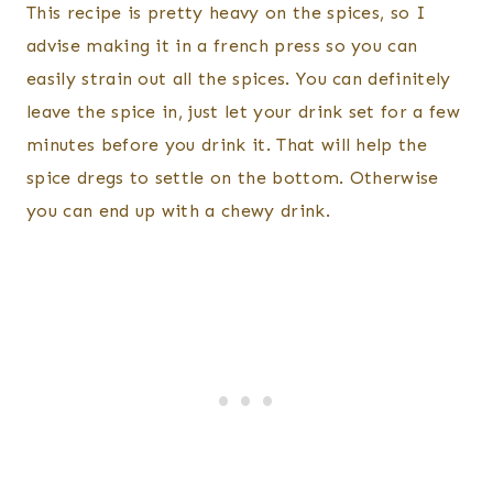
This recipe is pretty heavy on the spices, so I
advise making it in a french press so you can
easily strain out all the spices. You can definitely
leave the spice in, just let your drink set for a few
minutes before you drink it. That will help the
spice dregs to settle on the bottom. Otherwise
you can end up with a chewy drink.