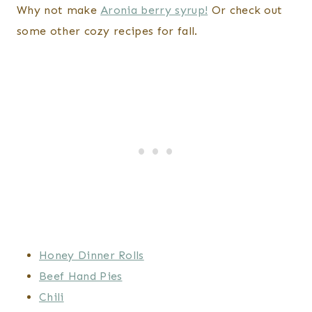
Why not make
Aronia berry syrup!
Or check out
some other cozy recipes for fall.
Honey Dinner Rolls
Beef Hand Pies
Chili