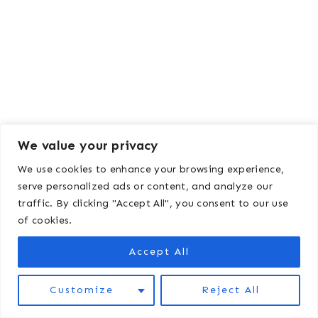
We value your privacy
We use cookies to enhance your browsing experience,
serve personalized ads or content, and analyze our
traffic. By clicking "Accept All", you consent to our use
of cookies.
Kelsey Wulf
Accept All
Kelsey Wulf is a writer, small farmer,
Customize
Reject All
and mom living in northern