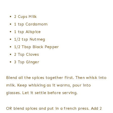
2 Cups Milk
1 tsp Cardamom
1 tsp Allspice
1/2 tsp Nutmeg
1/2 Tbsp Black Pepper
2 Tsp Cloves
3 Tsp Ginger
Blend all the spices together first. Then whisk into
milk. Keep whisking as it warms, pour into
glasses. Let it settle before serving.
OR blend spices and put in a french press. Add 2