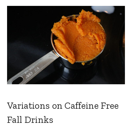
Variations on Caffeine Free
Fall Drinks