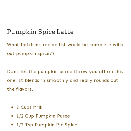
Pumpkin Spice Latte
What fall drink recipe list would be complete with
out pumpkin spice??
Don’t let the pumpkin puree throw you off on this
one. It blends in smoothly and really rounds out
the flavors.
2 Cups Milk
1/2 Cup Pumpkin Puree
1/2 Tsp Pumpkin Pie Spice