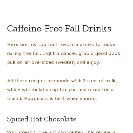
Caffeine-Free Fall Drinks
Here are my top four favorite drinks to make
during the fall. Light a candle, grab a good book,
pull on an oversized sweater, and enjoy.
All these recipes are made with 2 cups of milk,
which will make a cup for you and a cup for a
friend. Happiness is best when shared.
Spiced Hot Chocolate
Who doesn’t love hot chocolate? This recipe is