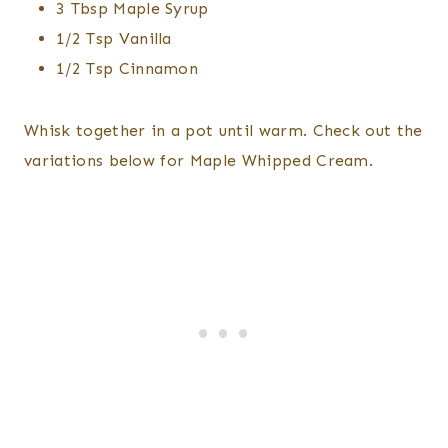
3 Tbsp Maple Syrup
1/2 Tsp Vanilla
1/2 Tsp Cinnamon
Whisk together in a pot until warm. Check out the
variations below for Maple Whipped Cream.