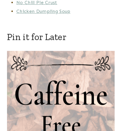
No Chill Pie Crust
Chicken Dumpling Soup
Pin it for Later