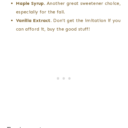
Maple Syrup
. Another great sweetener choice,
especially for the fall.
Vanilla Extract.
Don’t get the imitation if you
can afford it, buy the good stuff!