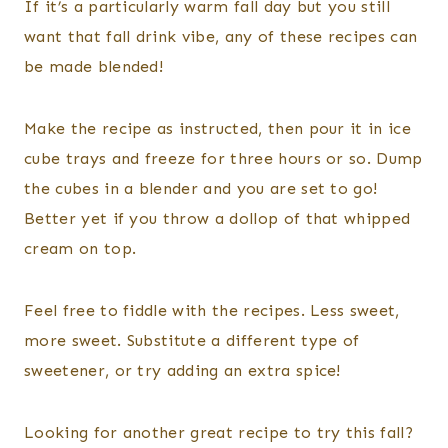
If it’s a particularly warm fall day but you still
want that fall drink vibe, any of these recipes can
be made blended!
Make the recipe as instructed, then pour it in ice
cube trays and freeze for three hours or so. Dump
the cubes in a blender and you are set to go!
Better yet if you throw a dollop of that whipped
cream on top.
Feel free to fiddle with the recipes. Less sweet,
more sweet. Substitute a different type of
sweetener, or try adding an extra spice!
Looking for another great recipe to try this fall?