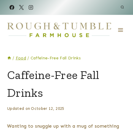
Skip
to
content
/
Food
/
Caffeine-Free Fall Drinks
FOOD
Caffeine-Free Fall
|
SIDES
Drinks
By
Posted
Updated on
October 12, 2025
Kelsey
on
Wulf
September 27, 2020
Wanting to snuggle up with a mug of something