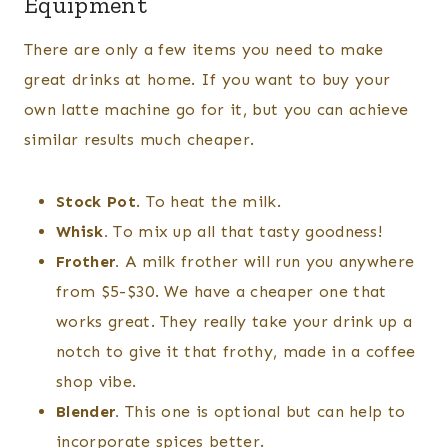
Equipment
There are only a few items you need to make
great drinks at home. If you want to buy your
own latte machine go for it, but you can achieve
similar results much cheaper.
Stock Pot
. To heat the milk.
Whisk.
To mix up all that tasty goodness!
Frother.
A milk frother will run you anywhere
from $5-$30. We have a cheaper one that
works great. They really take your drink up a
notch to give it that frothy, made in a coffee
shop vibe.
Blender.
This one is optional but can help to
incorporate spices better.