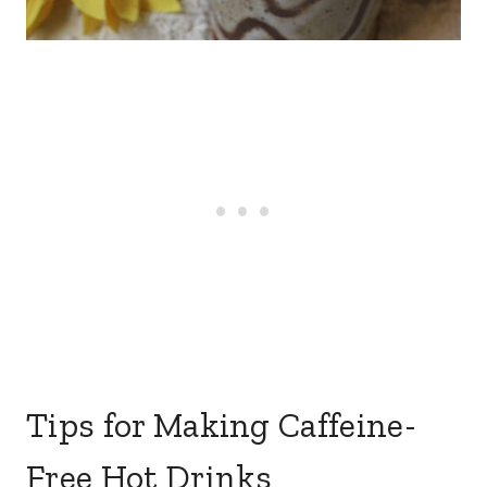
Tips for Making Caffeine-
Free Hot Drinks