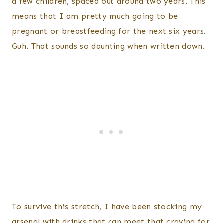
a few children, spaced out around two years. This
means that I am pretty much going to be
pregnant or breastfeeding for the next six years.
Guh. That sounds so daunting when written down.
To survive this stretch, I have been stocking my
arsenal with drinks that can meet that craving for