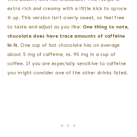
extra rich and creamy with a little kick to spruce
it up. This version isn’t overly sweet, so feel free
to taste and adjust as you like.
One thing to note,
chocolate does have trace amounts of caffeine
in it.
One cup of hot chocolate has on average
about 5 mg of caffeine, vs. 95 mg in a cup of
coffee. If you are especially sensitive to caffeine
you might consider one of the other drinks listed.