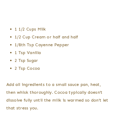
1 1/2 Cups Milk
1/2 Cup Cream or half and half
1/8th Tsp Cayenne Pepper
1 Tsp Vanilla
2 Tsp Sugar
2 Tsp Cocoa
Add all ingredients to a small sauce pan, heat,
then whisk thoroughly. Cocoa typically doesn’t
dissolve fully until the milk is warmed so don’t let
that stress you.