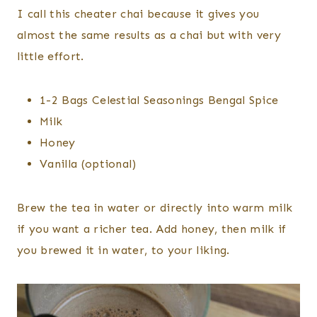
I call this cheater chai because it gives you
almost the same results as a chai but with very
little effort.
1-2 Bags Celestial Seasonings Bengal Spice
Milk
Honey
Vanilla (optional)
Brew the tea in water or directly into warm milk
if you want a richer tea. Add honey, then milk if
you brewed it in water, to your liking.