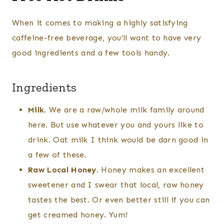
When it comes to making a highly satisfying
caffeine-free beverage, you’ll want to have very
good ingredients and a few tools handy.
Ingredients
Milk
. We are a raw/whole milk family around
here. But use whatever you and yours like to
drink. Oat milk I think would be darn good in
a few of these.
Raw Local Honey
. Honey makes an excellent
sweetener and I swear that local, raw honey
tastes the best. Or even better still if you can
get creamed honey. Yum!