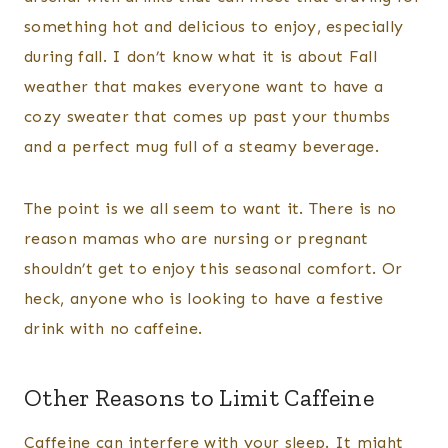
something hot and delicious to enjoy, especially
during fall. I don’t know what it is about Fall
weather that makes everyone want to have a
cozy sweater that comes up past your thumbs
and a perfect mug full of a steamy beverage.
The point is we all seem to want it. There is no
reason mamas who are nursing or pregnant
shouldn’t get to enjoy this seasonal comfort. Or
heck, anyone who is looking to have a festive
drink with no caffeine.
Other Reasons to Limit Caffeine
Caffeine can interfere with your sleep. It might