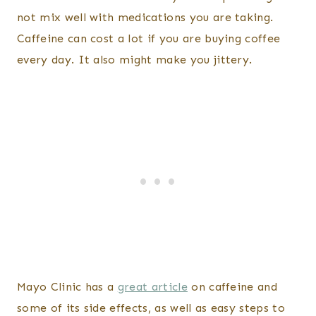
not mix well with medications you are taking.
Caffeine can cost a lot if you are buying coffee
every day. It also might make you jittery.
Mayo Clinic has a
great article
on caffeine and
some of its side effects, as well as easy steps to