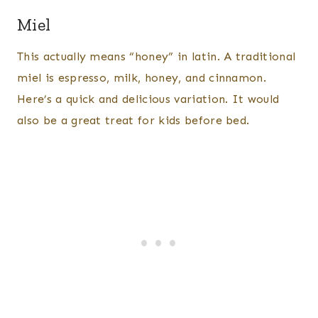
Miel
This actually means “honey” in latin. A traditional
miel is espresso, milk, honey, and cinnamon.
Here’s a quick and delicious variation. It would
also be a great treat for kids before bed.