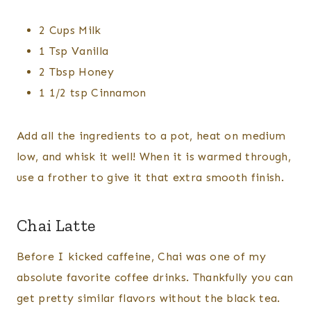
2 Cups Milk
1 Tsp Vanilla
2 Tbsp Honey
1 1/2 tsp Cinnamon
Add all the ingredients to a pot, heat on medium
low, and whisk it well! When it is warmed through,
use a frother to give it that extra smooth finish.
Chai Latte
Before I kicked caffeine, Chai was one of my
absolute favorite coffee drinks. Thankfully you can
get pretty similar flavors without the black tea.