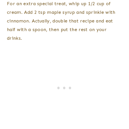
For an extra special treat, whip up 1/2 cup of
cream. Add 2 tsp maple syrup and sprinkle with
cinnamon. Actually, double that recipe and eat
half with a spoon, then put the rest on your
drinks.