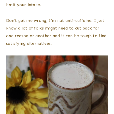
limit your intake.
Don’t get me wrong, I’m not anti-caffeine. I just
know a lot of folks might need to cut back for
one reason or another and it can be tough to find
satisfying alternatives.