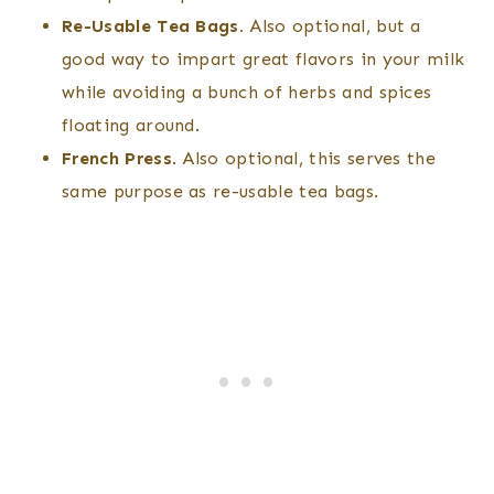
Re-Usable Tea Bags.
Also optional, but a
good way to impart great flavors in your milk
while avoiding a bunch of herbs and spices
floating around.
French Press
. Also optional, this serves the
same purpose as re-usable tea bags.