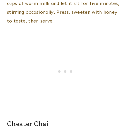
cups of warm milk and let it sit for five minutes,
stirring occasionally. Press, sweeten with honey
to taste, then serve.
Cheater Chai