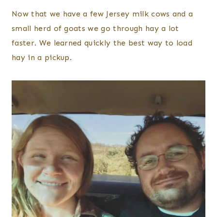
Now that we have a few Jersey milk cows and a
small herd of goats we go through hay a lot
faster. We learned quickly the best way to load
hay in a pickup.