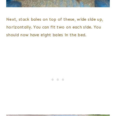
Next, stack bales on top of these, wide side up,
horizontally. You can fit two on each side. You
should now have eight bales in the bed.