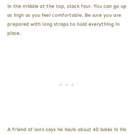
in the middle at the top, stack four. You can go up
as high as you feel comfortable. Be sure you are
prepared with long straps to hold everything in
place.
A friend of ours says he hauls about 40 bales in his