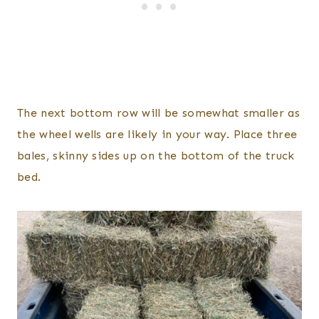
The next bottom row will be somewhat smaller as
the wheel wells are likely in your way. Place three
bales, skinny sides up on the bottom of the truck
bed.