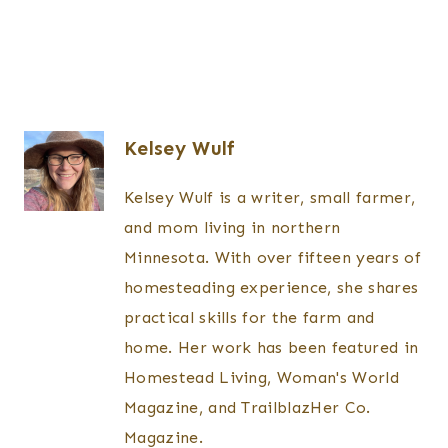
Kelsey Wulf
Kelsey Wulf is a writer, small farmer,
and mom living in northern
Minnesota. With over fifteen years of
homesteading experience, she shares
practical skills for the farm and
home. Her work has been featured in
Homestead Living, Woman's World
Magazine, and TrailblazHer Co.
Magazine.