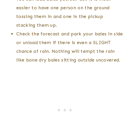
easier to have one person on the ground
tossing them in and one in the pickup
stacking them up.
Check the forecast and park your bales in side
or unload them if there is even a SLIGHT
chance of rain. Nothing will tempt the rain
like bone dry bales sitting outside uncovered.