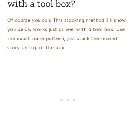
with a tool box?
Of course you can! This stacking method I’ll show
you below works just as well with a tool box. Use
the exact same pattern, just stack the second
story on top of the box.