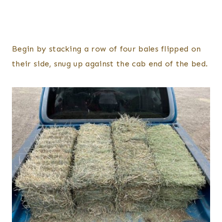
Begin by stacking a row of four bales flipped on
their side, snug up against the cab end of the bed.