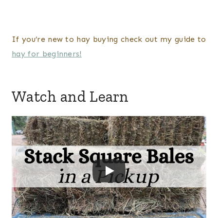
If you’re new to hay buying check out my guide to
hay for beginners!
Watch and Learn