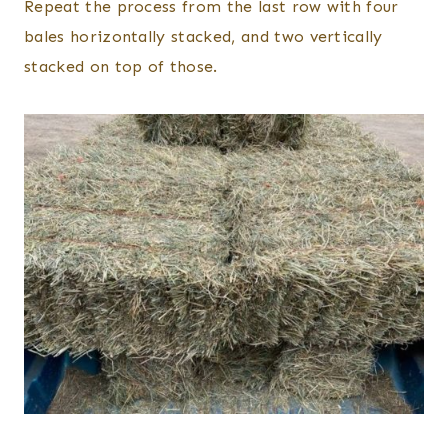
Repeat the process from the last row with four
bales horizontally stacked, and two vertically
stacked on top of those.