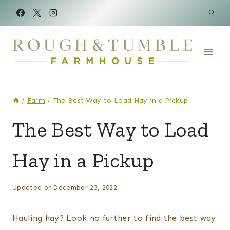
Skip
to
content
/
Farm
/
The Best Way to Load Hay in a Pickup
FARM
The Best Way to Load
|
LAND
Hay in a Pickup
&
MORE
By
Posted
Updated on
December 23, 2022
Kelsey
on
Wulf
July 2, 2021
Hauling hay? Look no further to find the best way