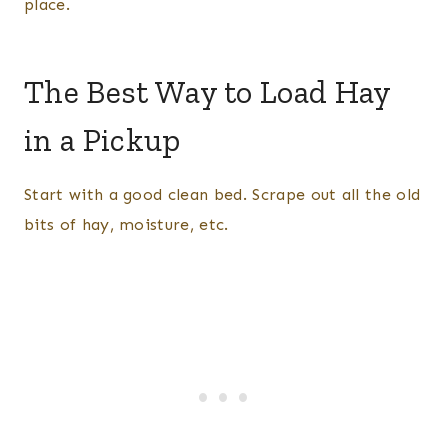
place.
The Best Way to Load Hay
in a Pickup
Start with a good clean bed. Scrape out all the old
bits of hay, moisture, etc.