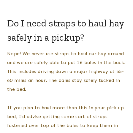
Do I need straps to haul hay
safely in a pickup?
Nope! We never use straps to haul our hay around
and we are safely able to put 26 bales in the back.
This includes driving down a major highway at 55-
60 miles an hour. The bales stay safely tucked in
the bed.
If you plan to haul more than this in your pick up
bed, I’d advise getting some sort of straps
fastened over top of the bales to keep them in