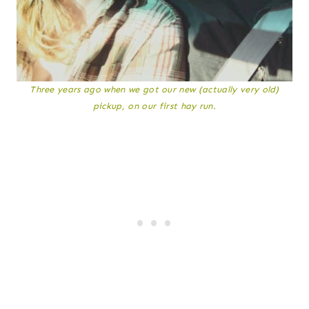
Three years ago when we got our new (actually very old)
pickup, on our first hay run.