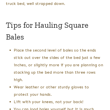
truck bed, well strapped down.
Tips for Hauling Square
Bales
Place the second level of bales so the ends
stick out over the sides of the bed just a few
inches, or slightly more if you are planning on
stacking up the bed more than three rows
high.
Wear leather or other sturdy gloves to
protect your hands.
Lift with your knees, not your back!
You can load bales yourself but it is much