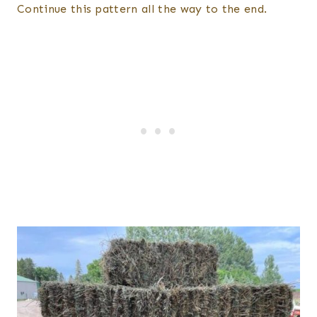
Continue this pattern all the way to the end.