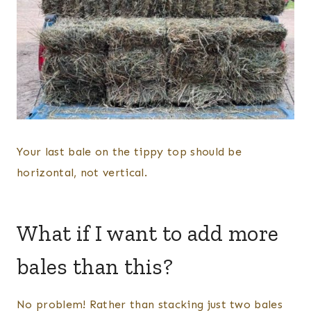
Your last bale on the tippy top should be
horizontal, not vertical.
What if I want to add more
bales than this?
No problem! Rather than stacking just two bales