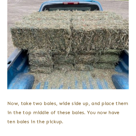
Now, take two bales, wide side up, and place them
in the top middle of these bales. You now have
ten bales in the pickup.