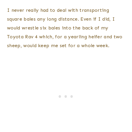
I never really had to deal with transporting
square bales any long distance. Even if I did, I
would wrestle six bales into the back of my
Toyota Rav 4 which, for a yearling heifer and two
sheep, would keep me set for a whole week.