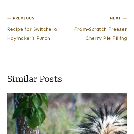
Post
PREVIOUS
NEXT
Recipe for Switchel or
From-Scratch Freezer
navigation
Haymaker’s Punch
Cherry Pie Filling
Similar Posts