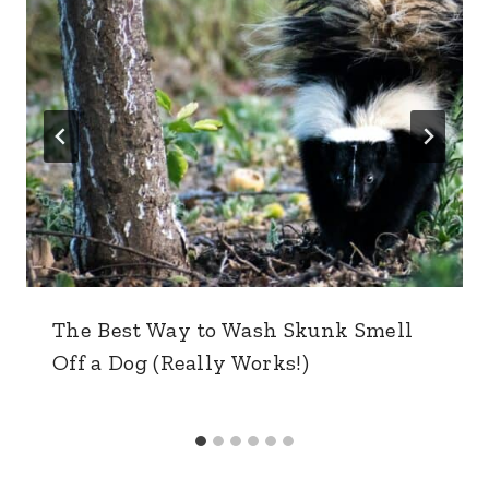
The Best Way to Wash Skunk Smell
Off a Dog (Really Works!)