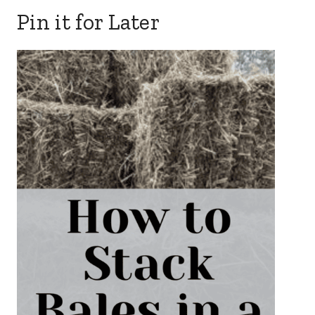
Pin it for Later