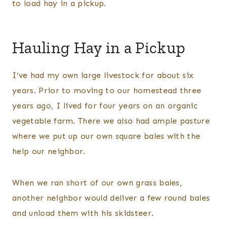
to load hay in a pickup.
Hauling Hay in a Pickup
I’ve had my own large livestock for about six
years. Prior to moving to our homestead three
years ago, I lived for four years on an organic
vegetable farm. There we also had ample pasture
where we put up our own square bales with the
help our neighbor.
When we ran short of our own grass bales,
another neighbor would deliver a few round bales
and unload them with his skidsteer.