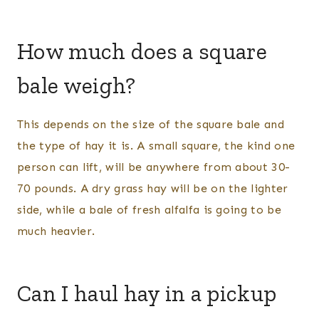
How much does a square
bale weigh?
This depends on the size of the square bale and
the type of hay it is. A small square, the kind one
person can lift, will be anywhere from about 30-
70 pounds. A dry grass hay will be on the lighter
side, while a bale of fresh alfalfa is going to be
much heavier.
Can I haul hay in a pickup