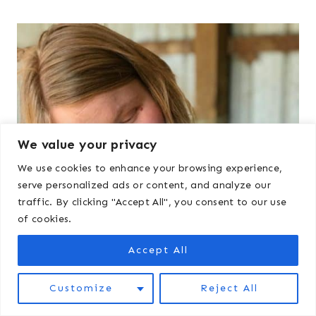
We value your privacy
We use cookies to enhance your browsing experience,
serve personalized ads or content, and analyze our
traffic. By clicking "Accept All", you consent to our use
of cookies.
Accept All
Customize
Reject All