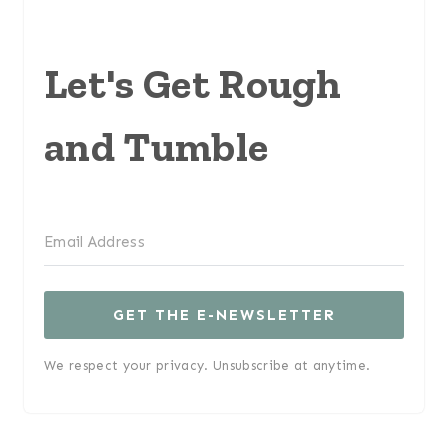
Let's Get Rough
and Tumble
GET THE E-NEWSLETTER
We respect your privacy. Unsubscribe at anytime.