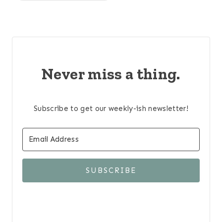
Never miss a thing.
Subscribe to get our weekly-ish newsletter!
SUBSCRIBE