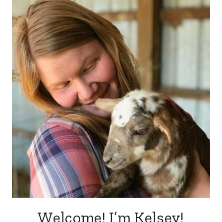
Welcome! I’m Kelsey!