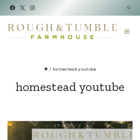
Skip
to
content
/
homestead youtube
homestead youtube