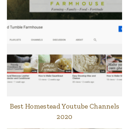
Best Homestead Youtube Channels
FARM
|
2020
FORTITUDE