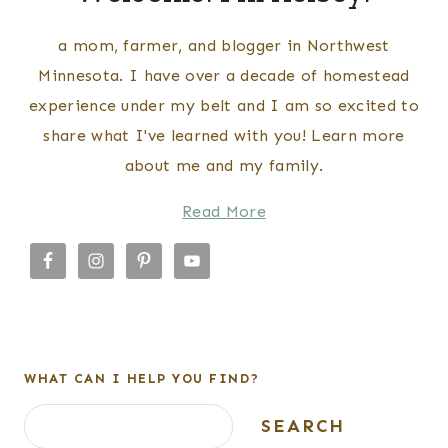
a mom, farmer, and blogger in Northwest
Minnesota. I have over a decade of homestead
experience under my belt and I am so excited to
share what I've learned with you! Learn more
about me and my family.
Read More
WHAT CAN I HELP YOU FIND?
Search
SEARCH