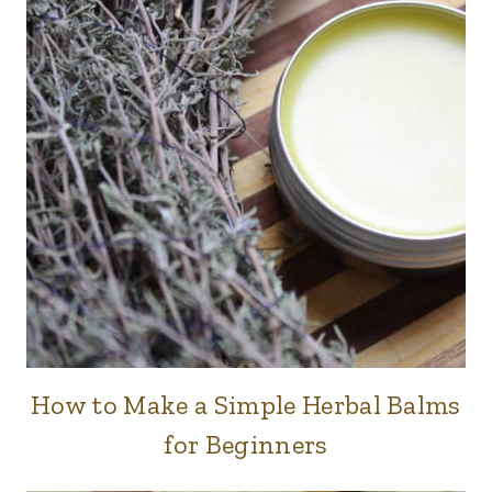
How to Make a Simple Herbal Balms
BODY
CARE
for Beginners
|
HERBS