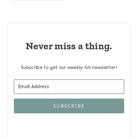
Never miss a thing.
Subscribe to get our weekly-ish newsletter!
SUBSCRIBE