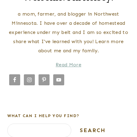
a mom, farmer, and blogger in Northwest
Minnesota. I have over a decade of homestead
experience under my belt and I am so excited to
share what I've learned with you! Learn more
about me and my family.
Read More
WHAT CAN I HELP YOU FIND?
Search
SEARCH