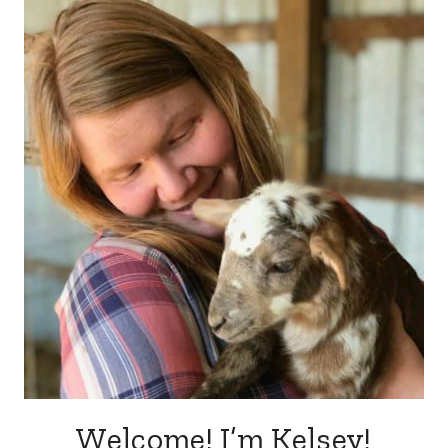
Welcome! I’m Kelsey!