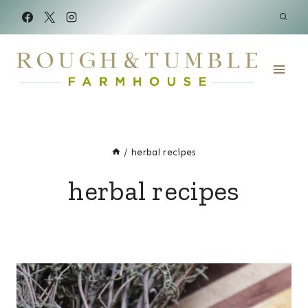
Skip
to
content
/
herbal recipes
herbal recipes