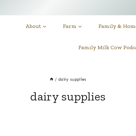
About
Farm
Family & Hom
Family Milk Cow Pod
/
dairy supplies
dairy supplies