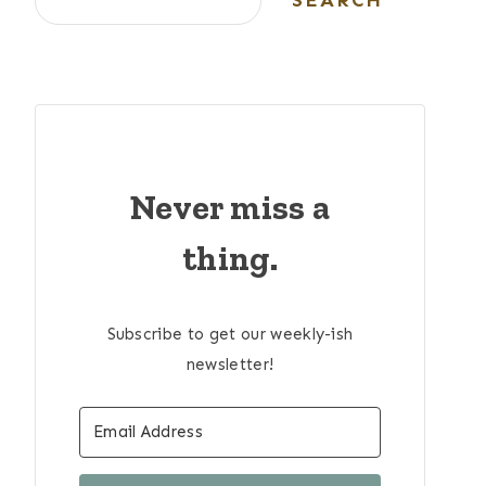
SEARCH
Never miss a
thing.
Subscribe to get our weekly-ish
newsletter!