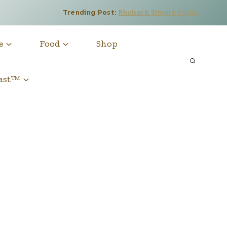
Trending Post:
Rhubarb Simple Syrup
e
Food
Shop
cast™