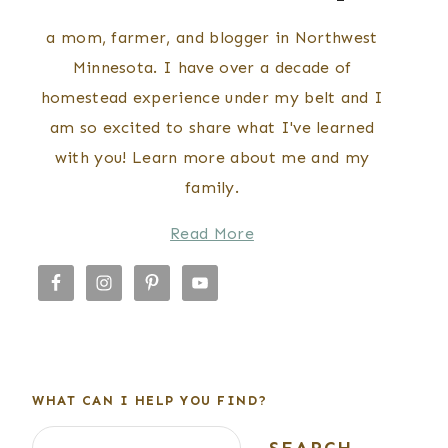
a mom, farmer, and blogger in Northwest
Minnesota. I have over a decade of
homestead experience under my belt and I
am so excited to share what I've learned
with you! Learn more about me and my
family.
Read More
WHAT CAN I HELP YOU FIND?
Search