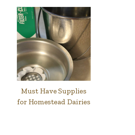
Must Have Supplies
COWS
|
for Homestead Dairies
FARM
|
GOATS