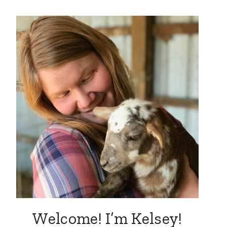
Welcome! I’m Kelsey!