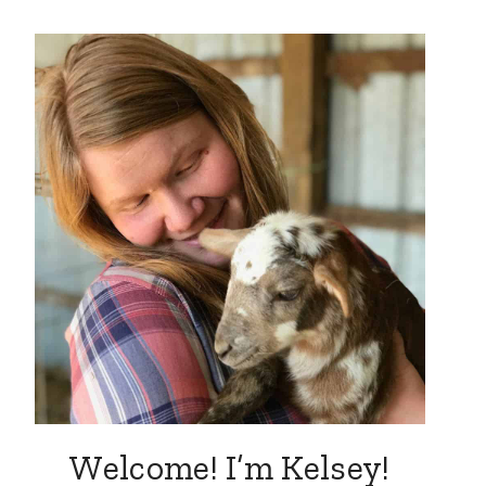
Welcome! I’m Kelsey!