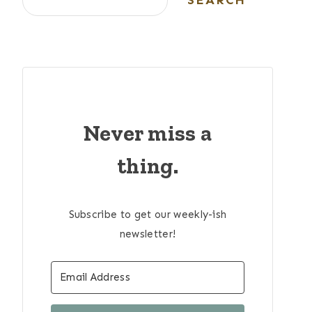
SEARCH
Never miss a
thing.
Subscribe to get our weekly-ish
newsletter!