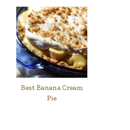
Best Banana Cream
FOOD
|
Pie
SWEETS