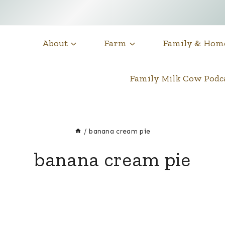
About
Farm
Family & Hom
Family Milk Cow Pod
/
banana cream pie
banana cream pie