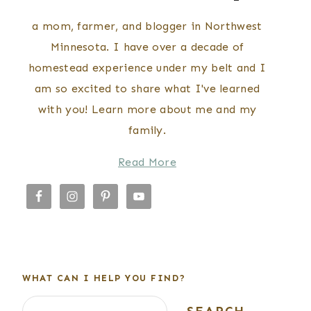
a mom, farmer, and blogger in Northwest
Minnesota. I have over a decade of
homestead experience under my belt and I
am so excited to share what I've learned
with you! Learn more about me and my
family.
Read More
WHAT CAN I HELP YOU FIND?
Search