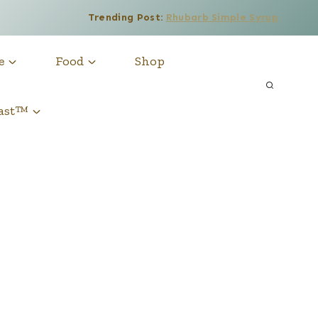
Trending Post:
Rhubarb Simple Syrup
e
Food
Shop
cast™